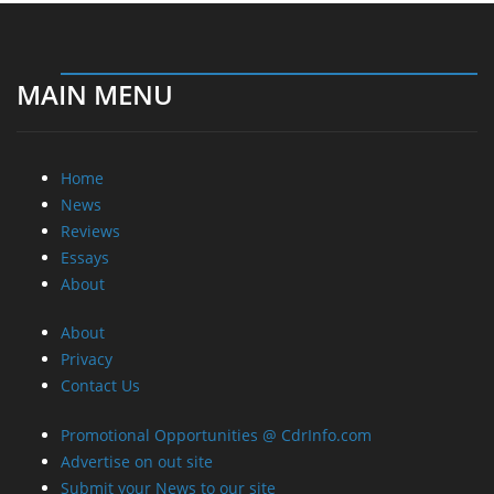
MAIN MENU
Home
News
Reviews
Essays
About
About
Privacy
Contact Us
Promotional Opportunities @ CdrInfo.com
Advertise on out site
Submit your News to our site