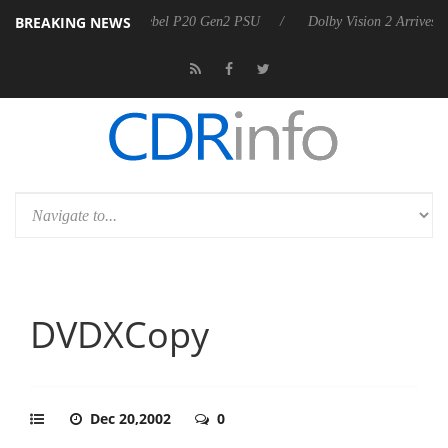
BREAKING NEWS
rkoon announces Rebel P20 Gen2 PSU
Dolby Vision 2 Arrives, Bringi
DVDXCopy
Dec 20,2002
0