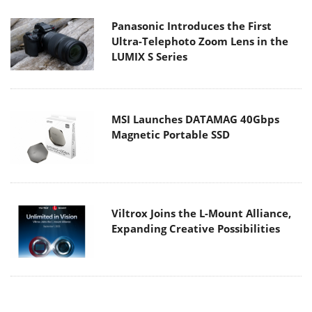
Panasonic Introduces the First
Ultra-Telephoto Zoom Lens in the
LUMIX S Series
MSI Launches DATAMAG 40Gbps
Magnetic Portable SSD
Viltrox Joins the L-Mount Alliance,
Expanding Creative Possibilities