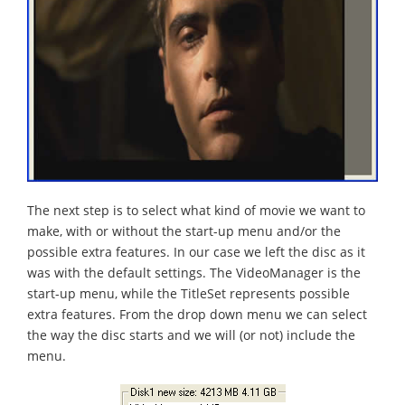
The next step is to select what kind of movie we want to
make, with or without the start-up menu and/or the
possible extra features. In our case we left the disc as it
was with the default settings. The VideoManager is the
start-up menu, while the TitleSet represents possible
extra features. From the drop down menu we can select
the way the disc starts and we will (or not) include the
menu.