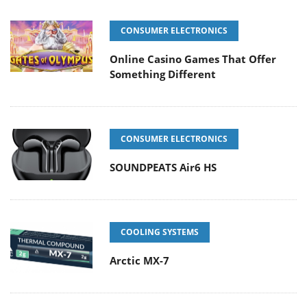
CONSUMER ELECTRONICS
Online Casino Games That Offer
Something Different
CONSUMER ELECTRONICS
SOUNDPEATS Air6 HS
COOLING SYSTEMS
Arctic MX-7