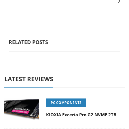
RELATED POSTS
LATEST REVIEWS
PC COMPONENTS
KIOXIA Exceria Pro G2 NVME 2TB