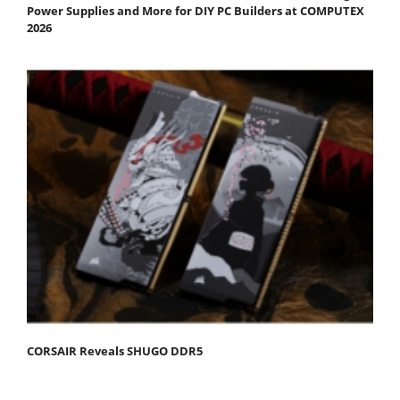
Power Supplies and More for DIY PC Builders at COMPUTEX
2026
CORSAIR Reveals SHUGO DDR5