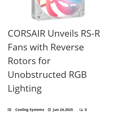
CORSAIR Unveils RS-R
Fans with Reverse
Rotors for
Unobstructed RGB
Lighting
Cooling Systems
Jun 24,2025
0