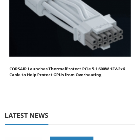
CORSAIR Launches ThermalProtect PCIe 5.1 600W 12V-2x6
Cable to Help Protect GPUs from Overheating
LATEST NEWS