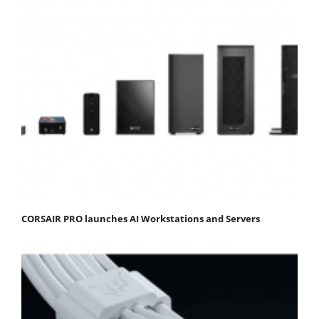
CORSAIR PRO launches AI Workstations and Servers