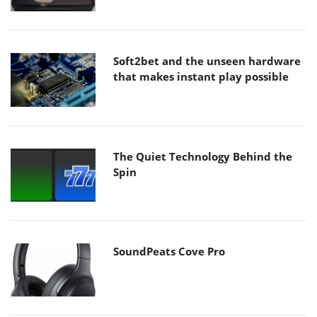
Soft2bet and the unseen hardware
that makes instant play possible
The Quiet Technology Behind the
Spin
SoundPeats Cove Pro