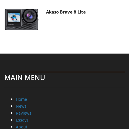
Akaso Brave 8 Lite
MAIN MENU
Home
News
Reviews
Essays
About