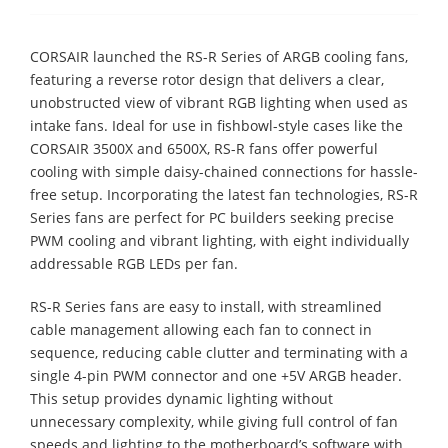
CORSAIR launched the RS-R Series of ARGB cooling fans,
featuring a reverse rotor design that delivers a clear,
unobstructed view of vibrant RGB lighting when used as
intake fans. Ideal for use in fishbowl-style cases like the
CORSAIR 3500X and 6500X, RS-R fans offer powerful
cooling with simple daisy-chained connections for hassle-
free setup. Incorporating the latest fan technologies, RS-R
Series fans are perfect for PC builders seeking precise
PWM cooling and vibrant lighting, with eight individually
addressable RGB LEDs per fan.
RS-R Series fans are easy to install, with streamlined
cable management allowing each fan to connect in
sequence, reducing cable clutter and terminating with a
single 4-pin PWM connector and one +5V ARGB header.
This setup provides dynamic lighting without
unnecessary complexity, while giving full control of fan
speeds and lighting to the motherboard’s software with