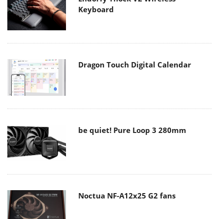
Keyboard
Dragon Touch Digital Calendar
be quiet! Pure Loop 3 280mm
Noctua NF-A12x25 G2 fans