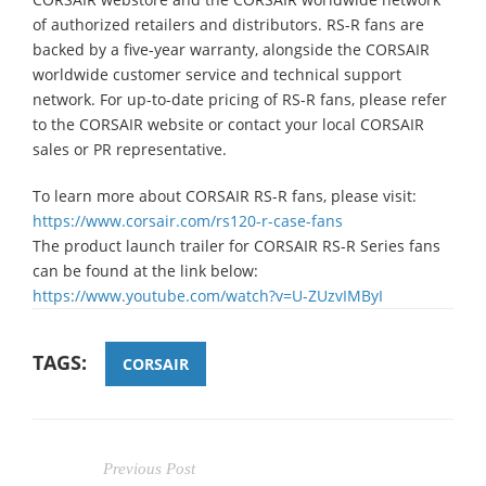
of authorized retailers and distributors. RS-R fans are
backed by a five-year warranty, alongside the CORSAIR
worldwide customer service and technical support
network. For up-to-date pricing of RS-R fans, please refer
to the CORSAIR website or contact your local CORSAIR
sales or PR representative.
To learn more about CORSAIR RS-R fans, please visit:
https://www.corsair.com/rs120-r-case-fans
The product launch trailer for CORSAIR RS-R Series fans
can be found at the link below:
https://www.youtube.com/watch?v=U-ZUzvIMByI
TAGS:
CORSAIR
Previous Post