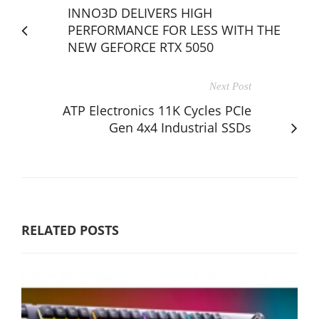
INNO3D DELIVERS HIGH
PERFORMANCE FOR LESS WITH THE
NEW GEFORCE RTX 5050
Next Post
ATP Electronics 11K Cycles PCIe
Gen 4x4 Industrial SSDs
RELATED POSTS