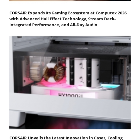
CORSAIR Expands Its Gaming Ecosystem at Computex 2026
with Advanced Hall Effect Technology, Stream Deck-
Integrated Performance, and All-Day Audio
CORSAIR Unveils the Latest Innovation in Cases, Cooling,