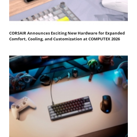
CORSAIR Announces Exciting New Hardware for Expanded
Comfort, Cooling, and Customization at COMPUTEX 2026