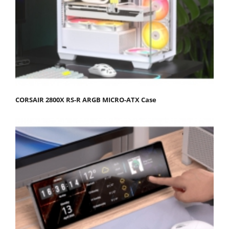
CORSAIR 2800X RS-R ARGB MICRO-ATX Case