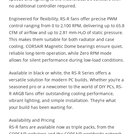
no additional controller required.
Engineered for flexibility, RS-R fans offer precise PWM
control ranging from 0 to 2,100 RPM, delivering up to 65.8
CFM of airflow and up to 2.81 mm-H₂O of static pressure.
This makes them suitable for both radiator and case
cooling. CORSAIR Magnetic Dome bearings ensure quiet,
reliable long-term operation, while Zero RPM mode
allows for silent performance during low-load conditions.
Available in black or white, the RS-R Series offers a
versatile solution for modern PC builds. Whether you’re a
seasoned pro or a newcomer to the world of DIY PCs, RS-
R ARGB fans offer outstanding cooling performance,
vibrant lighting, and simple installation. They’re what
your build has been waiting for.
Availability and Pricing
RS-R fans are available now as triple packs, from the
CORSAIR webstore and the CORSAIR worldwide network