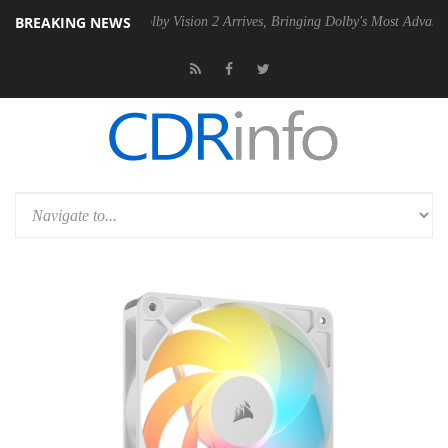
BREAKING NEWS
 PSU
Dolby Vision 2 Arrives, Bringing Dolby's Most Advanced Picture 