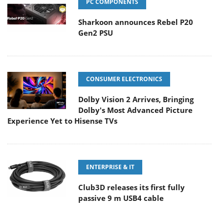
PC COMPONENTS
Sharkoon announces Rebel P20
Gen2 PSU
CONSUMER ELECTRONICS
Dolby Vision 2 Arrives, Bringing
Dolby's Most Advanced Picture
Experience Yet to Hisense TVs
ENTERPRISE & IT
Club3D releases its first fully
passive 9 m USB4 cable