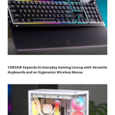
CORSAIR Expands Its Everyday Gaming Lineup with Versatile
Keyboards and an Ergonomic Wireless Mouse