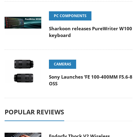
PC COMPONENTS
Sharkoon releases PureWriter W100
keyboard
CAMERAS
Sony Launches ‘FE 100-400MM F5.6-8
OSS
POPULAR REVIEWS
Endorfy Thock V2 Wireless