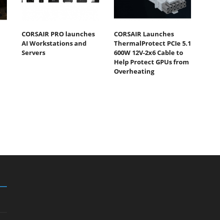
CORSAIR PRO launches
CORSAIR Launches
AI Workstations and
ThermalProtect PCIe 5.1
Servers
600W 12V-2x6 Cable to
Help Protect GPUs from
Overheating