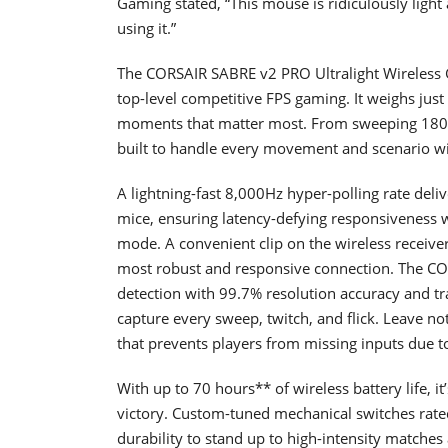
Gaming stated, “This mouse is ridiculously light 
using it.”
The CORSAIR SABRE v2 PRO Ultralight Wireless
top-level competitive FPS gaming. It weighs just 
moments that matter most. From sweeping 180s a
built to handle every movement and scenario wi
A lightning-fast 8,000Hz hyper-polling rate deli
mice, ensuring latency-defying responsiveness 
mode. A convenient clip on the wireless receiver
most robust and responsive connection. The C
detection with 99.7% resolution accuracy and tr
capture every sweep, twitch, and flick. Leave n
that prevents players from missing inputs due to
With up to 70 hours** of wireless battery life, it
victory. Custom-tuned mechanical switches rated 
durability to stand up to high-intensity matches 