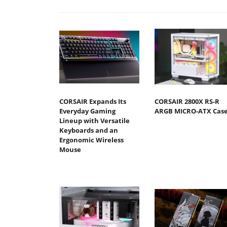
CORSAIR Expands Its
CORSAIR 2800X RS-R
Everyday Gaming
ARGB MICRO-ATX Cas
Lineup with Versatile
Keyboards and an
Ergonomic Wireless
Mouse