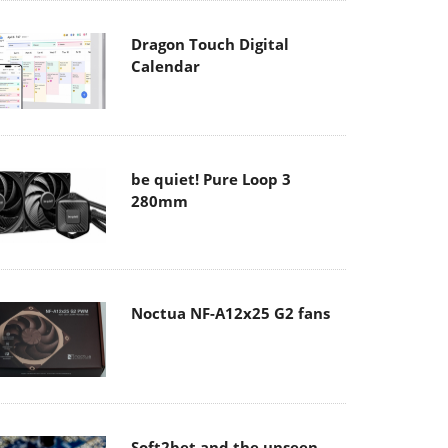
Dragon Touch Digital
Calendar
be quiet! Pure Loop 3
280mm
Noctua NF-A12x25 G2 fans
Soft2bet and the unseen