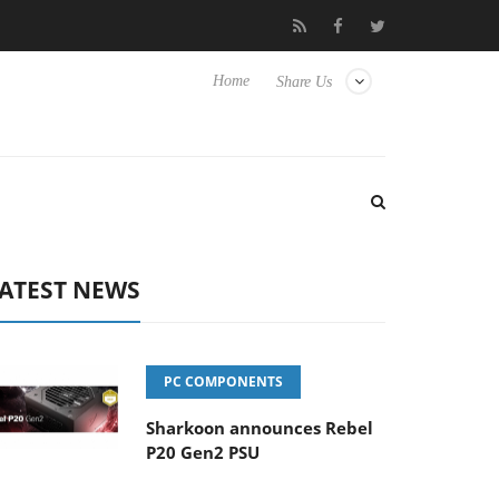
 Hisense TVs
Club3D releases its first fully passive 9 m USB4 cab
Home
Share Us
ATEST NEWS
PC COMPONENTS
Sharkoon announces Rebel
P20 Gen2 PSU