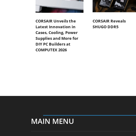
CORSAIR Unveils the
CORSAIR Reveals
Latest Innovation in
SHUGO DDR5
Cases, Cooling, Power
Supplies and More for
DIY PC Builders at
COMPUTEX 2026
MAIN MENU