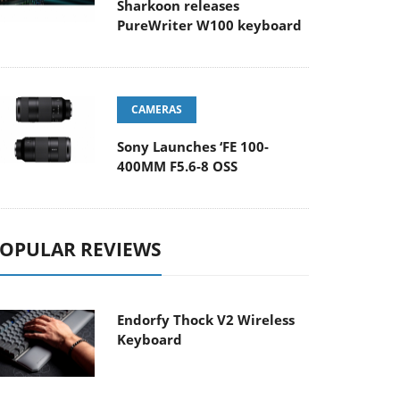
Sharkoon releases
PureWriter W100 keyboard
CAMERAS
Sony Launches ‘FE 100-
400MM F5.6-8 OSS
OPULAR REVIEWS
Endorfy Thock V2 Wireless
Keyboard