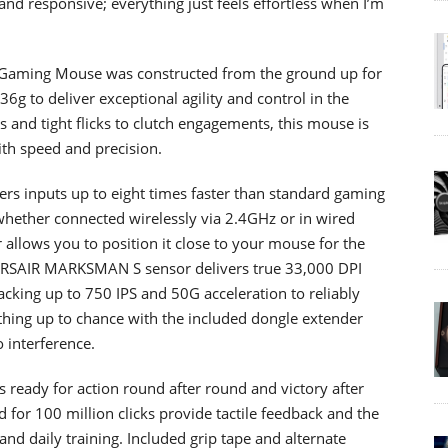
and responsive; everything just feels effortless when I’m
 Gaming Mouse was constructed from the ground up for
36g to deliver exceptional agility and control in the
nd tight flicks to clutch engagements, this mouse is
th speed and precision.
vers inputs up to eight times faster than standard gaming
whether connected wirelessly via 2.4GHz or in wired
 allows you to position it close to your mouse for the
ORSAIR MARKSMAN S sensor delivers true 33,000 DPI
acking up to 750 IPS and 50G acceleration to reliably
othing up to chance with the included dongle extender
 interference.
’s ready for action round after round and victory after
for 100 million clicks provide tactile feedback and the
and daily training. Included grip tape and alternate