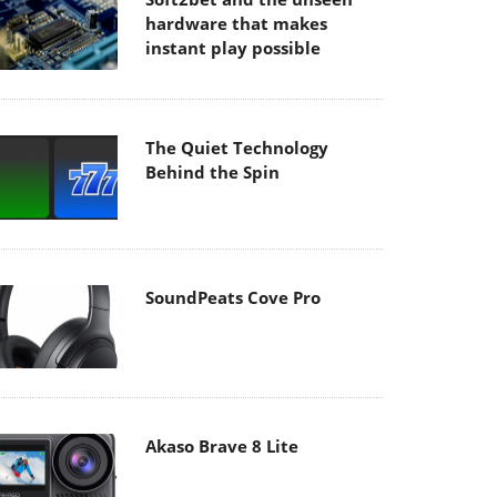
hardware that makes
instant play possible
The Quiet Technology
Behind the Spin
SoundPeats Cove Pro
Akaso Brave 8 Lite