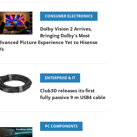
CONSUMER ELECTRONICS
Dolby Vision 2 Arrives,
Bringing Dolby's Most
dvanced Picture Experience Yet to Hisense
Vs
ENTERPRISE & IT
Club3D releases its first
fully passive 9 m USB4 cable
PC COMPONENTS