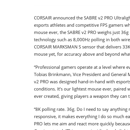
CORSAIR announced the SABRE v2 PRO Ultraligh
esports athletes and competitive FPS gamers w
mouse ever, the SABRE v2 PRO weighs just 36g a
technology such as 8,000Hz polling in both wire
CORSAIR MARKSMAN S sensor that delivers 33K D
mouse yet, for accuracy above and beyond what
“Professional gamers operate at a level where 
Tobias Brinkmann, Vice President and General 
v2 PRO was designed hand-in-hand with esports p
conditions. It’s our lightest mouse ever, paired
ever created, giving players a weapon they can 
“8K polling rate. 36g. Do I need to say anything
responsive, it makes everything I do so much e
PRO lets me aim and react more quickly because i