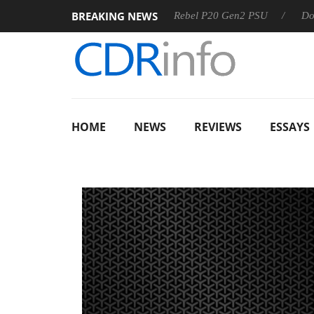
BREAKING NEWS
SS
Sharkoon announces Rebel P20 Gen2 PSU
Dolby Visio
HOME
NEWS
REVIEWS
ESSAYS