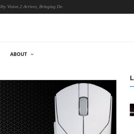
n 2 Arrives, Bringing Dolby's Most Advanced Picture Experience Yet to
ABOUT
L