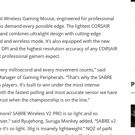
t Wireless Gaming Mouse, engineered for professional
ho demand every possible edge. The lightest CORSAIR
nd combines ultralight design with cutting-edge
d and wireless mode. It’s also equipped with the new
PI and the highest resolution accuracy of any CORSAIR
 professional gamers expect.
every millisecond and every movement counts,” said
Manager of Gaming Peripherals. “That’s why the SABRE
P
layers. It’s built to win under the most intense
 with the fastest polling and most accurate sensor we have
trust when the championship is on the line.”
 more? SABRE Wireless V2 PRO is so light and so
asier,” said Ryujehong. Suruga Monkey added, “SABRE v2
t’s so light. 36g is insanely lightweight.” NQZ of paiN