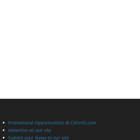
Promotional Opportunities @ CdrInfo.com
Advertise on out site
Submit your News to our site