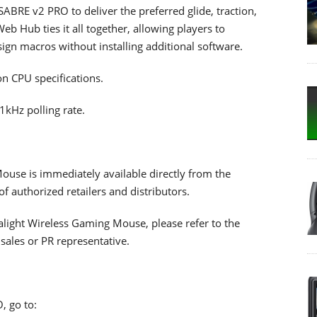
SABRE v2 PRO to deliver the preferred glide, traction,
eb Hub ties it all together, allowing players to
ign macros without installing additional software.
n CPU specifications.
1kHz polling rate.
use is immediately available directly from the
authorized retailers and distributors.
alight Wireless Gaming Mouse, please refer to the
ales or PR representative.
, go to: