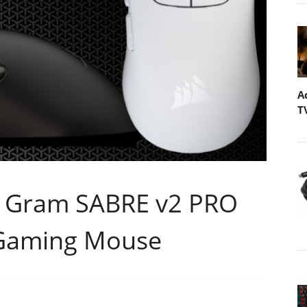
A
T
6 Gram SABRE v2 PRO
s Gaming Mouse