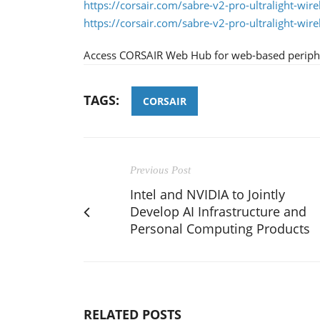
https://corsair.com/sabre-v2-pro-ultralight-wire
https://corsair.com/sabre-v2-pro-ultralight-wire
Access CORSAIR Web Hub for web-based periphe
TAGS:
CORSAIR
Previous Post
Intel and NVIDIA to Jointly
Develop AI Infrastructure and
Personal Computing Products
RELATED POSTS