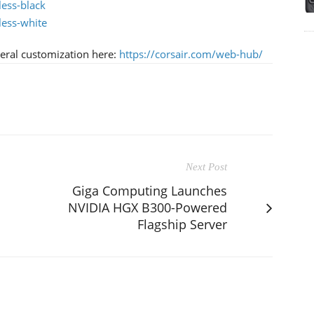
less-black
less-white
ral customization here:
https://corsair.com/web-hub/
Next Post
Giga Computing Launches
NVIDIA HGX B300-Powered
Flagship Server