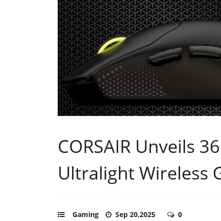
CORSAIR Unveils 3
Ultralight Wireles
Gaming
Sep 20,2025
0