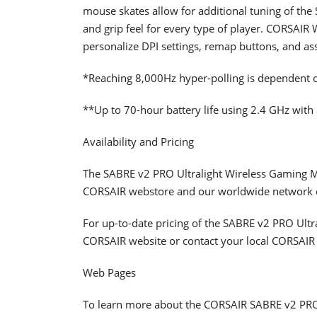
mouse skates allow for additional tuning of the 
and grip feel for every type of player. CORSAIR W
personalize DPI settings, remap buttons, and ass
*Reaching 8,000Hz hyper-polling is dependent o
**Up to 70-hour battery life using 2.4 GHz with 
Availability and Pricing
The SABRE v2 PRO Ultralight Wireless Gaming Mo
CORSAIR webstore and our worldwide network of 
For up-to-date pricing of the SABRE v2 PRO Ultr
CORSAIR website or contact your local CORSAIR s
Web Pages
To learn more about the CORSAIR SABRE v2 PRO