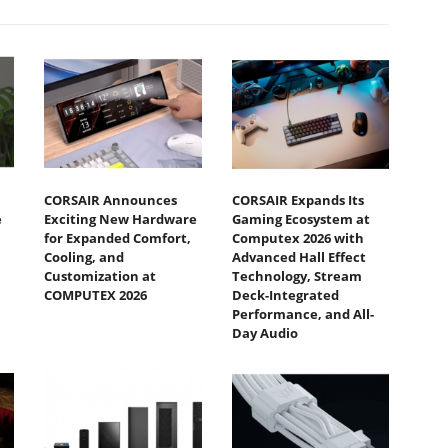
CORSAIR Announces
CORSAIR Expands Its
e
Exciting New Hardware
Gaming Ecosystem at
for Expanded Comfort,
Computex 2026 with
Cooling, and
Advanced Hall Effect
Customization at
Technology, Stream
COMPUTEX 2026
Deck-Integrated
Performance, and All-
Day Audio