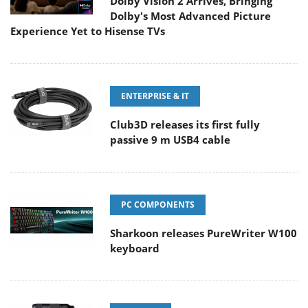
Dolby Vision 2 Arrives, Bringing
Dolby's Most Advanced Picture
Experience Yet to Hisense TVs
ENTERPRISE & IT
Club3D releases its first fully
passive 9 m USB4 cable
PC COMPONENTS
Sharkoon releases PureWriter W100
keyboard