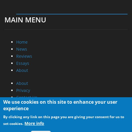
MAIN MENU
Home
News
Reviews
Essays
About
About
Privacy
Contact Us
We use cookies on this site to enhance your user
experience
Promotional Opportunities @ CdrInfo.com
By clicking any link on this page you are giving your consent for us to
Advertise on out site
More info
set cookies.
Submit your News to our site
RSS Feed