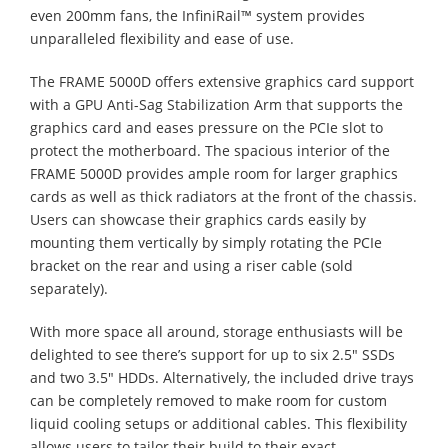
even 200mm fans, the InfiniRail™ system provides
unparalleled flexibility and ease of use.
The FRAME 5000D offers extensive graphics card support
with a GPU Anti-Sag Stabilization Arm that supports the
graphics card and eases pressure on the PCIe slot to
protect the motherboard. The spacious interior of the
FRAME 5000D provides ample room for larger graphics
cards as well as thick radiators at the front of the chassis.
Users can showcase their graphics cards easily by
mounting them vertically by simply rotating the PCIe
bracket on the rear and using a riser cable (sold
separately).
With more space all around, storage enthusiasts will be
delighted to see there’s support for up to six 2.5" SSDs
and two 3.5" HDDs. Alternatively, the included drive trays
can be completely removed to make room for custom
liquid cooling setups or additional cables. This flexibility
allows users to tailor their build to their exact