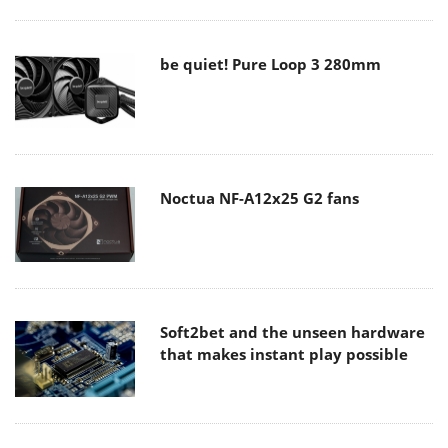
be quiet! Pure Loop 3 280mm
Noctua NF-A12x25 G2 fans
Soft2bet and the unseen hardware
that makes instant play possible