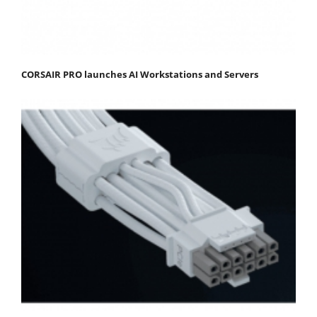
CORSAIR PRO launches AI Workstations and Servers