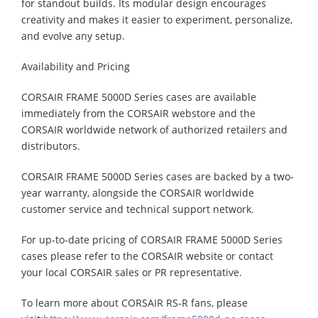
for standout builds. Its modular design encourages
creativity and makes it easier to experiment, personalize,
and evolve any setup.
Availability and Pricing
CORSAIR FRAME 5000D Series cases are available
immediately from the CORSAIR webstore and the
CORSAIR worldwide network of authorized retailers and
distributors.
CORSAIR FRAME 5000D Series cases are backed by a two-
year warranty, alongside the CORSAIR worldwide
customer service and technical support network.
For up-to-date pricing of CORSAIR FRAME 5000D Series
cases please refer to the CORSAIR website or contact
your local CORSAIR sales or PR representative.
To learn more about CORSAIR RS-R fans, please