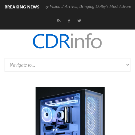
BREAKING NEWS
PSU
Dolby Vision 2 Arrives, Bringing Dolby's Most Advanced Picture Ex