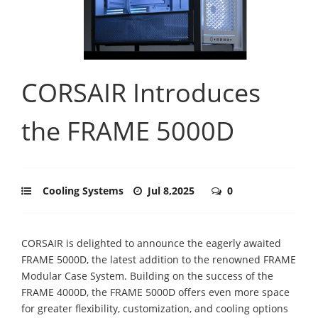
CORSAIR Introduces
the FRAME 5000D
Cooling Systems
Jul 8,2025
0
CORSAIR is delighted to announce the eagerly awaited
FRAME 5000D, the latest addition to the renowned FRAME
Modular Case System. Building on the success of the
FRAME 4000D, the FRAME 5000D offers even more space
for greater flexibility, customization, and cooling options