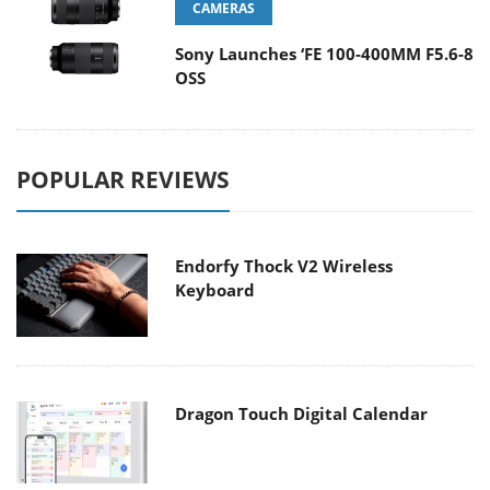
CAMERAS
Sony Launches ‘FE 100-400MM F5.6-8
OSS
POPULAR REVIEWS
Endorfy Thock V2 Wireless
Keyboard
Dragon Touch Digital Calendar