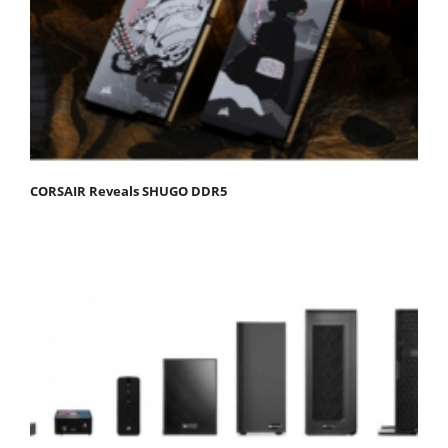
CORSAIR Reveals SHUGO DDR5