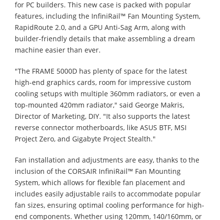
for PC builders. This new case is packed with popular
features, including the InfiniRail™ Fan Mounting System,
RapidRoute 2.0, and a GPU Anti-Sag Arm, along with
builder-friendly details that make assembling a dream
machine easier than ever.
"The FRAME 5000D has plenty of space for the latest
high-end graphics cards, room for impressive custom
cooling setups with multiple 360mm radiators, or even a
top-mounted 420mm radiator," said George Makris,
Director of Marketing, DIY. "It also supports the latest
reverse connector motherboards, like ASUS BTF, MSI
Project Zero, and Gigabyte Project Stealth."
Fan installation and adjustments are easy, thanks to the
inclusion of the CORSAIR InfiniRail™ Fan Mounting
System, which allows for flexible fan placement and
includes easily adjustable rails to accommodate popular
fan sizes, ensuring optimal cooling performance for high-
end components. Whether using 120mm, 140/160mm, or