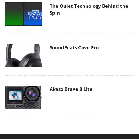
The Quiet Technology Behind the
Spin
SoundPeats Cove Pro
Akaso Brave 8 Lite