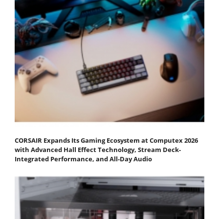
CORSAIR Expands Its Gaming Ecosystem at Computex 2026
with Advanced Hall Effect Technology, Stream Deck-
Integrated Performance, and All-Day Audio