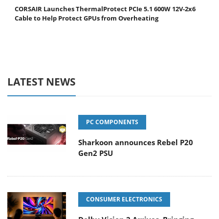
CORSAIR Launches ThermalProtect PCIe 5.1 600W 12V-2x6
Cable to Help Protect GPUs from Overheating
LATEST NEWS
PC COMPONENTS
Sharkoon announces Rebel P20
Gen2 PSU
CONSUMER ELECTRONICS