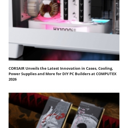
CORSAIR Unveils the Latest Innovation in Cases, Cooling,
Power Supplies and More for DIY PC Builders at COMPUTEX
2026