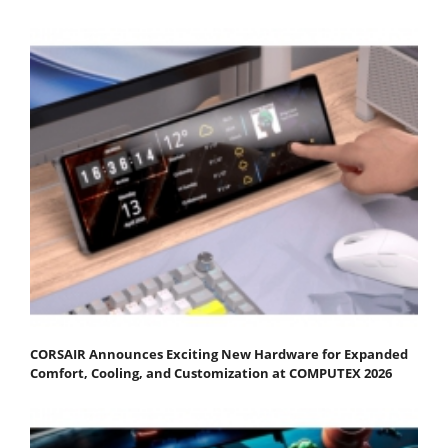
CORSAIR Announces Exciting New Hardware for Expanded
Comfort, Cooling, and Customization at COMPUTEX 2026