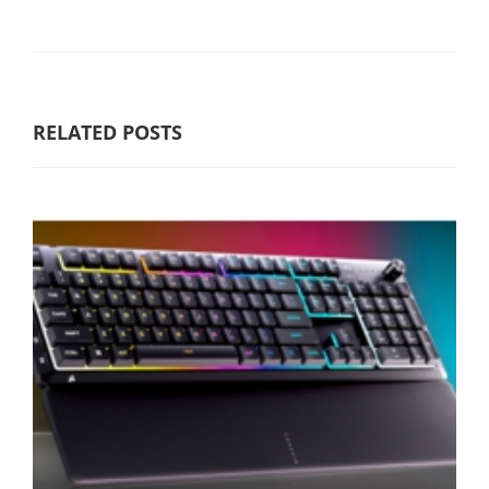
RELATED POSTS