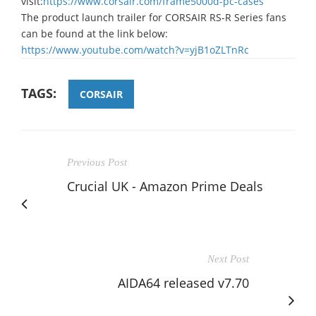
visit:
https://www.corsair.com/frame5000d-pc-cases
The product launch trailer for CORSAIR RS-R Series fans
can be found at the link below:
https://www.youtube.com/watch?v=yjB1oZLTnRc
TAGS:
CORSAIR
Previous Post
Crucial UK - Amazon Prime Deals
Next Post
AIDA64 released v7.70