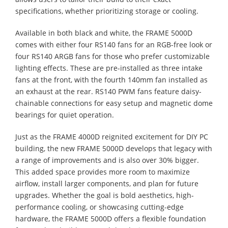
specifications, whether prioritizing storage or cooling.
Available in both black and white, the FRAME 5000D
comes with either four RS140 fans for an RGB-free look or
four RS140 ARGB fans for those who prefer customizable
lighting effects. These are pre-installed as three intake
fans at the front, with the fourth 140mm fan installed as
an exhaust at the rear. RS140 PWM fans feature daisy-
chainable connections for easy setup and magnetic dome
bearings for quiet operation.
Just as the FRAME 4000D reignited excitement for DIY PC
building, the new FRAME 5000D develops that legacy with
a range of improvements and is also over 30% bigger.
This added space provides more room to maximize
airflow, install larger components, and plan for future
upgrades. Whether the goal is bold aesthetics, high-
performance cooling, or showcasing cutting-edge
hardware, the FRAME 5000D offers a flexible foundation