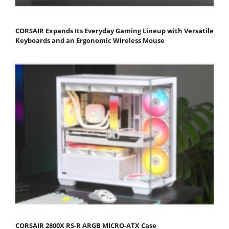
CORSAIR Expands Its Everyday Gaming Lineup with Versatile
Keyboards and an Ergonomic Wireless Mouse
CORSAIR 2800X RS-R ARGB MICRO-ATX Case