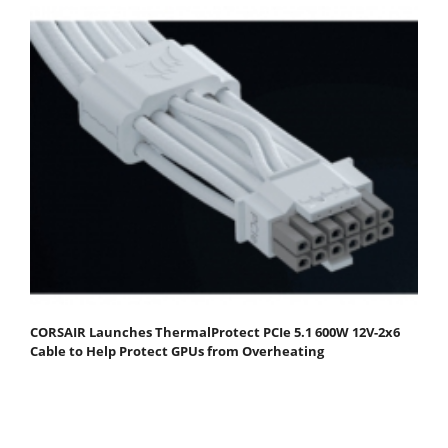
CORSAIR Launches ThermalProtect PCIe 5.1 600W 12V-2x6
Cable to Help Protect GPUs from Overheating