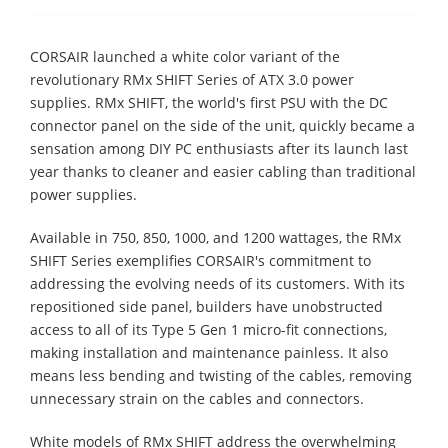
CORSAIR launched a white color variant of the
revolutionary RMx SHIFT Series of ATX 3.0 power
supplies. RMx SHIFT, the world's first PSU with the DC
connector panel on the side of the unit, quickly became a
sensation among DIY PC enthusiasts after its launch last
year thanks to cleaner and easier cabling than traditional
power supplies.
Available in 750, 850, 1000, and 1200 wattages, the RMx
SHIFT Series exemplifies CORSAIR's commitment to
addressing the evolving needs of its customers. With its
repositioned side panel, builders have unobstructed
access to all of its Type 5 Gen 1 micro-fit connections,
making installation and maintenance painless. It also
means less bending and twisting of the cables, removing
unnecessary strain on the cables and connectors.
White models of RMx SHIFT address the overwhelming