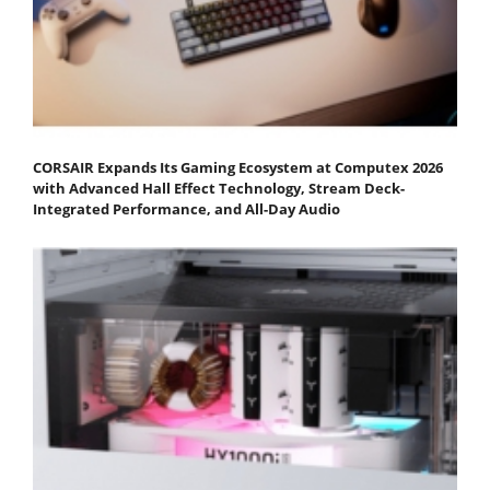
CORSAIR Expands Its Gaming Ecosystem at Computex 2026
with Advanced Hall Effect Technology, Stream Deck-
Integrated Performance, and All-Day Audio