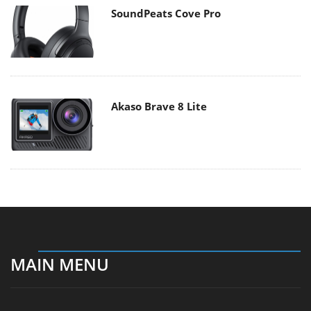
SoundPeats Cove Pro
Akaso Brave 8 Lite
MAIN MENU