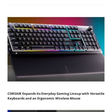
CORSAIR Expands Its Everyday Gaming Lineup with Versatile
Keyboards and an Ergonomic Wireless Mouse