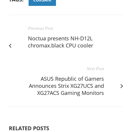
Previous Post
Noctua presents NH-D12L
chromax.black CPU cooler
Next Post
ASUS Republic of Gamers
Announces Strix XG27UCS and
XG27ACS Gaming Monitors
RELATED POSTS