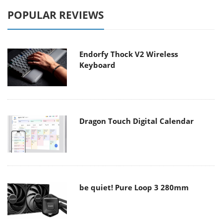
POPULAR REVIEWS
Endorfy Thock V2 Wireless
Keyboard
Dragon Touch Digital Calendar
be quiet! Pure Loop 3 280mm