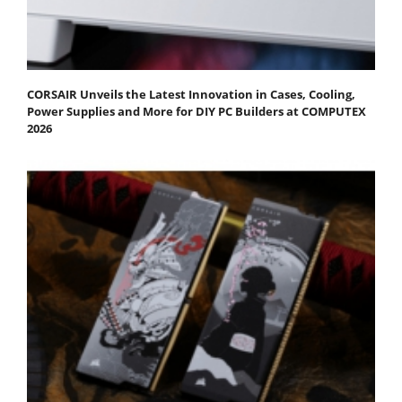
CORSAIR Unveils the Latest Innovation in Cases, Cooling,
Power Supplies and More for DIY PC Builders at COMPUTEX
2026