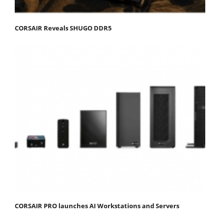
CORSAIR Reveals SHUGO DDR5
CORSAIR PRO launches AI Workstations and Servers