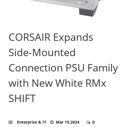
CORSAIR Expands
Side-Mounted
Connection PSU Family
with New White RMx
SHIFT
Enterprise & IT
Mar 19,2024
0