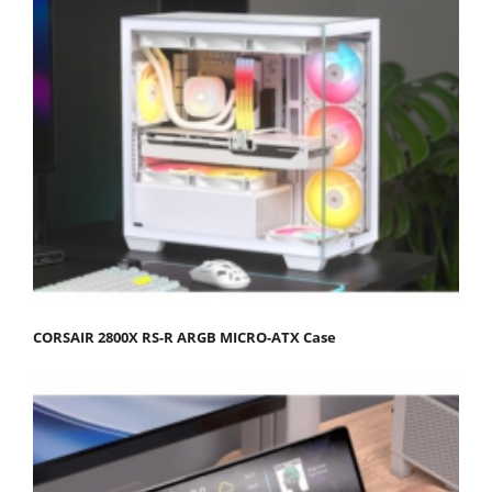
CORSAIR 2800X RS-R ARGB MICRO-ATX Case