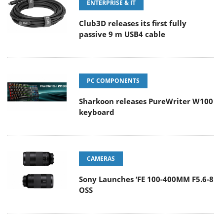
ENTERPRISE & IT
Club3D releases its first fully
passive 9 m USB4 cable
PC COMPONENTS
Sharkoon releases PureWriter W100
keyboard
CAMERAS
Sony Launches ‘FE 100-400MM F5.6-8
OSS