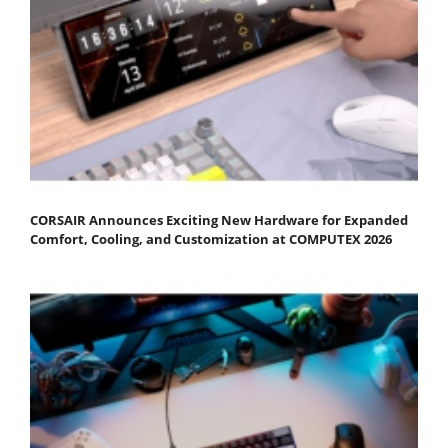
CORSAIR Announces Exciting New Hardware for Expanded
Comfort, Cooling, and Customization at COMPUTEX 2026