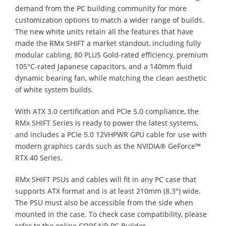
demand from the PC building community for more
customization options to match a wider range of builds.
The new white units retain all the features that have
made the RMx SHIFT a market standout, including fully
modular cabling, 80 PLUS Gold-rated efficiency, premium
105°C-rated Japanese capacitors, and a 140mm fluid
dynamic bearing fan, while matching the clean aesthetic
of white system builds.
With ATX 3.0 certification and PCIe 5.0 compliance, the
RMx SHIFT Series is ready to power the latest systems,
and includes a PCIe 5.0 12VHPWR GPU cable for use with
modern graphics cards such as the NVIDIA® GeForce™
RTX 40 Series.
RMx SHIFT PSUs and cables will fit in any PC case that
supports ATX format and is at least 210mm (8.3") wide.
The PSU must also be accessible from the side when
mounted in the case. To check case compatibility, please
refer to the online CORSAIR PC Builder.