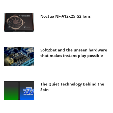
Noctua NF-A12x25 G2 fans
Soft2bet and the unseen hardware
that makes instant play possible
The Quiet Technology Behind the
Spin