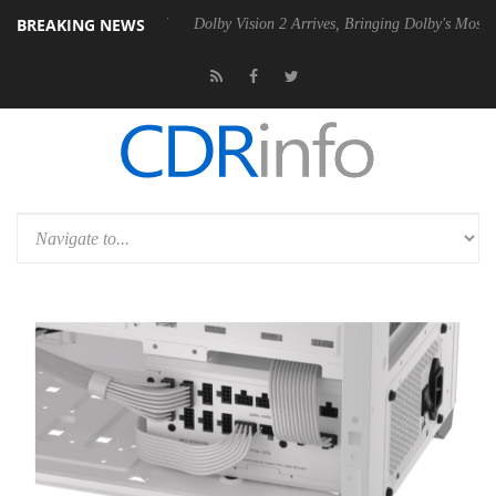
BREAKING NEWS
20 Gen2 PSU
Dolby Vision 2 Arrives, Bringing Dolby's Most Advanced P