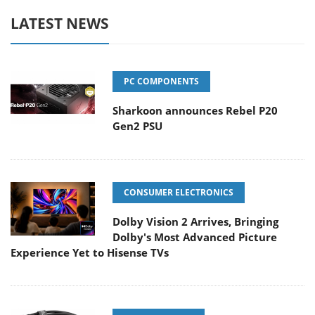
LATEST NEWS
PC COMPONENTS
Sharkoon announces Rebel P20
Gen2 PSU
CONSUMER ELECTRONICS
Dolby Vision 2 Arrives, Bringing
Dolby's Most Advanced Picture
Experience Yet to Hisense TVs