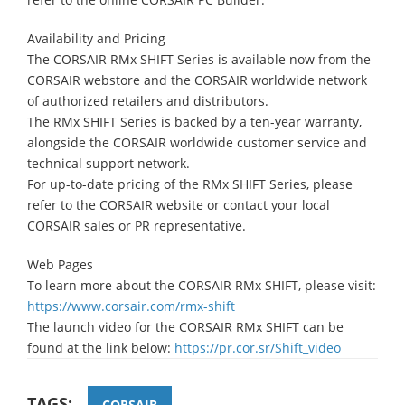
Availability and Pricing
The CORSAIR RMx SHIFT Series is available now from the
CORSAIR webstore and the CORSAIR worldwide network
of authorized retailers and distributors.
The RMx SHIFT Series is backed by a ten-year warranty,
alongside the CORSAIR worldwide customer service and
technical support network.
For up-to-date pricing of the RMx SHIFT Series, please
refer to the CORSAIR website or contact your local
CORSAIR sales or PR representative.
Web Pages
To learn more about the CORSAIR RMx SHIFT, please visit:
https://www.corsair.com/rmx-shift
The launch video for the CORSAIR RMx SHIFT can be
found at the link below:
https://pr.cor.sr/Shift_video
TAGS:
CORSAIR