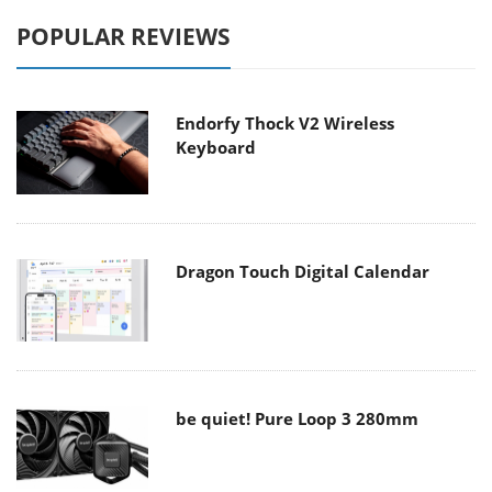
POPULAR REVIEWS
Endorfy Thock V2 Wireless
Keyboard
Dragon Touch Digital Calendar
be quiet! Pure Loop 3 280mm