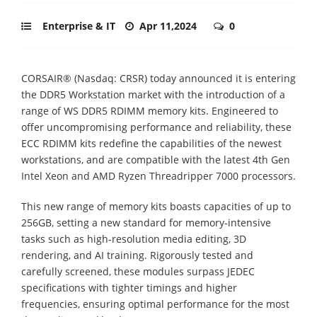
Enterprise & IT
Apr 11,2024
0
CORSAIR® (Nasdaq: CRSR) today announced it is entering
the DDR5 Workstation market with the introduction of a
range of WS DDR5 RDIMM memory kits. Engineered to
offer uncompromising performance and reliability, these
ECC RDIMM kits redefine the capabilities of the newest
workstations, and are compatible with the latest 4th Gen
Intel Xeon and AMD Ryzen Threadripper 7000 processors.
This new range of memory kits boasts capacities of up to
256GB, setting a new standard for memory-intensive
tasks such as high-resolution media editing, 3D
rendering, and AI training. Rigorously tested and
carefully screened, these modules surpass JEDEC
specifications with tighter timings and higher
frequencies, ensuring optimal performance for the most