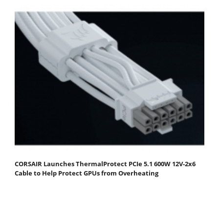
CORSAIR Launches ThermalProtect PCIe 5.1 600W 12V-2x6
Cable to Help Protect GPUs from Overheating