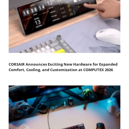
CORSAIR Announces Exciting New Hardware for Expanded
Comfort, Cooling, and Customization at COMPUTEX 2026