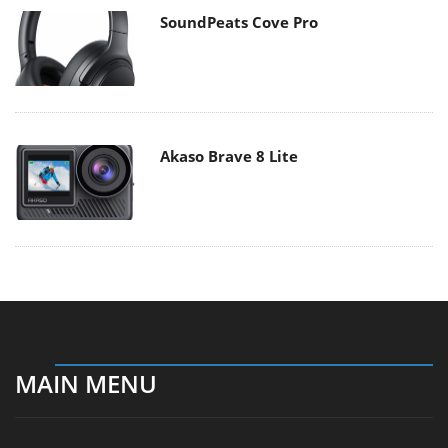
SoundPeats Cove Pro
Akaso Brave 8 Lite
MAIN MENU