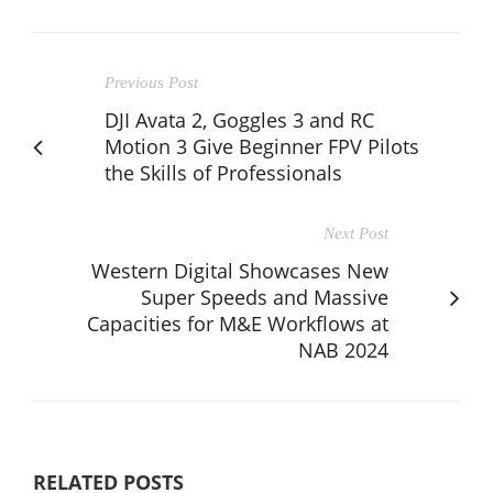
Previous Post
DJI Avata 2, Goggles 3 and RC
Motion 3 Give Beginner FPV Pilots
the Skills of Professionals
Next Post
Western Digital Showcases New
Super Speeds and Massive
Capacities for M&E Workflows at
NAB 2024
RELATED POSTS