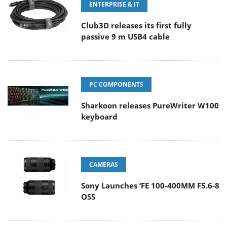
ENTERPRISE & IT
Club3D releases its first fully
passive 9 m USB4 cable
PC COMPONENTS
Sharkoon releases PureWriter W100
keyboard
CAMERAS
Sony Launches ‘FE 100-400MM F5.6-8
OSS