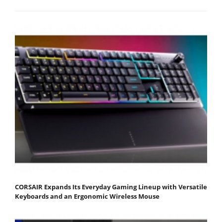
CORSAIR Expands Its Everyday Gaming Lineup with Versatile
Keyboards and an Ergonomic Wireless Mouse