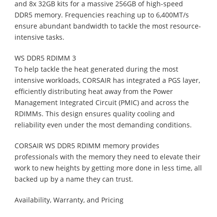
and 8x 32GB kits for a massive 256GB of high-speed
DDR5 memory. Frequencies reaching up to 6,400MT/s
ensure abundant bandwidth to tackle the most resource-
intensive tasks.
WS DDR5 RDIMM 3
To help tackle the heat generated during the most
intensive workloads, CORSAIR has integrated a PGS layer,
efficiently distributing heat away from the Power
Management Integrated Circuit (PMIC) and across the
RDIMMs. This design ensures quality cooling and
reliability even under the most demanding conditions.
CORSAIR WS DDR5 RDIMM memory provides
professionals with the memory they need to elevate their
work to new heights by getting more done in less time, all
backed up by a name they can trust.
Availability, Warranty, and Pricing