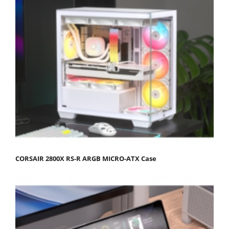
CORSAIR 2800X RS-R ARGB MICRO-ATX Case