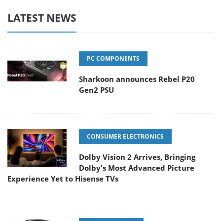
LATEST NEWS
PC COMPONENTS
Sharkoon announces Rebel P20
Gen2 PSU
CONSUMER ELECTRONICS
Dolby Vision 2 Arrives, Bringing
Dolby's Most Advanced Picture
Experience Yet to Hisense TVs