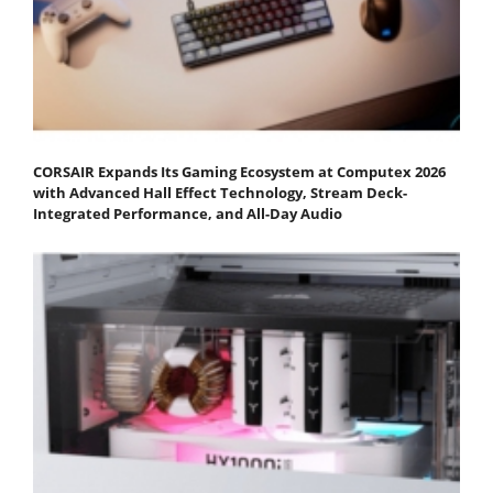
CORSAIR Expands Its Gaming Ecosystem at Computex 2026
with Advanced Hall Effect Technology, Stream Deck-
Integrated Performance, and All-Day Audio