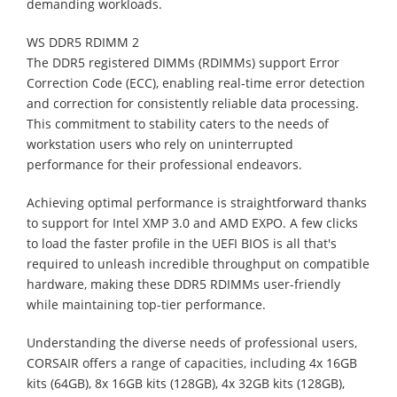
demanding workloads.
WS DDR5 RDIMM 2
The DDR5 registered DIMMs (RDIMMs) support Error
Correction Code (ECC), enabling real-time error detection
and correction for consistently reliable data processing.
This commitment to stability caters to the needs of
workstation users who rely on uninterrupted
performance for their professional endeavors.
Achieving optimal performance is straightforward thanks
to support for Intel XMP 3.0 and AMD EXPO. A few clicks
to load the faster profile in the UEFI BIOS is all that's
required to unleash incredible throughput on compatible
hardware, making these DDR5 RDIMMs user-friendly
while maintaining top-tier performance.
Understanding the diverse needs of professional users,
CORSAIR offers a range of capacities, including 4x 16GB
kits (64GB), 8x 16GB kits (128GB), 4x 32GB kits (128GB),