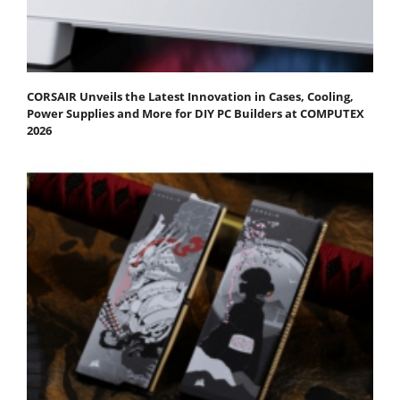
CORSAIR Unveils the Latest Innovation in Cases, Cooling,
Power Supplies and More for DIY PC Builders at COMPUTEX
2026