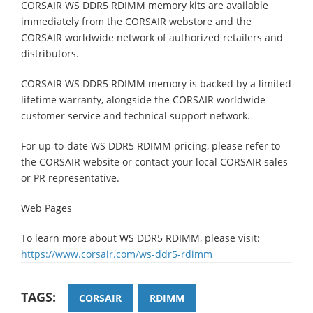
CORSAIR WS DDR5 RDIMM memory kits are available
immediately from the CORSAIR webstore and the
CORSAIR worldwide network of authorized retailers and
distributors.
CORSAIR WS DDR5 RDIMM memory is backed by a limited
lifetime warranty, alongside the CORSAIR worldwide
customer service and technical support network.
For up-to-date WS DDR5 RDIMM pricing, please refer to
the CORSAIR website or contact your local CORSAIR sales
or PR representative.
Web Pages
To learn more about WS DDR5 RDIMM, please visit:
https://www.corsair.com/ws-ddr5-rdimm
TAGS:
CORSAIR
RDIMM