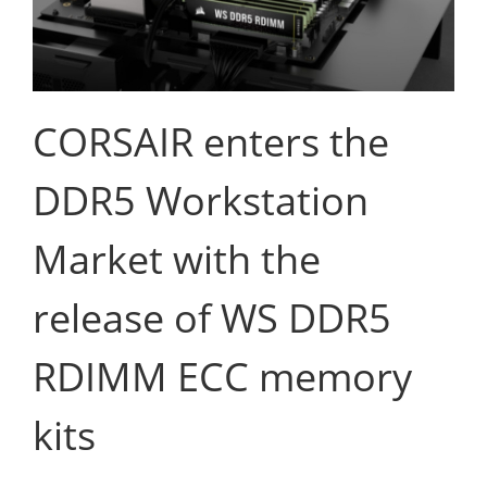
CORSAIR enters the
DDR5 Workstation
Market with the
release of WS DDR5
RDIMM ECC memory
kits