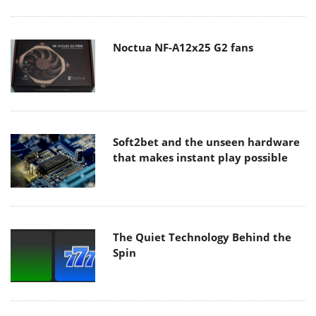
Noctua NF-A12x25 G2 fans
Soft2bet and the unseen hardware
that makes instant play possible
The Quiet Technology Behind the
Spin