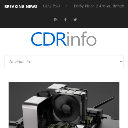
BREAKING NEWS
nces Rebel P20 Gen2 PSU
Dolby Vision 2 Arrives, Bringing Dolby's Mo