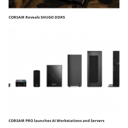
CORSAIR Reveals SHUGO DDR5
CORSAIR PRO launches AI Workstations and Servers