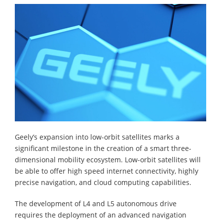
Geely’s expansion into low-orbit satellites marks a
significant milestone in the creation of a smart three-
dimensional mobility ecosystem. Low-orbit satellites will
be able to offer high speed internet connectivity, highly
precise navigation, and cloud computing capabilities.
The development of L4 and L5 autonomous drive
requires the deployment of an advanced navigation