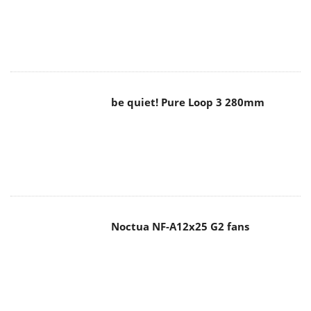
Noctua NF-A12x25 G2 fans
Soft2bet and the unseen hardware
that makes instant play possible