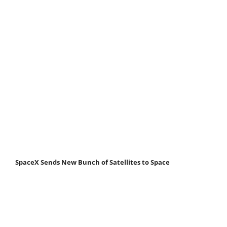
SpaceX Sends New Bunch of Satellites to Space