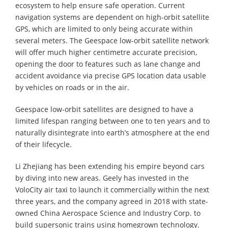
ecosystem to help ensure safe operation. Current
navigation systems are dependent on high-orbit satellite
GPS, which are limited to only being accurate within
several meters. The Geespace low-orbit satellite network
will offer much higher centimetre accurate precision,
opening the door to features such as lane change and
accident avoidance via precise GPS location data usable
by vehicles on roads or in the air.
Geespace low-orbit satellites are designed to have a
limited lifespan ranging between one to ten years and to
naturally disintegrate into earth’s atmosphere at the end
of their lifecycle.
Li Zhejiang has been extending his empire beyond cars
by diving into new areas. Geely has invested in the
VoloCity air taxi to launch it commercially within the next
three years, and the company agreed in 2018 with state-
owned China Aerospace Science and Industry Corp. to
build supersonic trains using homegrown technology.