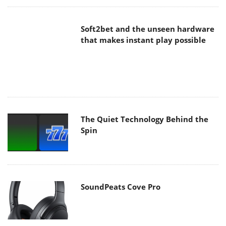
The Quiet Technology Behind the
Spin
SoundPeats Cove Pro
Akaso Brave 8 Lite