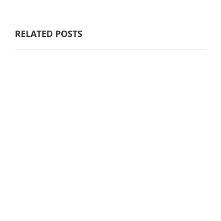
RELATED POSTS