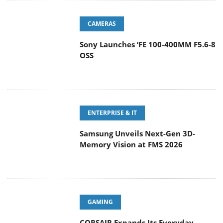
CAMERAS
Sony Launches ‘FE 100-400MM F5.6-8
OSS
ENTERPRISE & IT
Samsung Unveils Next-Gen 3D-
Memory Vision at FMS 2026
GAMING
CORSAIR Expands Its Everyday
Gaming Lineup with Versatile
Keyboards and an Ergonomic Wireless Mouse