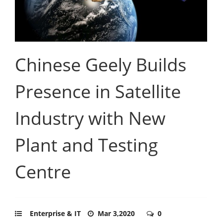
Chinese Geely Builds
Presence in Satellite
Industry with New
Plant and Testing
Centre
Enterprise & IT
Mar 3,2020
0