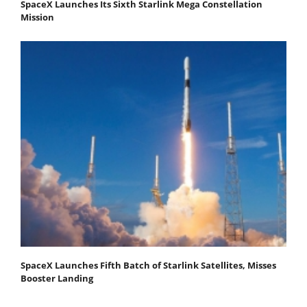
SpaceX Launches Its Sixth Starlink Mega Constellation
Mission
SpaceX Launches Fifth Batch of Starlink Satellites, Misses
Booster Landing