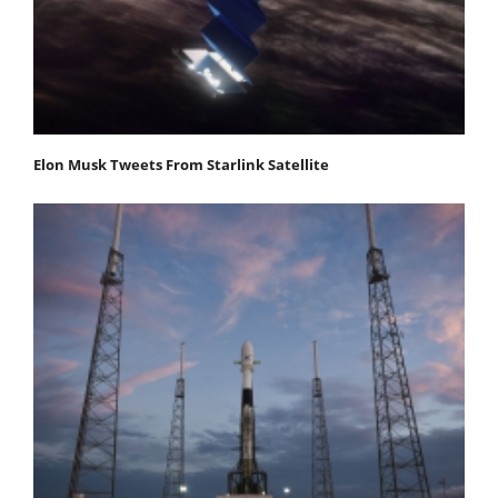
Elon Musk Tweets From Starlink Satellite