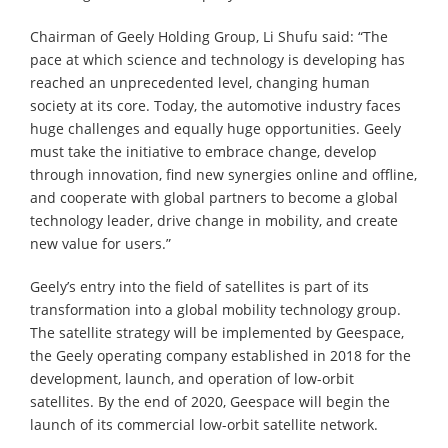
Chairman of Geely Holding Group, Li Shufu said: “The
pace at which science and technology is developing has
reached an unprecedented level, changing human
society at its core. Today, the automotive industry faces
huge challenges and equally huge opportunities. Geely
must take the initiative to embrace change, develop
through innovation, find new synergies online and offline,
and cooperate with global partners to become a global
technology leader, drive change in mobility, and create
new value for users.”
Geely’s entry into the field of satellites is part of its
transformation into a global mobility technology group.
The satellite strategy will be implemented by Geespace,
the Geely operating company established in 2018 for the
development, launch, and operation of low-orbit
satellites. By the end of 2020, Geespace will begin the
launch of its commercial low-orbit satellite network.