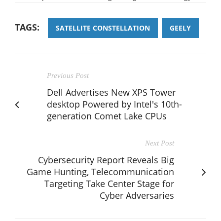
TAGS:
SATELLITE CONSTELLATION
GEELY
Previous Post
Dell Advertises New XPS Tower
desktop Powered by Intel's 10th-
generation Comet Lake CPUs
Next Post
Cybersecurity Report Reveals Big
Game Hunting, Telecommunication
Targeting Take Center Stage for
Cyber Adversaries