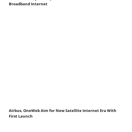
Broadband Internet
Airbus, OneWeb Aim for New Satellite Internet Era With
First Launch