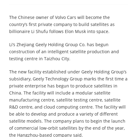
The Chinese owner of Volvo Cars will become the
country’s first private company to build satellites as
billionaire Li Shufu follows Elon Musk into space.
Li’s Zhejiang Geely Holding Group Co. has begun
construction of an intelligent satellite production and
testing centre in Taizhou City.
The new facility established under Geely Holding Group’s
subsidiary, Geely Technology Group marks the first time a
private enterprise has begun to produce satellites in
China. The facility will include a modular satellite
manufacturing centre, satellite testing centre, satellite
R&D centre, and cloud computing centre. The facility will
be able to develop and produce a variety of different
satellite models. The company plans to begin the launch
of commercial low-orbit satellites by the end of the year,
the Hangzhou-based company said.