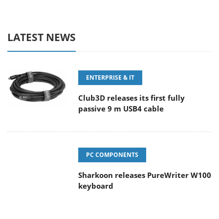
LATEST NEWS
ENTERPRISE & IT
Club3D releases its first fully
passive 9 m USB4 cable
PC COMPONENTS
Sharkoon releases PureWriter W100
keyboard