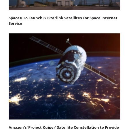
SpaceX To Launch 60 Starlink Satellites For Space Internet
Service
Amazon's ‘Project Kuiper’ Satellite Constellation to Provide