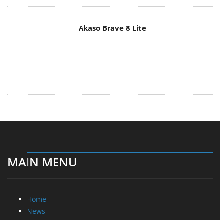
MAIN MENU
Home
News
Reviews
Essays
About
About
Privacy
Contact Us
Promotional Opportunities @ CdrInfo.com
Advertise on out site