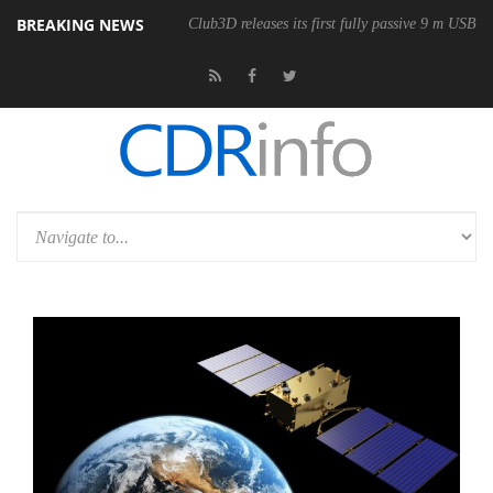
BREAKING NEWS
Club3D releases its first fully passive 9 m USB4 