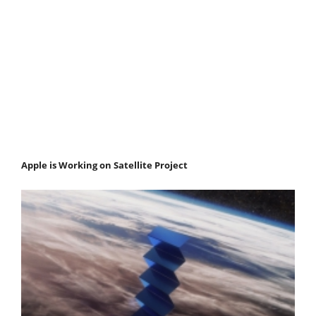
Apple is Working on Satellite Project