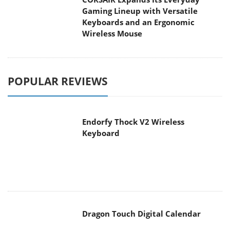
POPULAR REVIEWS
Endorfy Thock V2 Wireless
Keyboard
Dragon Touch Digital Calendar
be quiet! Pure Loop 3 280mm