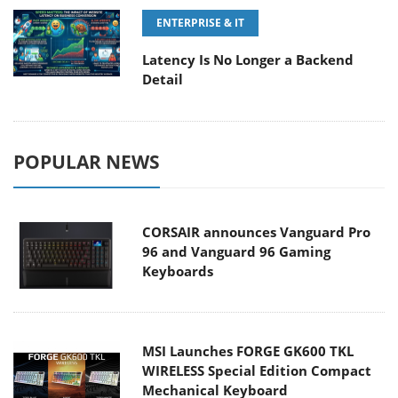
ENTERPRISE & IT
Latency Is No Longer a Backend
Detail
POPULAR NEWS
CORSAIR announces Vanguard Pro
96 and Vanguard 96 Gaming
Keyboards
MSI Launches FORGE GK600 TKL
WIRELESS Special Edition Compact
Mechanical Keyboard