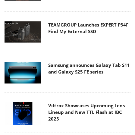
TEAMGROUP Launches EXPERT P34F
Find My External SSD
Samsung announces Galaxy Tab S11
and Galaxy S25 FE series
Viltrox Showcases Upcoming Lens
Lineup and New TTL Flash at IBC
2025