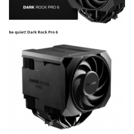
be quiet! Dark Rock Pro 6