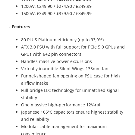
1200W, €249.90 / $274.90 / £249.99
1500W, €349.90 / $379.90 / £349.99
- Features
80 PLUS Platinum efficiency (up to 93,9%)
ATX 3.0 PSU with full support for PCIe 5.0 GPUs and
GPUs with 6+2 pin connectors
Handles massive power excursions
Virtually inaudible Silent Wings 135mm fan
Funnel-shaped fan opening on PSU case for high
airflow intake
Full bridge LLC technology for unmatched signal
stability
One massive high-performance 12V-rail
Japanese 105°C capacitors ensure highest stability
and reliability
Modular cable management for maximum
convenience