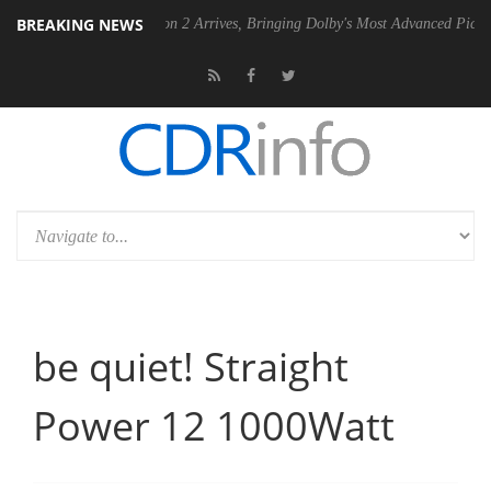
BREAKING NEWS
Dolby Vision 2 Arrives, Bringing Dolby's Most Advanced Picture Experience
be quiet! Straight
Power 12 1000Watt