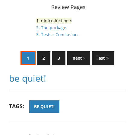
Review Pages
1.
Introduction
2. The package
3. Tests - Conclusion
1
2
3
next ›
last »
be quiet!
TAGS:
BE QUIET!