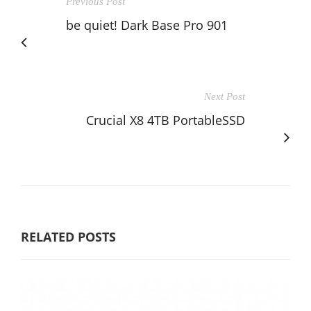
Previous Post
be quiet! Dark Base Pro 901
Next Post
Crucial X8 4TB PortableSSD
RELATED POSTS