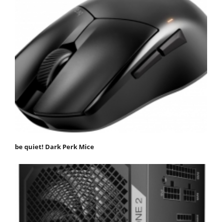
be quiet! Dark Perk Mice