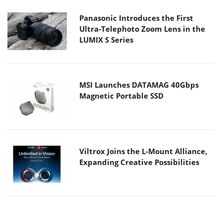
Panasonic Introduces the First
Ultra-Telephoto Zoom Lens in the
LUMIX S Series
MSI Launches DATAMAG 40Gbps
Magnetic Portable SSD
Viltrox Joins the L-Mount Alliance,
Expanding Creative Possibilities