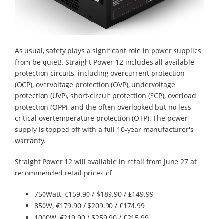
As usual, safety plays a significant role in power supplies
from be quiet!. Straight Power 12 includes all available
protection circuits, including overcurrent protection
(OCP), overvoltage protection (OVP), undervoltage
protection (UVP), short-circuit protection (SCP), overload
protection (OPP), and the often overlooked but no less
critical overtemperature protection (OTP). The power
supply is topped off with a full 10-year manufacturer's
warranty.
Straight Power 12 will available in retail from June 27 at
recommended retail prices of
750Watt, €159.90 / $189.90 / £149.99
850W, €179.90 / $209.90 / £174.99
1000W, €219.90 / $259.90 / £215.99