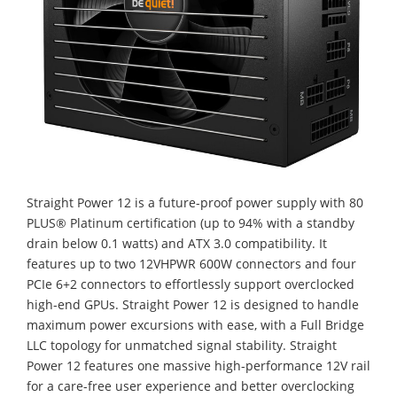
Straight Power 12 is a future-proof power supply with 80
PLUS® Platinum certification (up to 94% with a standby
drain below 0.1 watts) and ATX 3.0 compatibility. It
features up to two 12VHPWR 600W connectors and four
PCIe 6+2 connectors to effortlessly support overclocked
high-end GPUs. Straight Power 12 is designed to handle
maximum power excursions with ease, with a Full Bridge
LLC topology for unmatched signal stability. Straight
Power 12 features one massive high-performance 12V rail
for a care-free user experience and better overclocking