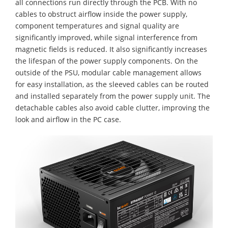
all connections run directly through the PCB. With no
cables to obstruct airflow inside the power supply,
component temperatures and signal quality are
significantly improved, while signal interference from
magnetic fields is reduced. It also significantly increases
the lifespan of the power supply components. On the
outside of the PSU, modular cable management allows
for easy installation, as the sleeved cables can be routed
and installed separately from the power supply unit. The
detachable cables also avoid cable clutter, improving the
look and airflow in the PC case.