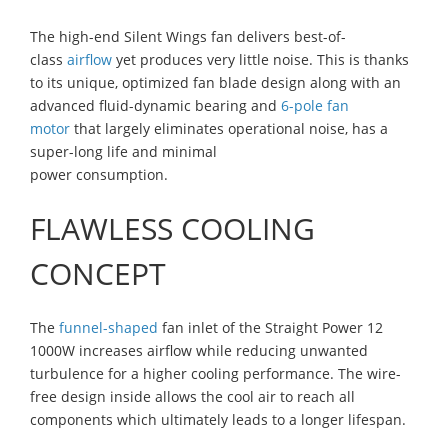
The high-end Silent Wings fan delivers best-of-
class
airflow
yet produces very little noise. This is thanks
to its unique, optimized fan blade design along with an
advanced fluid-dynamic bearing and
6-pole fan
motor
that largely eliminates operational noise, has a
super-long life and minimal
power consumption.
FLAWLESS COOLING
CONCEPT
The
funnel-shaped
fan inlet of the Straight Power 12
1000W increases airflow while reducing unwanted
turbulence for a higher cooling performance. The wire-
free design inside allows the cool air to reach all
components which ultimately leads to a longer lifespan.