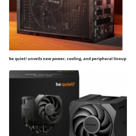
be quiet! unveils new power, cooling, and peripheral lineup