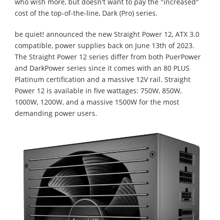
who wish more, but doesn't want to pay the "increased"
cost of the top-of-the-line, Dark (Pro) series.
be quiet! announced the new Straight Power 12, ATX 3.0
compatible, power supplies back on June 13th of 2023.
The Straight Power 12 series differ from both PuerPower
and DarkPower series since it comes with an 80 PLUS
Platinum certification and a massive 12V rail. Straight
Power 12 is available in five wattages: 750W, 850W,
1000W, 1200W, and a massive 1500W for the most
demanding power users.