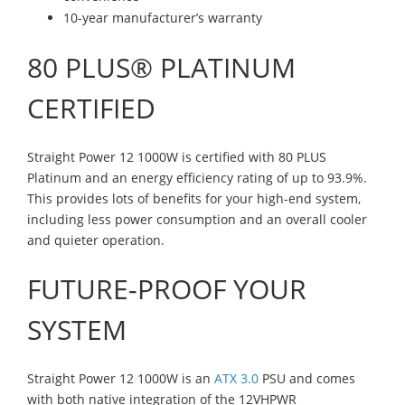
10-year manufacturer’s warranty
80 PLUS® PLATINUM
CERTIFIED
Straight Power 12 1000W is certified with 80 PLUS
Platinum and an energy efficiency rating of up to 93.9%.
This provides lots of benefits for your high-end system,
including less power consumption and an overall cooler
and quieter operation.
FUTURE-PROOF YOUR
SYSTEM
Straight Power 12 1000W is an
ATX 3.0
PSU and comes
with both native integration of the 12VHPWR