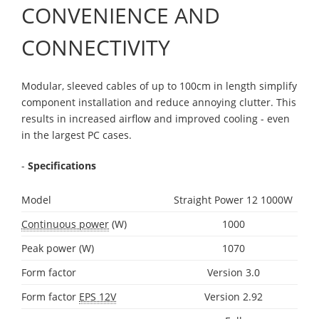
CONVENIENCE AND
CONNECTIVITY
Modular, sleeved cables of up to 100cm in length simplify
component installation and reduce annoying clutter. This
results in increased airflow and improved cooling - even
in the largest PC cases.
-
Specifications
Model
Straight Power 12 1000W
Continuous power
(W)
1000
Peak power (W)
1070
Form factor
Version 3.0
Form factor
EPS 12V
Version 2.92