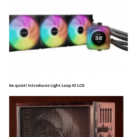
be quiet! introduces Light Loop IO LCD