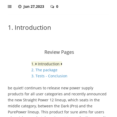
Jun 27,2023
0
1. Introduction
Review Pages
1.
Introduction
2. The package
3. Tests - Conclusion
be quiet! continues to release new power supply
products for all user categories and recently announced
the new Straight Power 12 lineup, which seats in the
middle category, between the Dark (Pro) and the
PurePower lineup. This product for sure aims for users