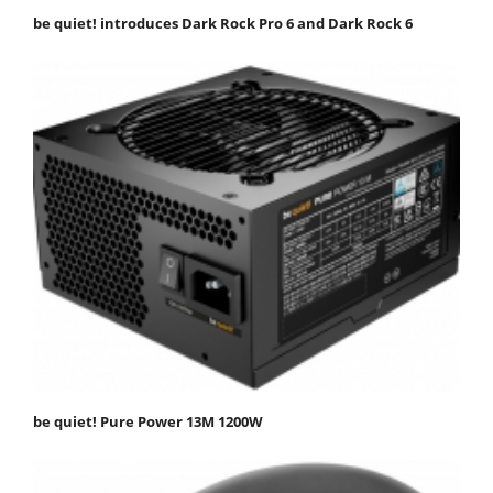
be quiet! introduces Dark Rock Pro 6 and Dark Rock 6
be quiet! Pure Power 13M 1200W