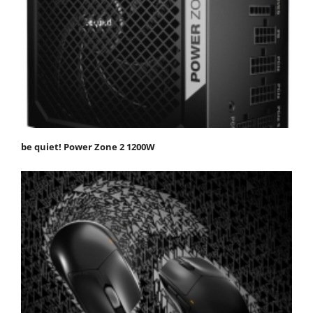
be quiet! Power Zone 2 1200W