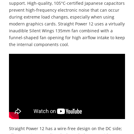
support. High-quality, 105°C-certified Japanese capacitors
prevent high-frequency electronic noise that can occur
during extreme load changes, especially when using
modern graphics cards. Straight Power 12 uses a virtually
inaudible Silent Wings 135mm fan combined with a
funnel-shaped fan opening for high airflow intake to keep
the internal components cool.
Straight Power 12 has a wire-free design on the DC side;