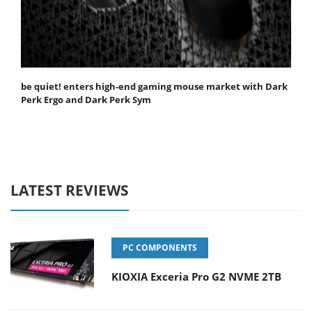
be quiet! enters high-end gaming mouse market with Dark
Perk Ergo and Dark Perk Sym
LATEST REVIEWS
PC COMPONENTS
KIOXIA Exceria Pro G2 NVME 2TB