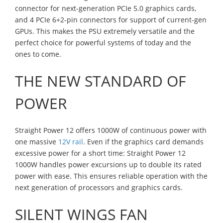
connector for next-generation PCIe 5.0 graphics cards,
and 4 PCIe 6+2-pin connectors for support of current-gen
GPUs. This makes the PSU extremely versatile and the
perfect choice for powerful systems of today and the
ones to come.
THE NEW STANDARD OF
POWER
Straight Power 12 offers 1000W of continuous power with
one massive
12V rail
. Even if the graphics card demands
excessive power for a short time: Straight Power 12
1000W handles power excursions up to double its rated
power with ease. This ensures reliable operation with the
next generation of processors and graphics cards.
SILENT WINGS FAN