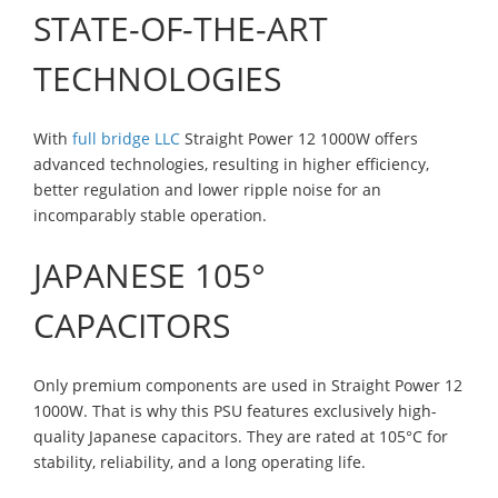
STATE-OF-THE-ART
TECHNOLOGIES
With
full bridge LLC
Straight Power 12 1000W offers
advanced technologies, resulting in higher efficiency,
better regulation and lower ripple noise for an
incomparably stable operation.
JAPANESE 105°
CAPACITORS
Only premium components are used in Straight Power 12
1000W. That is why this PSU features exclusively high-
quality Japanese capacitors. They are rated at 105°C for
stability, reliability, and a long operating life.