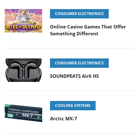
CONSUMER ELECTRONICS
Online Casino Games That Offer
Something Different
CONSUMER ELECTRONICS
SOUNDPEATS Air6 HS
COOLING SYSTEMS
Arctic MX-7