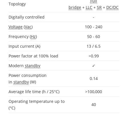
Full
Topology
bridge
+
LLC
+
SR
+
DC/DC
Digitally controlled
-
Voltage
(
Vac
)
100 - 240
Frequency (
Hz
)
50 - 60
Input current (A)
13 / 6.5
Power factor at 100% load
>0.99
Modern
standby
✓
Power consumption
0.14
in
standby
(W)
Average life time (h / 25°C)
>100,000
Operating temperature up to
40
(°C)