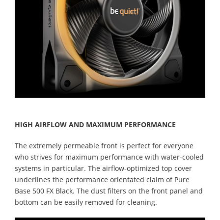
HIGH AIRFLOW AND MAXIMUM PERFORMANCE
The extremely permeable front is perfect for everyone
who strives for maximum performance with water-cooled
systems in particular. The airflow-optimized top cover
underlines the performance orientated claim of Pure
Base 500 FX Black. The dust filters on the front panel and
bottom can be easily removed for cleaning.