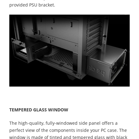
provided PSU bracket.
TEMPERED GLASS WINDOW
The high-quality, fully-windowed side panel offers a
perfect view of the components inside your PC case. The
window is made of tinted and tempered glass with black