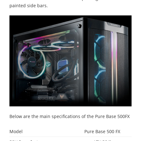
painted side bars.
Below are the main specifications of the Pure Base 500FX
Model
Pure Base 500 FX