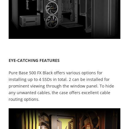
EYE-CATCHING FEATURES
Pure Base 500 FX Black offers various options for
installing up to 4 SSDs in total. 2 can be installed for
prominent viewing through the window panel. To hide
any unwanted cables, the case offers excellent cable
routing options.