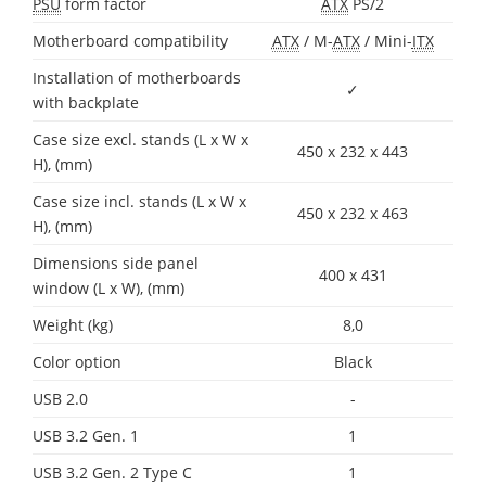
PSU
form factor
ATX
PS/2
Motherboard compatibility
ATX
/ M-
ATX
/ Mini-
ITX
Installation of motherboards
✓
with backplate
Case size excl. stands (L x W x
450 x 232 x 443
H), (mm)
Case size incl. stands (L x W x
450 x 232 x 463
H), (mm)
Dimensions side panel
400 x 431
window (L x W), (mm)
Weight (kg)
8,0
Color option
Black
USB 2.0
-
USB 3.2 Gen. 1
1
USB 3.2 Gen. 2 Type C
1