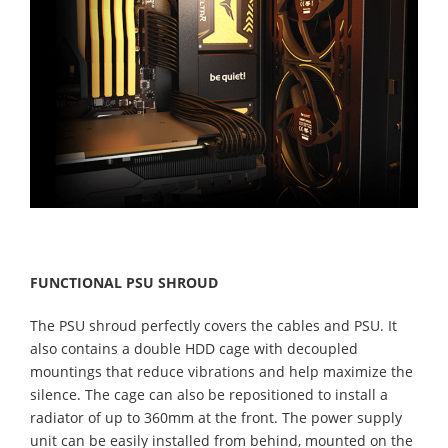
FUNCTIONAL PSU SHROUD
The PSU shroud perfectly covers the cables and PSU. It
also contains a double HDD cage with decoupled
mountings that reduce vibrations and help maximize the
silence. The cage can also be repositioned to install a
radiator of up to 360mm at the front. The power supply
unit can be easily installed from behind, mounted on the