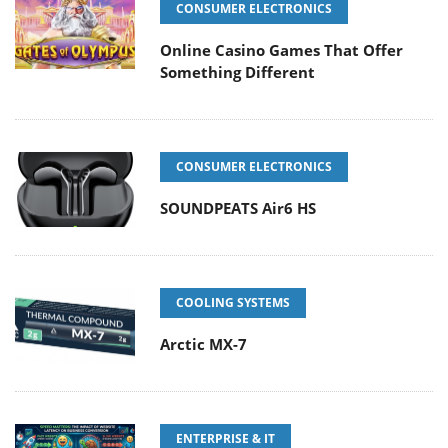
CONSUMER ELECTRONICS
Online Casino Games That Offer
Something Different
CONSUMER ELECTRONICS
SOUNDPEATS Air6 HS
COOLING SYSTEMS
Arctic MX-7
ENTERPRISE & IT