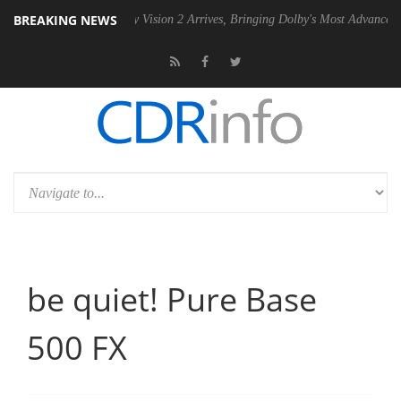
BREAKING NEWS
SU
Dolby Vision 2 Arrives, Bringing Dolby's Most Advanced Picture Ex
be quiet! Pure Base
500 FX