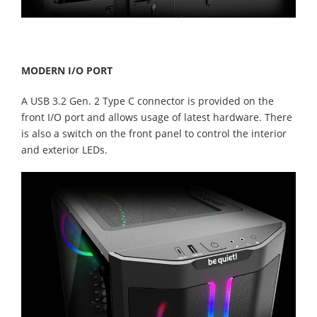
MODERN I/O PORT
A USB 3.2 Gen. 2 Type C connector is provided on the
front I/O port and allows usage of latest hardware. There
is also a switch on the front panel to control the interior
and exterior LEDs.