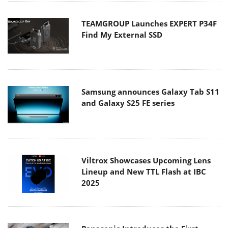
TEAMGROUP Launches EXPERT P34F
Find My External SSD
Samsung announces Galaxy Tab S11
and Galaxy S25 FE series
Viltrox Showcases Upcoming Lens
Lineup and New TTL Flash at IBC
2025