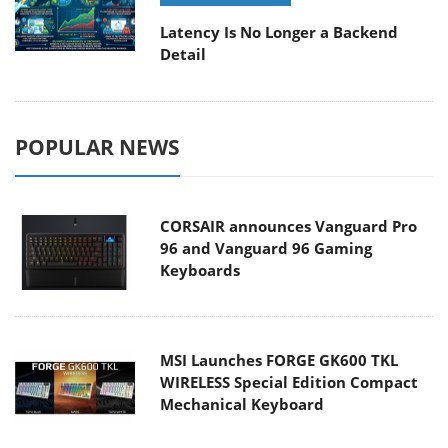
Latency Is No Longer a Backend
Detail
POPULAR NEWS
CORSAIR announces Vanguard Pro
96 and Vanguard 96 Gaming
Keyboards
MSI Launches FORGE GK600 TKL
WIRELESS Special Edition Compact
Mechanical Keyboard