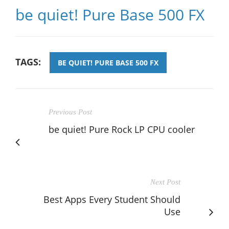
be quiet! Pure Base 500 FX
TAGS:
BE QUIET! PURE BASE 500 FX
Previous Post
be quiet! Pure Rock LP CPU cooler
Next Post
Best Apps Every Student Should
Use