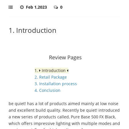
Feb 1,2023
0
1. Introduction
Review Pages
1.
Introduction
2. Retail Package
3. Installation process
4. Conclusion
be quiet! has a lot of products aimed mainly at low noise
and excellent build quality. Recently be quiet! introduced
a new series of products called, Pure Base 500 FX Black,
which offers impressive lighting with multiple modes and