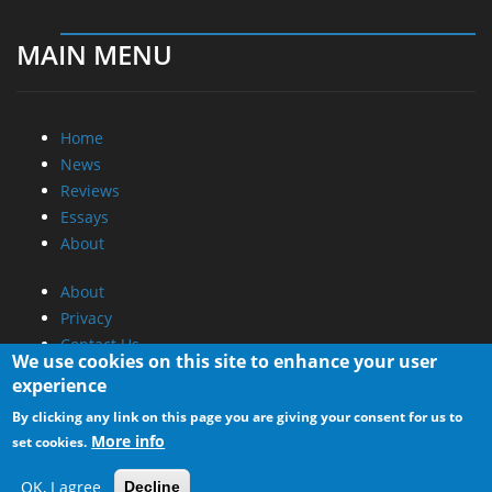
MAIN MENU
Home
News
Reviews
Essays
About
About
Privacy
Contact Us
We use cookies on this site to enhance your user
experience
Promotional Opportunities @ CdrInfo.com
By clicking any link on this page you are giving your consent for us to
Advertise on out site
More info
set cookies.
Submit your News to our site
RSS Feed
OK, I agree
Decline