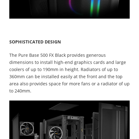
SOPHISTICATED DESIGN
The Pure Base 500 FX Black provides generous
dimensions to install high-end graphics cards and large
coolers of up to 190mm in height. Radiators of up to
360mm can be installed easily at the front and the top
area also provides space for more fans or a radiator of up
to 240mm.