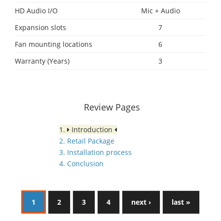
HD Audio I/O
Mic + Audio
Expansion slots
7
Fan mounting locations
6
Warranty (Years)
3
Review Pages
1.
Introduction
2. Retail Package
3. Installation process
4. Conclusion
1
2
3
4
next ›
last »