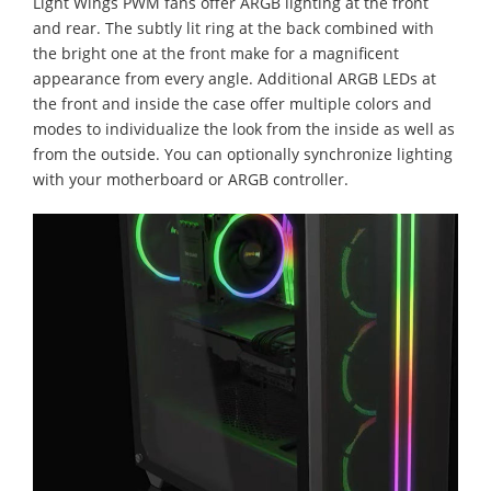
Light Wings PWM fans offer ARGB lighting at the front
and rear. The subtly lit ring at the back combined with
the bright one at the front make for a magnificent
appearance from every angle. Additional ARGB LEDs at
the front and inside the case offer multiple colors and
modes to individualize the look from the inside as well as
from the outside. You can optionally synchronize lighting
with your motherboard or ARGB controller.