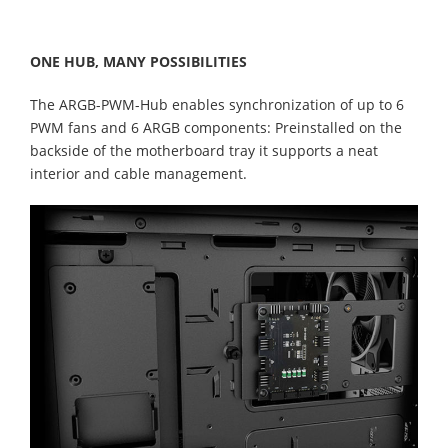
ONE HUB, MANY POSSIBILITIES
The ARGB-PWM-Hub enables synchronization of up to 6
PWM fans and 6 ARGB components: Preinstalled on the
backside of the motherboard tray it supports a neat
interior and cable management.