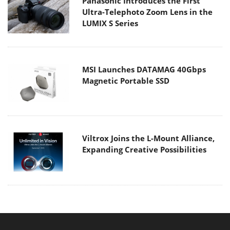
Panasonic Introduces the First
Ultra-Telephoto Zoom Lens in the
LUMIX S Series
MSI Launches DATAMAG 40Gbps
Magnetic Portable SSD
Viltrox Joins the L-Mount Alliance,
Expanding Creative Possibilities