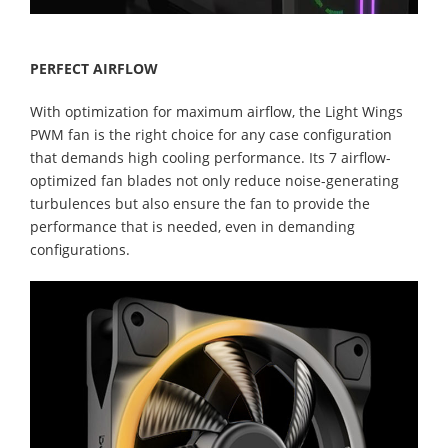
PERFECT AIRFLOW
With optimization for maximum airflow, the Light Wings
PWM fan is the right choice for any case configuration
that demands high cooling performance. Its 7 airflow-
optimized fan blades not only reduce noise-generating
turbulences but also ensure the fan to provide the
performance that is needed, even in demanding
configurations.