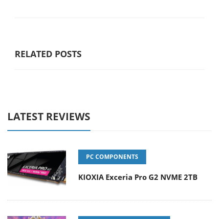
RELATED POSTS
LATEST REVIEWS
PC COMPONENTS
KIOXIA Exceria Pro G2 NVME 2TB