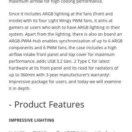
maximum airflow for high cooling performance.
Since it includes ARGB lighting at the fans (front and
inside) with its four Light Wings PWM fans, it aims at
gamers or users who wish to have ARGB lighting in their
system. Apart from the lighting, there is also on board an
ARGB-PWM-Hub enables synchronization of up to 6 ARGB
components and 6 PWM fans, the case includes a high
airflow intake front panel and top cover for maximum
performance, adds USB 3.2 Gen. 2 Type C for latest
hardware at its front panel and its read for radiators of
up to 360mm with 3-year manufacturer’s warranty!
Impressive package for users, and today we will examine
it in depth.
- Product Features
IMPRESSIVE LIGHTING