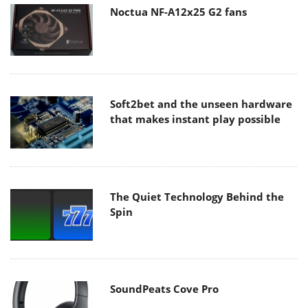
Noctua NF-A12x25 G2 fans
Soft2bet and the unseen hardware
that makes instant play possible
The Quiet Technology Behind the
Spin
SoundPeats Cove Pro