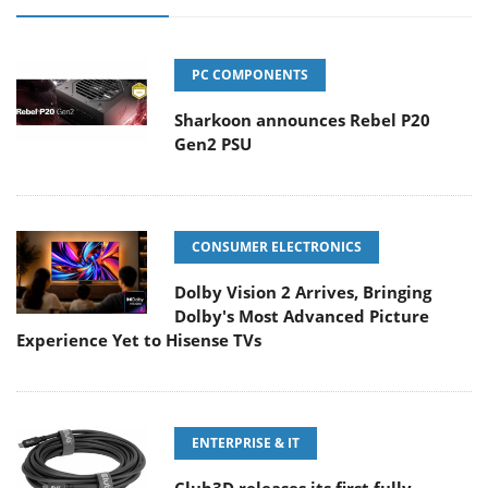
PC COMPONENTS
Sharkoon announces Rebel P20
Gen2 PSU
CONSUMER ELECTRONICS
Dolby Vision 2 Arrives, Bringing
Dolby's Most Advanced Picture
Experience Yet to Hisense TVs
ENTERPRISE & IT