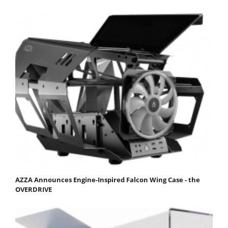
AZZA Announces Engine-Inspired Falcon Wing Case - the
OVERDRIVE