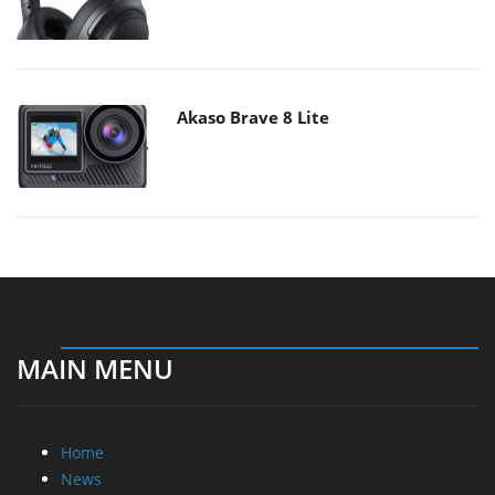
Akaso Brave 8 Lite
MAIN MENU
Home
News