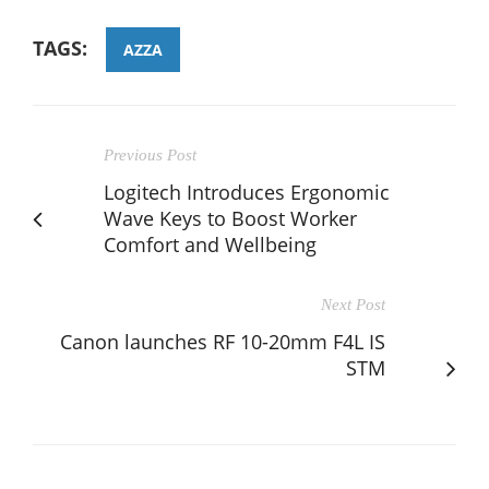
TAGS:
AZZA
Previous Post
Logitech Introduces Ergonomic
Wave Keys to Boost Worker
Comfort and Wellbeing
Next Post
Canon launches RF 10-20mm F4L IS
STM