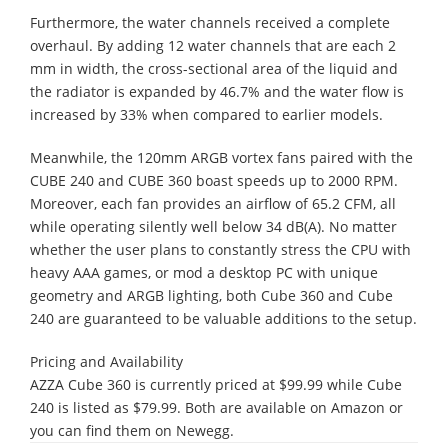
Furthermore, the water channels received a complete
overhaul. By adding 12 water channels that are each 2
mm in width, the cross-sectional area of the liquid and
the radiator is expanded by 46.7% and the water flow is
increased by 33% when compared to earlier models.
Meanwhile, the 120mm ARGB vortex fans paired with the
CUBE 240 and CUBE 360 boast speeds up to 2000 RPM.
Moreover, each fan provides an airflow of 65.2 CFM, all
while operating silently well below 34 dB(A). No matter
whether the user plans to constantly stress the CPU with
heavy AAA games, or mod a desktop PC with unique
geometry and ARGB lighting, both Cube 360 and Cube
240 are guaranteed to be valuable additions to the setup.
Pricing and Availability
​AZZA Cube 360 is currently priced at $99.99 while Cube
240 is listed as $79.99. Both are available on Amazon or
you can find them on Newegg.