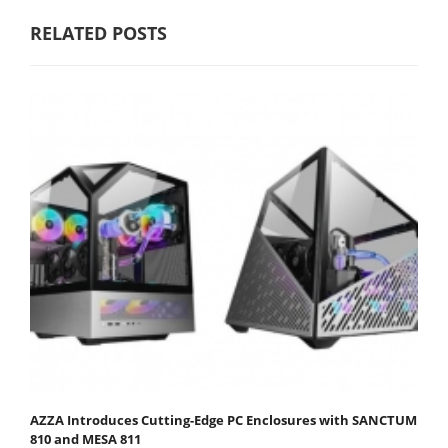
RELATED POSTS
AZZA Introduces Cutting-Edge PC Enclosures with SANCTUM
810 and MESA 811