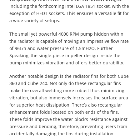
including the forthcoming Intel LGA 1851 socket, with the
exception of HEDT sockets. This ensures a versatile fit for
a wide variety of setups.
The small yet powerful 4000 RPM pump hidden within
the radiator is capable of moving an impressive flow rate
of 96L/h and water pressure of 1.5mH2O. Further
Speaking, the single-piece impeller design inside the
pump minimizes vibration and offers better durability.
Another notable design is the radiator fins for both Cube
360 and Cube 240. Not only do these rectangular fins
make the overall welding more robust thus minimizing
vibration, but also immensely increases the surface area
for superior heat dissipation. There’s also rectangular
enhancement folds located on both ends of the fins.
These folds improve the water block’s resistance against
pressure and bending, therefore, preventing users from
accidentally damaging the fins during installation.​​