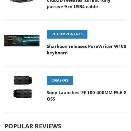
Club3D releases its first fully
passive 9 m USB4 cable
PC COMPONENTS
Sharkoon releases PureWriter W100
keyboard
CAMERAS
Sony Launches ‘FE 100-400MM F5.6-8
OSS
POPULAR REVIEWS