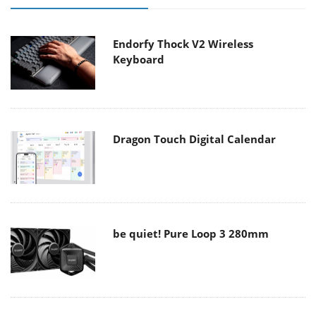
Endorfy Thock V2 Wireless
Keyboard
Dragon Touch Digital Calendar
be quiet! Pure Loop 3 280mm