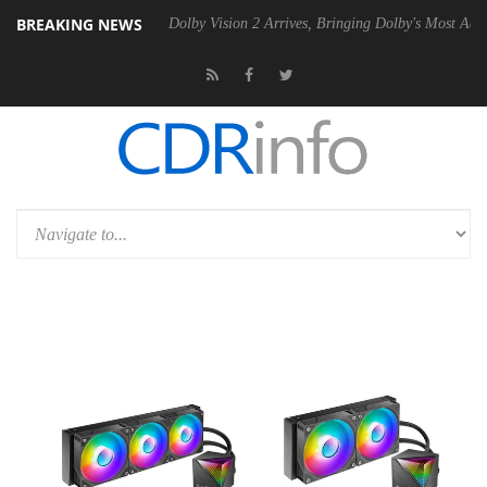
BREAKING NEWS
P20 Gen2 PSU
Dolby Vision 2 Arrives, Bringing Dolby's Most Advanced 