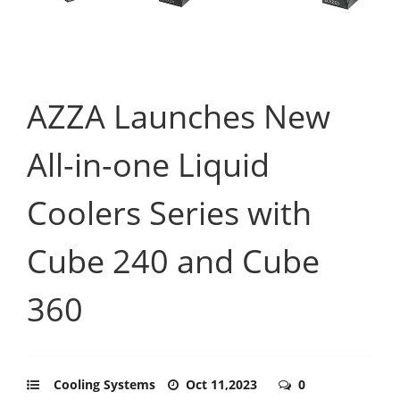
AZZA Launches New
All-in-one Liquid
Coolers Series with
Cube 240 and Cube
360
Cooling Systems
Oct 11,2023
0