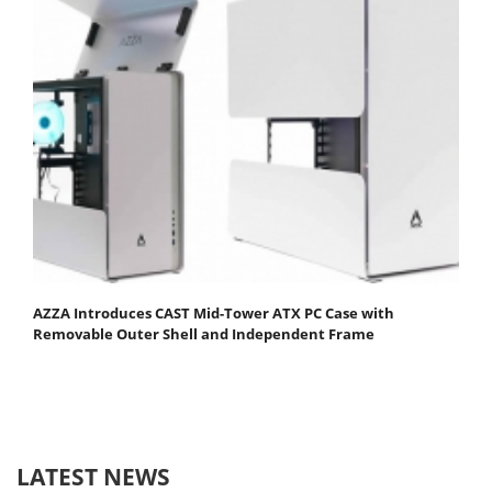
AZZA Introduces CAST Mid-Tower ATX PC Case with
Removable Outer Shell and Independent Frame
LATEST NEWS