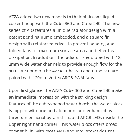
AZZA added two new models to their all-in-one liquid
cooler lineup with the Cube 360 and Cube 240. The new
series of AIO features a unique radiator design with a
patent pending pump embedded, and a square fin
design with reinforced edges to prevent bending and
folded tabs for maximum surface area and better heat
dissipation. In addition, the radiator is equipped with 12 -
2mm wide water channels to provide enough flow for the
4000 RPM pump. The AZZA Cube 240 and Cube 360 are
paired with 120mm Vortex ARGB PWM fans.
Upon first glance, the AZZA Cube 360 and Cube 240 make
an immediate impression with the striking design
features of the cube-shaped water block. The water block
is topped with brushed aluminum and enhanced by
three-dimensional pyramid-shaped ARGB LEDs inside the
upper right-hand corner. This water block offers broad
compatibility with most AMD and Intel socket designs,