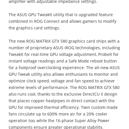
amplifier with adjustable impedance settings.
The ASUS GPU TweakIt utility that is upgraded feature
combined in ROG Connect and allows gamers to modify
the graphics card settings.
The new ROG MATRIX GTX 580 graphics card ships with a
number of proprietary ASUS iROG technologies, including
TweakIt for real-time GPU voltage adjustment, ProbeIt for
instant voltage readings and a Safe Mode reboot button
for a foolproof overclocking experience. The all-new ASUS
GPU Tweak utility also allows enthusiasts to monitor and
optimize clock speed, voltage and fan speed to achieve
extreme levels of performance. The ROG MATRIX GTX 580
also runs cool, thanks to the exclusive DirectCU II design
that places copper heatpipes in direct contact with the
GPU for improved thermal efficiency. Twin custom-made
fans circulate up to 600% more air for a 20% cooler
operation too, while the 16-phase Super Alloy Power
components ensure greater operational stability.