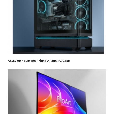
ASUS Announces Prime AP304 PC Case