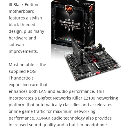
III Black Edition
motherboard
features a stylish
black-themed
design, plus many
hardware and
software
improvements.
Most notable is the
supplied ROG
ThunderBolt
expansion card that
enhances both LAN and audio performance. This
incorporates a Bigfoot Networks Killer E2100 networking
platform that automatically classifies and accelerates
online game traffic for maximum networking
performance. XONAR audio technology also provides
increased sound quality and a built-in headphone