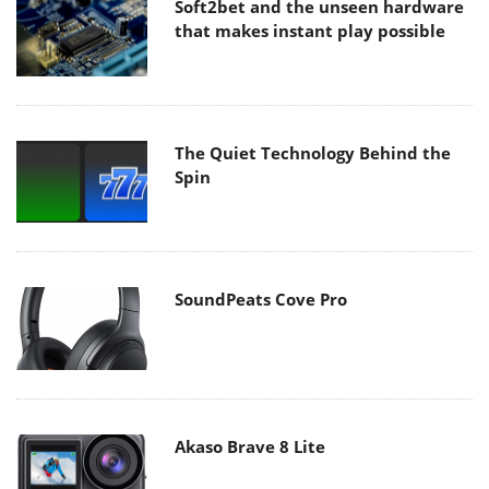
Soft2bet and the unseen hardware
that makes instant play possible
The Quiet Technology Behind the
Spin
SoundPeats Cove Pro
Akaso Brave 8 Lite