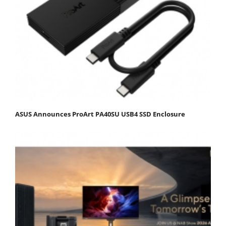
ASUS Announces ProArt PA40SU USB4 SSD Enclosure