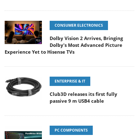
CONSUMER ELECTRONICS
Dolby Vision 2 Arrives, Bringing
Dolby's Most Advanced Picture
Experience Yet to Hisense TVs
ENTERPRISE & IT
Club3D releases its first fully
passive 9 m USB4 cable
PC COMPONENTS