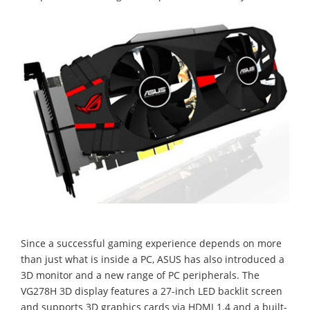
Since a successful gaming experience depends on more
than just what is inside a PC, ASUS has also introduced a
3D monitor and a new range of PC peripherals. The
VG278H 3D display features a 27-inch LED backlit screen
and supports 3D graphics cards via HDMI 1.4 and a built-