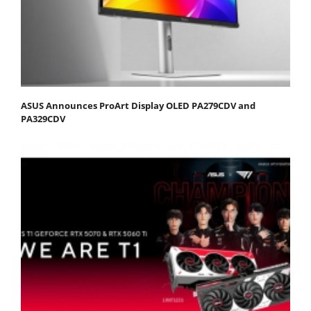
ASUS Announces ProArt Display OLED PA279CDV and
PA329CDV