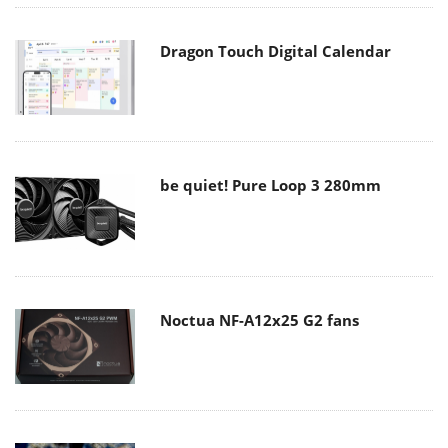
Dragon Touch Digital Calendar
be quiet! Pure Loop 3 280mm
Noctua NF-A12x25 G2 fans