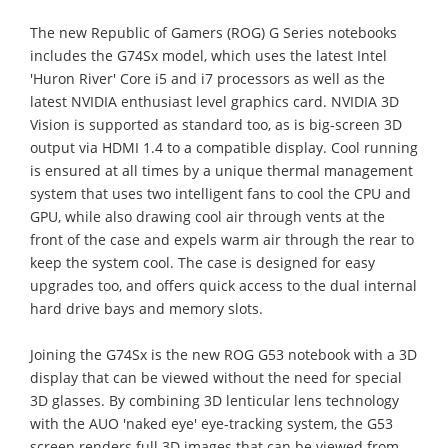
The new Republic of Gamers (ROG) G Series notebooks
includes the G74Sx model, which uses the latest Intel
'Huron River' Core i5 and i7 processors as well as the
latest NVIDIA enthusiast level graphics card. NVIDIA 3D
Vision is supported as standard too, as is big-screen 3D
output via HDMI 1.4 to a compatible display. Cool running
is ensured at all times by a unique thermal management
system that uses two intelligent fans to cool the CPU and
GPU, while also drawing cool air through vents at the
front of the case and expels warm air through the rear to
keep the system cool. The case is designed for easy
upgrades too, and offers quick access to the dual internal
hard drive bays and memory slots.
Joining the G74Sx is the new ROG G53 notebook with a 3D
display that can be viewed without the need for special
3D glasses. By combining 3D lenticular lens technology
with the AUO 'naked eye' eye-tracking system, the G53
screen renders full 3D images that can be viewed from