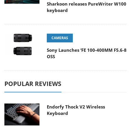
Sharkoon releases PureWriter W100
keyboard
CAMERAS
Sony Launches ‘FE 100-400MM F5.6-8
OSS
POPULAR REVIEWS
Endorfy Thock V2 Wireless
Keyboard