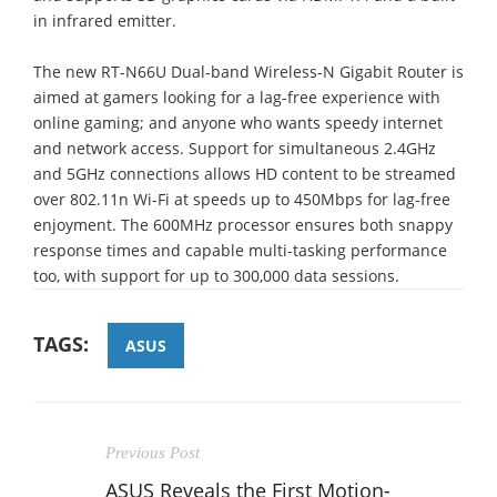
in infrared emitter.
The new RT-N66U Dual-band Wireless-N Gigabit Router is
aimed at gamers looking for a lag-free experience with
online gaming; and anyone who wants speedy internet
and network access. Support for simultaneous 2.4GHz
and 5GHz connections allows HD content to be streamed
over 802.11n Wi-Fi at speeds up to 450Mbps for lag-free
enjoyment. The 600MHz processor ensures both snappy
response times and capable multi-tasking performance
too, with support for up to 300,000 data sessions.
TAGS:
ASUS
Previous Post
ASUS Reveals the First Motion-