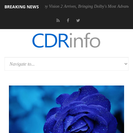
BREAKING NEWS
SU
Dolby Vision 2 Arrives, Bringing Dolby's Most Advanced Picture Ex