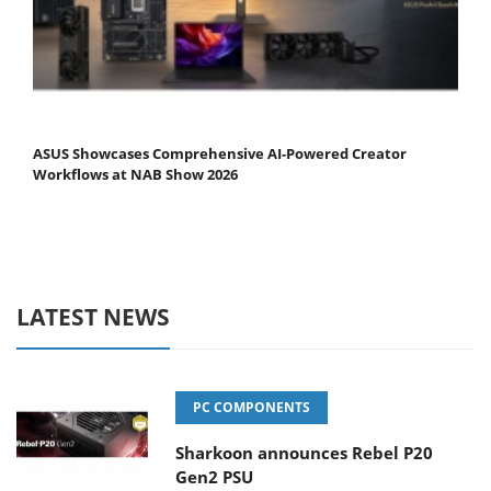
ASUS Showcases Comprehensive AI-Powered Creator
Workflows at NAB Show 2026
LATEST NEWS
PC COMPONENTS
Sharkoon announces Rebel P20
Gen2 PSU