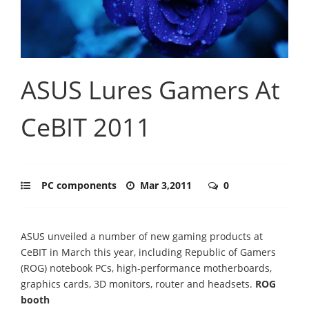
ASUS Lures Gamers At
CeBIT 2011
PC components
Mar 3,2011
0
ASUS unveiled a number of new gaming products at
CeBIT in March this year, including Republic of Gamers
(ROG) notebook PCs, high-performance motherboards,
graphics cards, 3D monitors, router and headsets.
ROG
booth