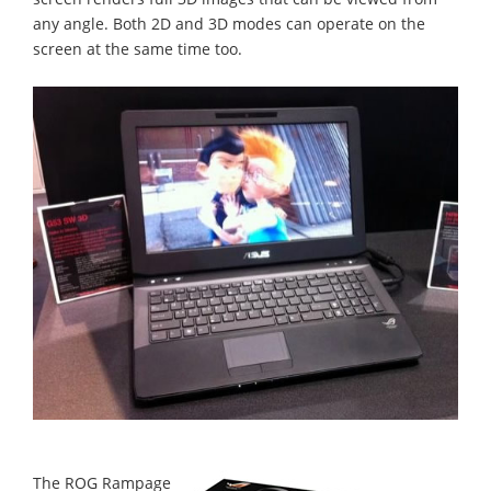
any angle. Both 2D and 3D modes can operate on the
screen at the same time too.
The ROG Rampage