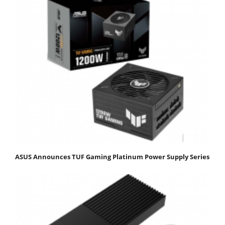
ASUS Announces TUF Gaming Platinum Power Supply Series