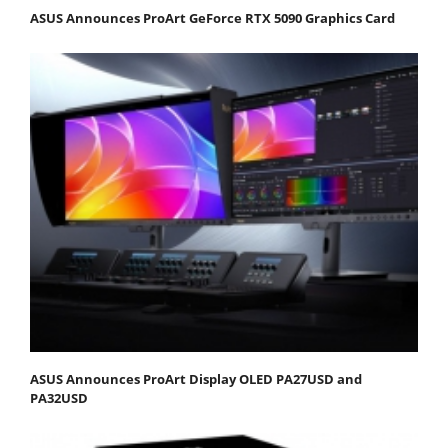
ASUS Announces ProArt GeForce RTX 5090 Graphics Card
ASUS Announces ProArt Display OLED PA27USD and
PA32USD