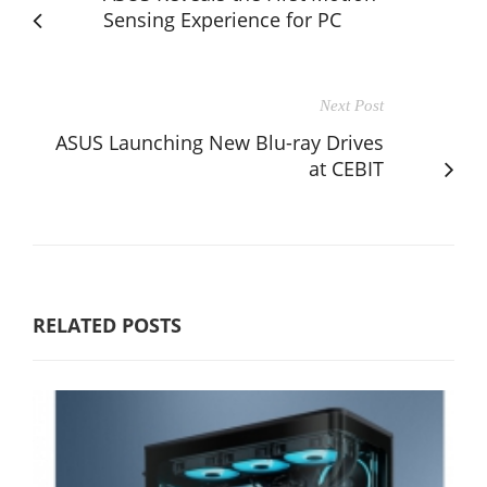
Sensing Experience for PC
Next Post
ASUS Launching New Blu-ray Drives
at CEBIT
RELATED POSTS