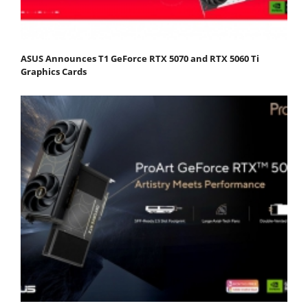
ASUS Announces T1 GeForce RTX 5070 and RTX 5060 Ti
Graphics Cards