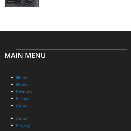
MAIN MENU
Home
News
Reviews
Essays
About
About
Privacy