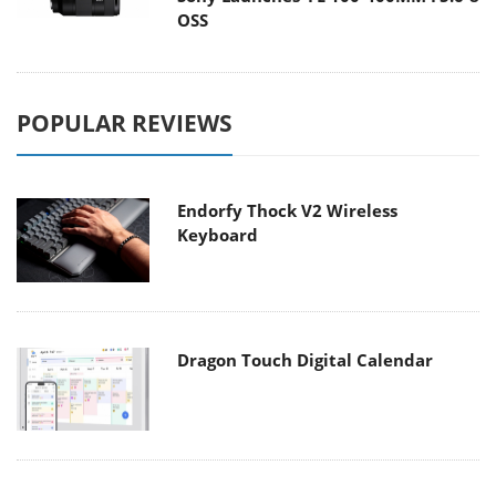
OSS
POPULAR REVIEWS
Endorfy Thock V2 Wireless
Keyboard
Dragon Touch Digital Calendar