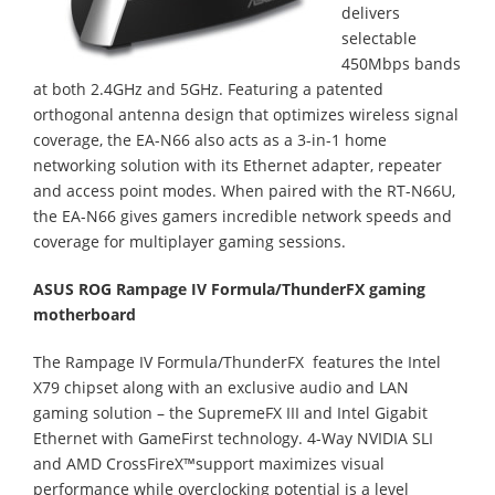
delivers
selectable
450Mbps bands
at both 2.4GHz and 5GHz. Featuring a patented
orthogonal antenna design that optimizes wireless signal
coverage, the EA-N66 also acts as a 3-in-1 home
networking solution with its Ethernet adapter, repeater
and access point modes. When paired with the RT-N66U,
the EA-N66 gives gamers incredible network speeds and
coverage for multiplayer gaming sessions.
ASUS ROG Rampage IV Formula/ThunderFX gaming
motherboard
The Rampage IV Formula/ThunderFX features the Intel
X79 chipset along with an exclusive audio and LAN
gaming solution – the SupremeFX III and Intel Gigabit
Ethernet with GameFirst technology. 4-Way NVIDIA SLI
and AMD CrossFireX™support maximizes visual
performance while overclocking potential is a level