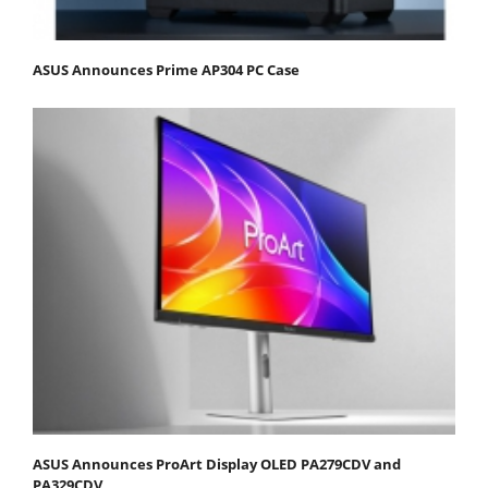
ASUS Announces Prime AP304 PC Case
ASUS Announces ProArt Display OLED PA279CDV and
PA329CDV