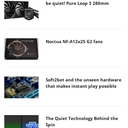
be quiet! Pure Loop 3 280mm
Noctua NF-A12x25 G2 fans
Soft2bet and the unseen hardware
that makes instant play possible
The Quiet Technology Behind the
Spin