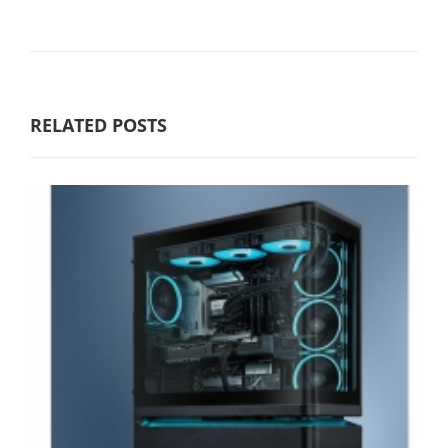
RELATED POSTS