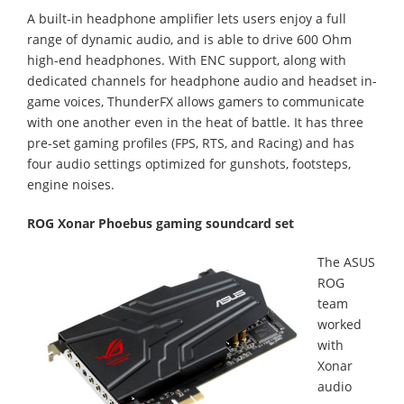
A built-in headphone amplifier lets users enjoy a full
range of dynamic audio, and is able to drive 600 Ohm
high-end headphones. With ENC support, along with
dedicated channels for headphone audio and headset in-
game voices, ThunderFX allows gamers to communicate
with one another even in the heat of battle. It has three
pre-set gaming profiles (FPS, RTS, and Racing) and has
four audio settings optimized for gunshots, footsteps,
engine noises.
ROG Xonar Phoebus gaming soundcard set
The ASUS
ROG
team
worked
with
Xonar
audio