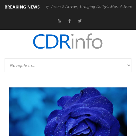
BREAKING NEWS
SU
Dolby Vision 2 Arrives, Bringing Dolby's Most Advanced Picture Ex