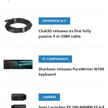
ENTERPRISE & IT
Club3D releases its first fully
passive 9 m USB4 cable
PC COMPONENTS
Sharkoon releases PureWriter W100
keyboard
CAMERAS
Sony Launches ‘FE 100-400MM F5.6-8