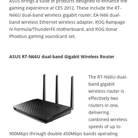
ASUS brings a suite of products designed to enhance the
gaming experience at CES 2012. These include the RT-
N66U dual-band wireless gigabit router, EA-N66 dual-
band wireless Ethernet wireless adapter, ROG Rampage
IV Formula/ThunderFX motherboard, and ROG Xonar
Phoebus gaming soundcard set.
ASUS RT-N66U dual-band Gigabit Wireless Router
The RT-N66U dual-
band gigabit
wireless router is
effectively two
routers in one,
delivering
combined wireless
speeds of up to
900Mbps through double 450Mbps bands operating