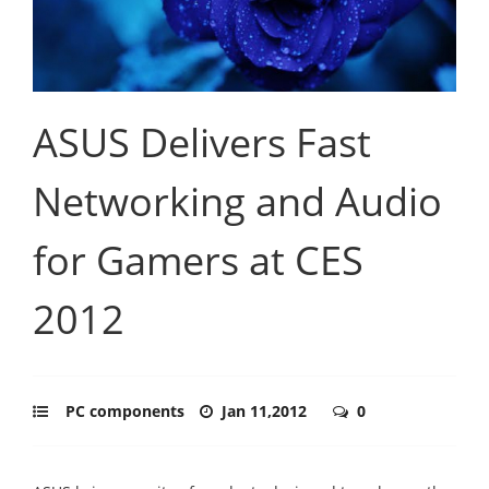
ASUS Delivers Fast
Networking and Audio
for Gamers at CES
2012
PC components
Jan 11,2012
0