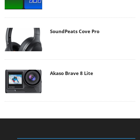
SoundPeats Cove Pro
Akaso Brave 8 Lite