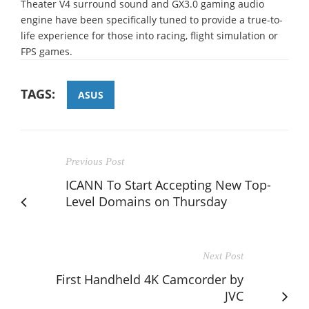
Theater V4 surround sound and GX3.0 gaming audio
engine have been specifically tuned to provide a true-to-
life experience for those into racing, flight simulation or
FPS games.
TAGS:
ASUS
Previous Post
ICANN To Start Accepting New Top-
Level Domains on Thursday
Next Post
First Handheld 4K Camcorder by
JVC