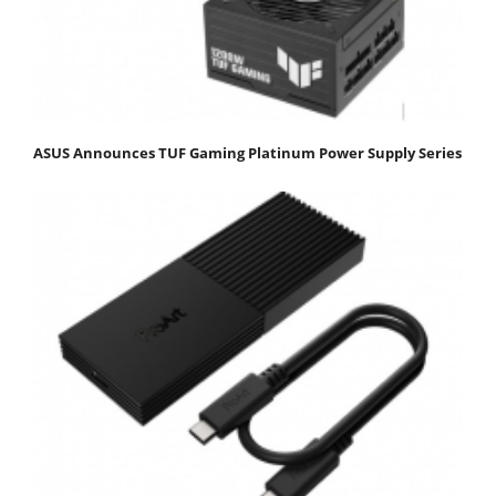
ASUS Announces TUF Gaming Platinum Power Supply Series