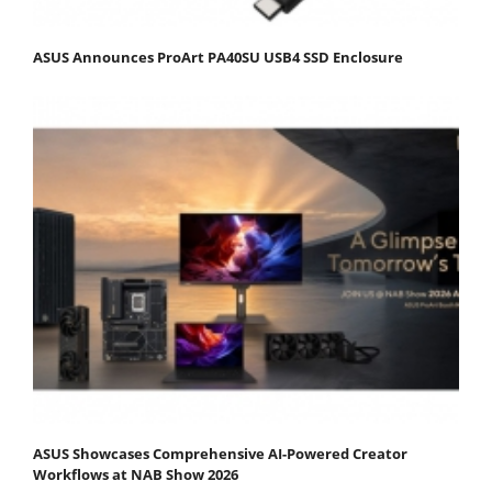
ASUS Announces ProArt PA40SU USB4 SSD Enclosure
ASUS Showcases Comprehensive AI-Powered Creator
Workflows at NAB Show 2026