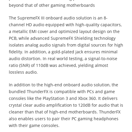
beyond that of other gaming motherboards
The SupremeFX III onboard audio solution is an 8-
channel HD audio equipped with high-quality capacitors,
a metallic EMI cover and optimized layout design on the
PCB, while advanced SupremeFX Shielding technology
isolates analog audio signals from digital sources for high
fidelity. In addition, a gold-plated jack ensures minimal
audio distortion. In real world testing, a signal-to-noise
ratio (SNR) of 110dB was achieved, yielding almost
lossless audio.
In addition to the high-end onboard audio solution, the
bundled ThunderFX is compatible with PCs and game
consoles like the PlayStation 3 and Xbox 360. It delivers
crystal clear audio amplification to 120dB for audio that is
cleaner than that of high-end motherboards. ThunderFX
also enables users to pair their PC gaming headphones
with their game consoles.