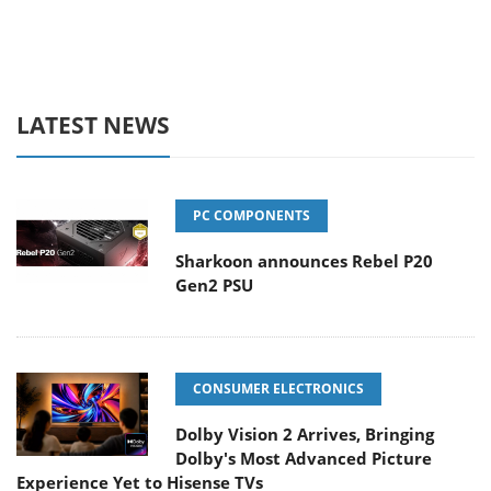
LATEST NEWS
PC COMPONENTS
Sharkoon announces Rebel P20
Gen2 PSU
CONSUMER ELECTRONICS
Dolby Vision 2 Arrives, Bringing
Dolby's Most Advanced Picture
Experience Yet to Hisense TVs