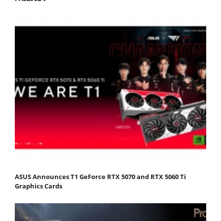
ASUS Announces T1 GeForce RTX 5070 and RTX 5060 Ti
Graphics Cards