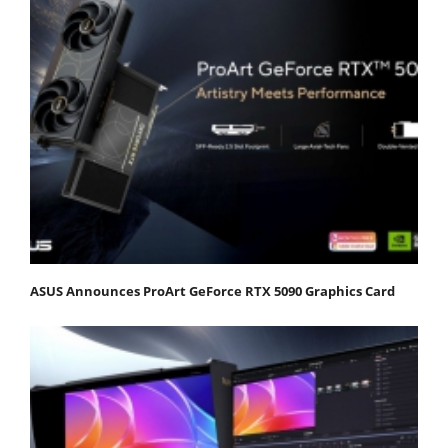
ASUS Announces ProArt GeForce RTX 5090 Graphics Card