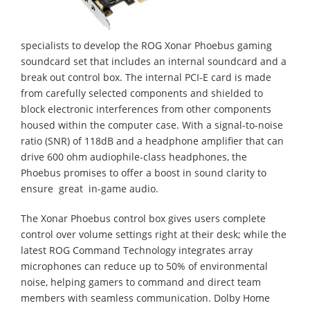
specialists to develop the ROG Xonar Phoebus gaming
soundcard set that includes an internal soundcard and a
break out control box. The internal PCI-E card is made
from carefully selected components and shielded to
block electronic interferences from other components
housed within the computer case. With a signal-to-noise
ratio (SNR) of 118dB and a headphone amplifier that can
drive 600 ohm audiophile-class headphones, the
Phoebus promises to offer a boost in sound clarity to
ensure great in-game audio.
The Xonar Phoebus control box gives users complete
control over volume settings right at their desk; while the
latest ROG Command Technology integrates array
microphones can reduce up to 50% of environmental
noise, helping gamers to command and direct team
members with seamless communication. Dolby Home