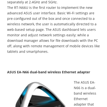
separately at 2.4GHz and 5GHz.
The RT-N66U is the first router to implement the new
advanced ASUS user interface. Basic Wi-Fi settings are
pre-configured out of the box and once connected to a
wireless network, the user is automatically directed to a
web-based setup page. The ASUS dashboard lets users
monitor and adjust network settings easily; while a
download manager allows for file downloads with the PC
off, along with remote management of mobile devices like
tablets and smartphones.
ASUS EA-N66 dual-band wireless Ethernet adapter
The ASUS EA-
N66 is a dual-
band wireless
Ethernet
adapter that