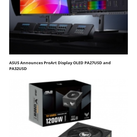
ASUS Announces ProArt Display OLED PA27USD and
PA32USD