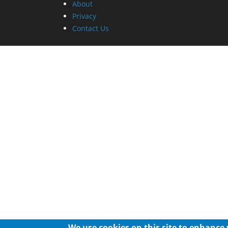
About
Privacy
Contact Us
We use cookies on this site to enhance