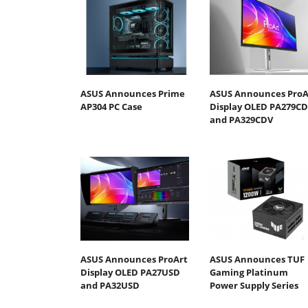
ASUS Announces Prime
ASUS Announces ProA
AP304 PC Case
Display OLED PA279C
and PA329CDV
ASUS Announces ProArt
ASUS Announces TUF
Display OLED PA27USD
Gaming Platinum
and PA32USD
Power Supply Series