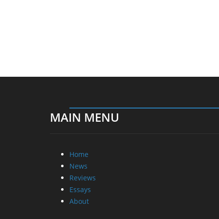
MAIN MENU
Home
News
Reviews
Essays
About