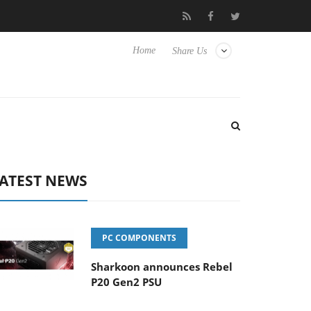
 Hisense TVs
Club3D releases its first fully passive 9 m USB4 cab
Home
Share Us
ATEST NEWS
PC COMPONENTS
Sharkoon announces Rebel
P20 Gen2 PSU