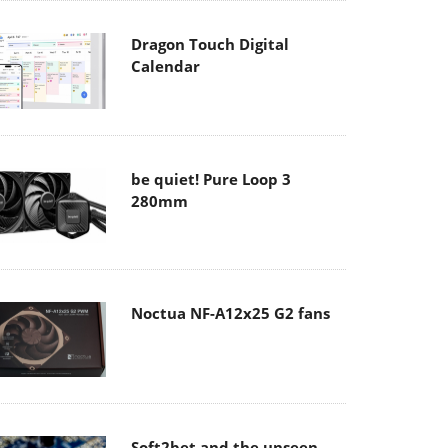
Dragon Touch Digital
Calendar
be quiet! Pure Loop 3
280mm
Noctua NF-A12x25 G2 fans
Soft2bet and the unseen