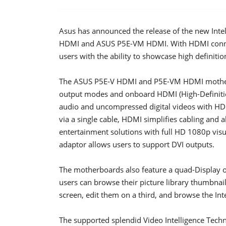
Asus has announced the release of the new Inte
HDMI and ASUS P5E-VM HDMI. With HDMI connect
users with the ability to showcase high definiti
The ASUS P5E-V HDMI and P5E-VM HDMI motherbo
output modes and onboard HDMI (High-Definition
audio and uncompressed digital videos with HD
via a single cable, HDMI simplifies cabling and 
entertainment solutions with full HD 1080p visu
adaptor allows users to support DVI outputs.
The motherboards also feature a quad-Display ou
users can browse their picture library thumbnai
screen, edit them on a third, and browse the Int
The supported splendid Video Intelligence Techn