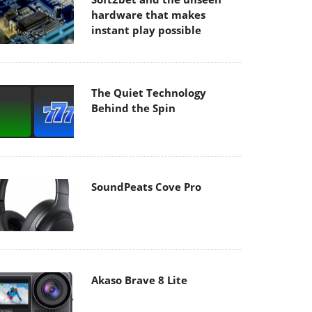
hardware that makes
instant play possible
The Quiet Technology
Behind the Spin
SoundPeats Cove Pro
Akaso Brave 8 Lite