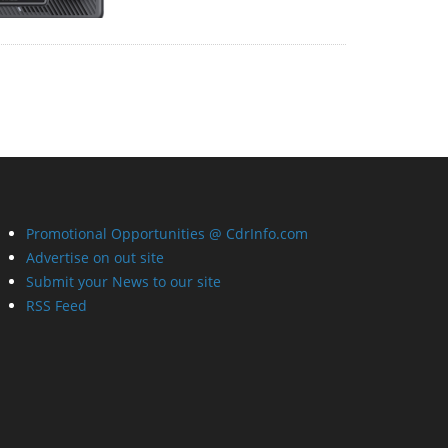
Promotional Opportunities @ CdrInfo.com
Advertise on out site
Submit your News to our site
RSS Feed