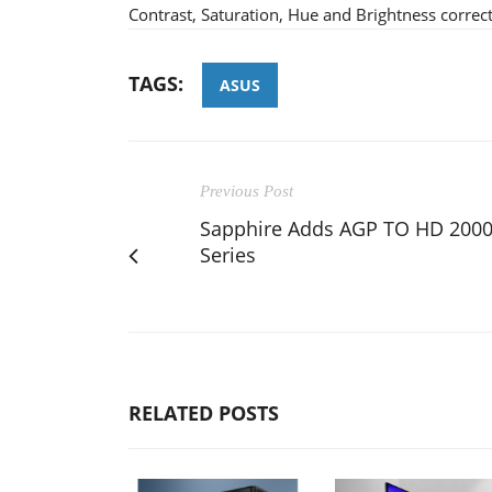
Contrast, Saturation, Hue and Brightness correct
TAGS:
ASUS
Previous Post
Sapphire Adds AGP TO HD 200
Series
RELATED POSTS