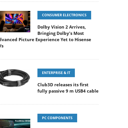
CONSUMER ELECTRONICS
Dolby Vision 2 Arrives,
Bringing Dolby's Most
dvanced Picture Experience Yet to Hisense
Vs
ENTERPRISE & IT
Club3D releases its first
fully passive 9 m USB4 cable
PC COMPONENTS