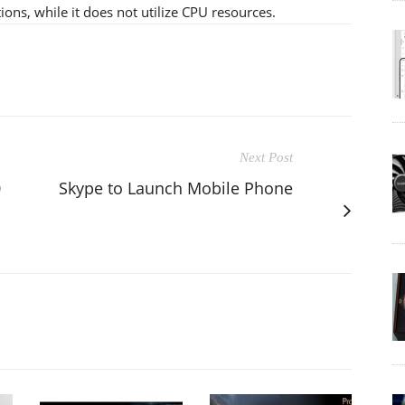
ions, while it does not utilize CPU resources.
Next Post
0
Skype to Launch Mobile Phone