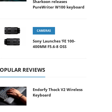
Sharkoon releases
PureWriter W100 keyboard
CAMERAS
Sony Launches ‘FE 100-
400MM F5.6-8 OSS
OPULAR REVIEWS
Endorfy Thock V2 Wireless
Keyboard