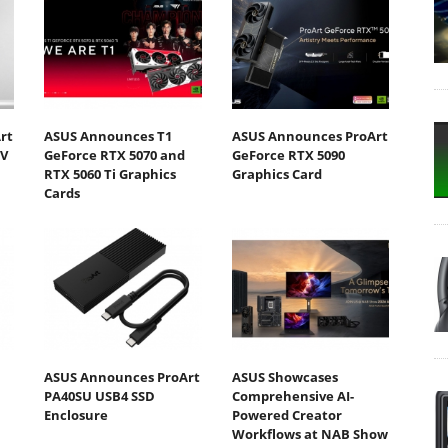
rt
ASUS Announces T1
ASUS Announces ProArt
DV
GeForce RTX 5070 and
GeForce RTX 5090
RTX 5060 Ti Graphics
Graphics Card
Cards
ASUS Announces ProArt
ASUS Showcases
PA40SU USB4 SSD
Comprehensive AI-
Enclosure
Powered Creator
Workflows at NAB Show