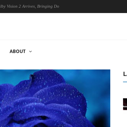
n 2 Arrives, Bringing Dolby's Most Advanced Picture Experience Yet to
ABOUT
L