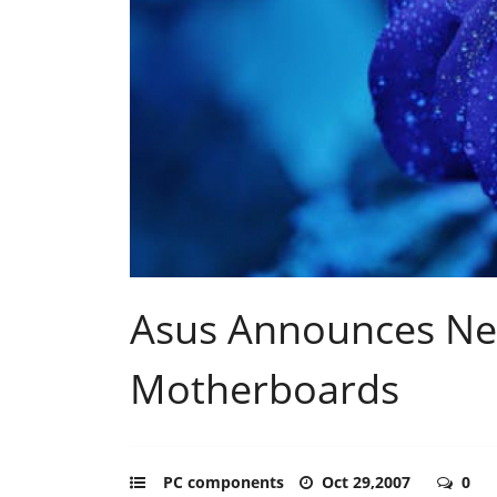
Asus Announces N
Motherboards
PC components
Oct 29,2007
0