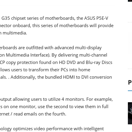
l G35 chipset series of motherboards, the ASUS P5E-V
or onboard, this series of motherboards will provide
on multimedia.
ards are outfitted with advanced multi-display
 Multimedia Interface). By delivering multi-channel
CP copy protection found on HD DVD and Blu-ray Discs
allows users to transform their PCs into home
als. . Additionally, the bundled HDMI to DVI conversion
P
tput allowing users to utilize 4 monitors. For example,
ls on one monitor, use the second to view them in full
ernet / read emails on the fourth.
ology optimizes video performance with intelligent