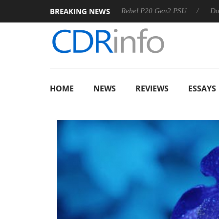
BREAKING NEWS
SS
Sharkoon announces Rebel P20 Gen2 PSU
Dolby Visio
HOME
NEWS
REVIEWS
ESSAYS