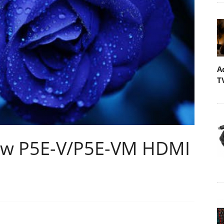
A
T
ew P5E-V/P5E-VM HDMI