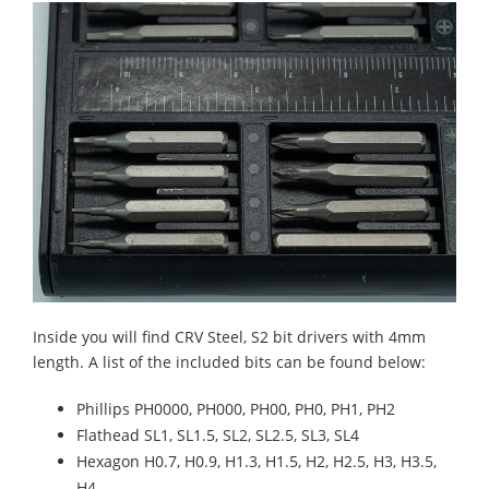
Inside you will find CRV Steel, S2 bit drivers with 4mm
length. A list of the included bits can be found below:
Phillips PH0000, PH000, PH00, PH0, PH1, PH2
Flathead SL1, SL1.5, SL2, SL2.5, SL3, SL4
Hexagon H0.7, H0.9, H1.3, H1.5, H2, H2.5, H3, H3.5,
H4