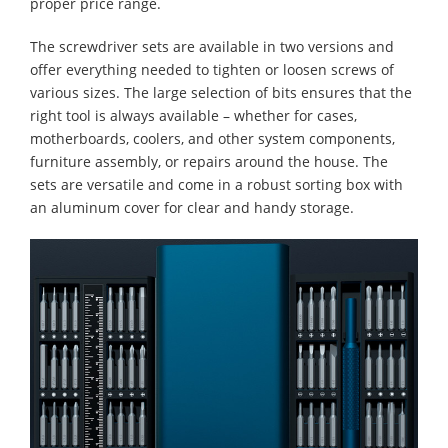
proper price range.
The screwdriver sets are available in two versions and
offer everything needed to tighten or loosen screws of
various sizes. The large selection of bits ensures that the
right tool is always available – whether for cases,
motherboards, coolers, and other system components,
furniture assembly, or repairs around the house. The
sets are versatile and come in a robust sorting box with
an aluminum cover for clear and handy storage.