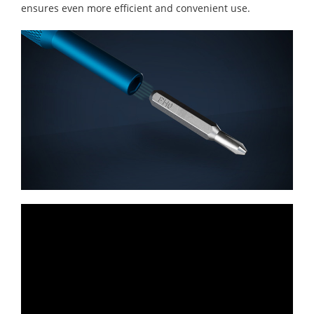
ensures even more efficient and convenient use.