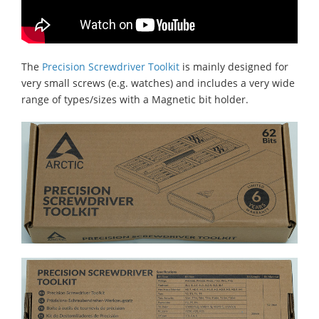
The
Precision Screwdriver Toolkit
is mainly designed for
very small screws (e.g. watches) and includes a very wide
range of types/sizes with a Magnetic bit holder.