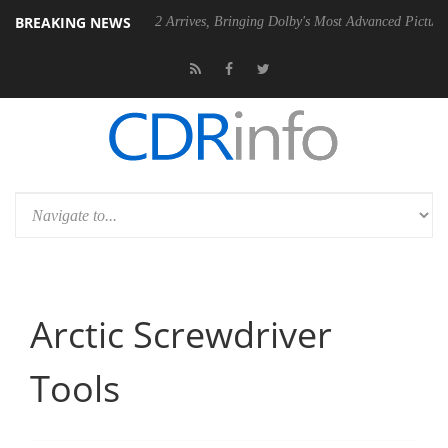
BREAKING NEWS
ision 2 Arrives, Bringing Dolby's Most Advanced Picture Experience Yet to Hi
Arctic Screwdriver
Tools