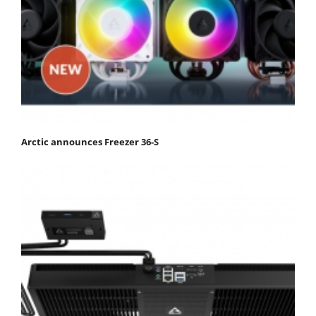
Arctic announces Freezer 36-S