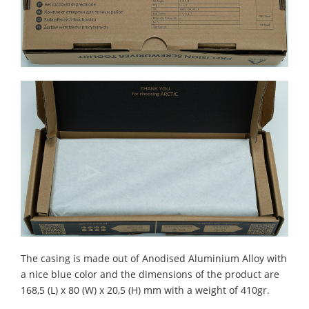
The casing is made out of Anodised Aluminium Alloy with
a nice blue color and the dimensions of the product are
168,5 (L) x 80 (W) x 20,5 (H) mm with a weight of 410gr.