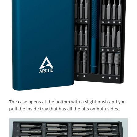
The case opens at the bottom with a slight push and you
pull the inside tray that has all the bits on both sides.