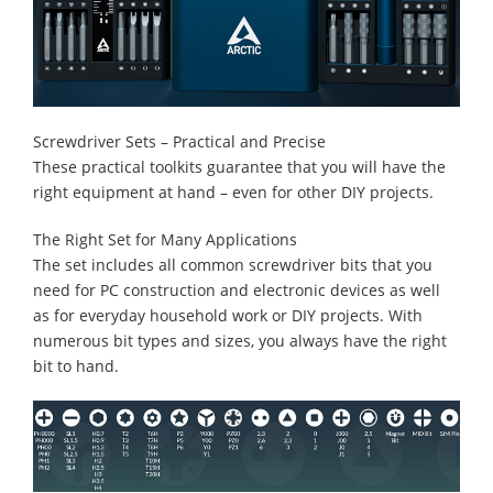
Screwdriver Sets – Practical and Precise
These practical toolkits guarantee that you will have the
right equipment at hand – even for other DIY projects.
The Right Set for Many Applications
The set includes all common screwdriver bits that you
need for PC construction and electronic devices as well
as for everyday household work or DIY projects. With
numerous bit types and sizes, you always have the right
bit to hand.