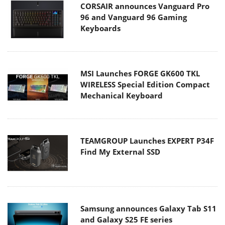
CORSAIR announces Vanguard Pro
96 and Vanguard 96 Gaming
Keyboards
MSI Launches FORGE GK600 TKL
WIRELESS Special Edition Compact
Mechanical Keyboard
TEAMGROUP Launches EXPERT P34F
Find My External SSD
Samsung announces Galaxy Tab S11
and Galaxy S25 FE series