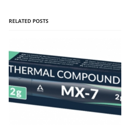
RELATED POSTS