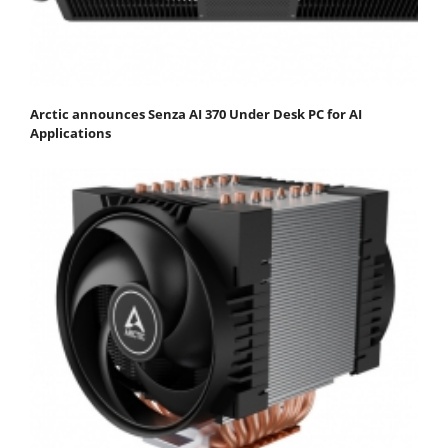
Arctic announces Senza AI 370 Under Desk PC for AI
Applications