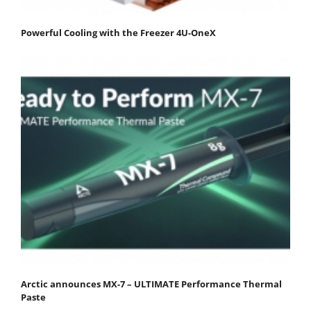
Powerful Cooling with the Freezer 4U-OneX
Arctic announces MX-7 – ULTIMATE Performance Thermal
Paste