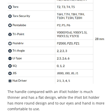
The handle compared with an iFixit holder is much
thinner and has a flat design, while the iFixit bit holder
has more round design and to our eyes and hand is more
comfortable to use.