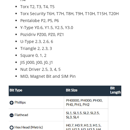
Torx T2, T3, T4, T5
Torx Security T6H, T7H, T8H, T9H, T10H, T15H, T20H
Pentalobe P2, P5, P6
Y-Type Y0.6, Y1.5, Y2.5, Y3.0
Pozidriv PZ00, PZ0, PZ1
U-Type 2.3, 2.6, 6
Triangle 2, 2.3, 3
Square 0, 1, 2
JIS J000, J00, J0, J1
Nut Driver 2.5, 3, 4, 5
MID, Magnet Bit and SIM Pin