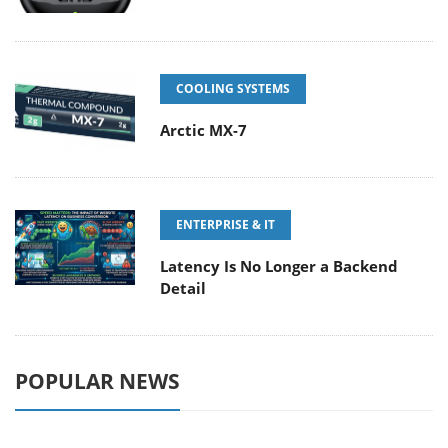
COOLING SYSTEMS
Arctic MX-7
ENTERPRISE & IT
Latency Is No Longer a Backend
Detail
POPULAR NEWS