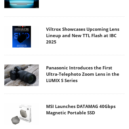
Viltrox Showcases Upcoming Lens
Lineup and New TTL Flash at IBC
2025
Panasonic Introduces the First
Ultra-Telephoto Zoom Lens in the
LUMIX S Series
MSI Launches DATAMAG 40Gbps
Magnetic Portable SSD