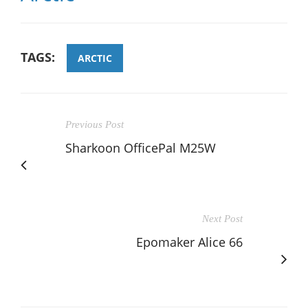
TAGS:
ARCTIC
Previous Post
Sharkoon OfficePal M25W
Next Post
Epomaker Alice 66