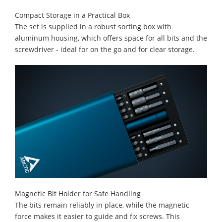
Compact Storage in a Practical Box
The set is supplied in a robust sorting box with
aluminum housing, which offers space for all bits and the
screwdriver - ideal for on the go and for clear storage.
Magnetic Bit Holder for Safe Handling
The bits remain reliably in place, while the magnetic
force makes it easier to guide and fix screws. This