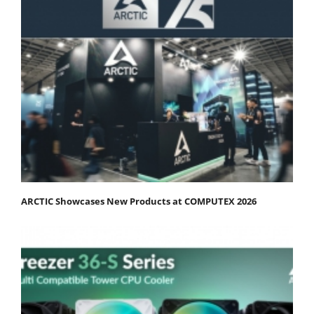
ARCTIC Showcases New Products at COMPUTEX 2026