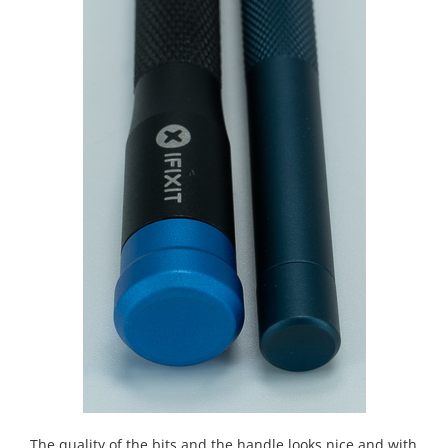
The quality of the bits and the handle looks nice and with