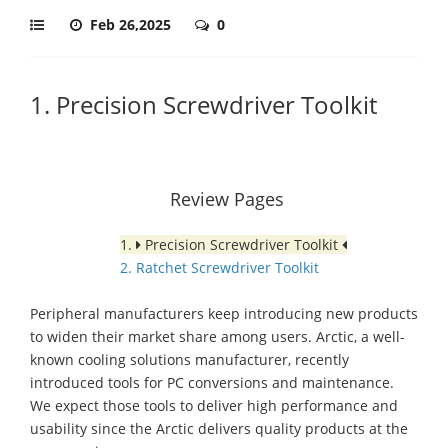
Feb 26,2025
0
1. Precision Screwdriver Toolkit
Review Pages
1.
Precision Screwdriver Toolkit
2. Ratchet Screwdriver Toolkit
Peripheral manufacturers keep introducing new products
to widen their market share among users. Arctic, a well-
known cooling solutions manufacturer, recently
introduced tools for PC conversions and maintenance.
We expect those tools to deliver high performance and
usability since the Arctic delivers quality products at the