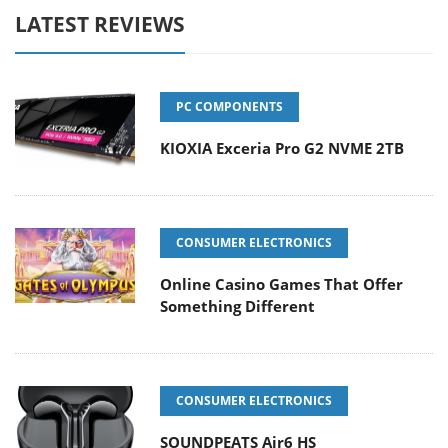
LATEST REVIEWS
PC COMPONENTS
KIOXIA Exceria Pro G2 NVME 2TB
CONSUMER ELECTRONICS
Online Casino Games That Offer
Something Different
CONSUMER ELECTRONICS
SOUNDPEATS Air6 HS