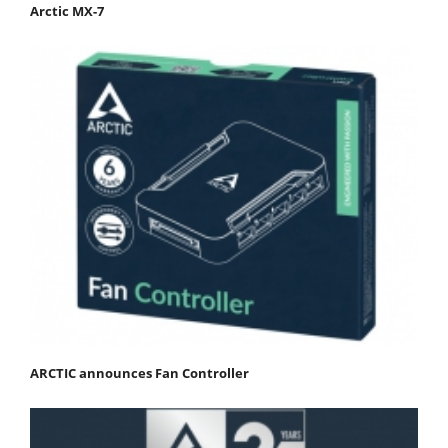
Arctic MX-7
ARCTIC announces Fan Controller