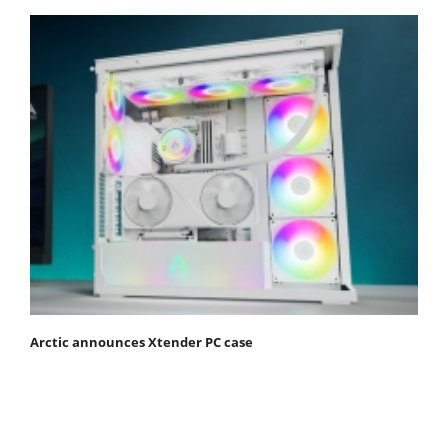
Arctic announces Xtender PC case