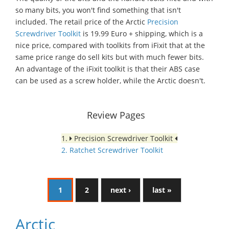
so many bits, you won't find something that isn't
included. The retail price of the Arctic
Precision
Screwdriver Toolkit
is 19.99 Euro + shipping, which is a
nice price, compared with toolkits from iFixit that at the
same price range do sell kits but with much fewer bits.
An advantage of the iFixit toolkit is that their ABS case
can be used as a screw holder, while the Arctic doesn't.
Review Pages
1.
Precision Screwdriver Toolkit
2. Ratchet Screwdriver Toolkit
1
2
next ›
last »
Arctic