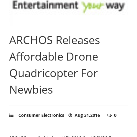
ARCHOS Releases
Affordable Drone
Quadricopter For
Newbies
Consumer Electronics
Aug 31,2016
0