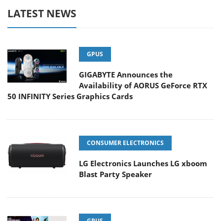
LATEST NEWS
GPUS
GIGABYTE Announces the
Availability of AORUS GeForce RTX
50 INFINITY Series Graphics Cards
CONSUMER ELECTRONICS
LG Electronics Launches LG xboom
Blast Party Speaker
GPUS