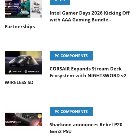
Intel Gamer Days 2026 Kicking Off
with AAA Gaming Bundle -
Partnerships
PC COMPONENTS
CORSAIR Expands Stream Deck
Ecosystem with NIGHTSWORD v2
WIRELESS SD
PC COMPONENTS
Sharkoon announces Rebel P20
Gen2 PSU