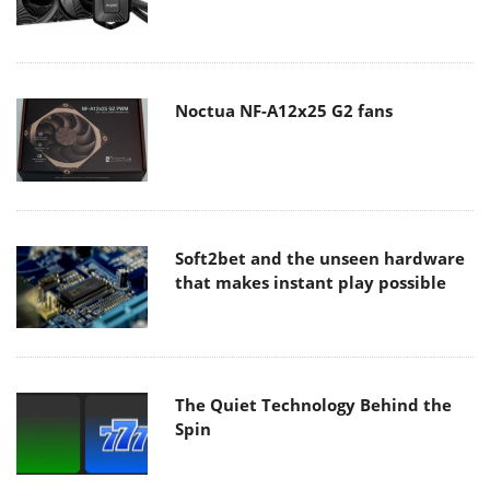
Noctua NF-A12x25 G2 fans
Soft2bet and the unseen hardware
that makes instant play possible
The Quiet Technology Behind the
Spin