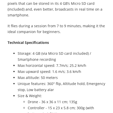
pixels that can be stored in its 4 GB’s Micro SD card
(included) and, even better, broadcasts in real time on a
smartphone.
It flies during a session from 7 to 9 minutes, making it the
ideal companion for beginners.
Technical Specifications
Storage: 4 GB (via Micro SD card included) /
Smartphone recording
Max horizontal speed: 7.7m/s; 25.2 km/h
Max upward speed: 1.6 m/s; 3.6 km/h
Max altitude: 50 meters
Unique features: 360° flip, Altitude hold, Emergency
stop, Low battery alar
Size & Weight:
Drone - 36 x 36 x 11 cm; 135g
Controller - 15 x 23 x 5.8 cm; 300g (with