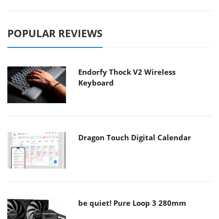
POPULAR REVIEWS
Endorfy Thock V2 Wireless
Keyboard
Dragon Touch Digital Calendar
be quiet! Pure Loop 3 280mm