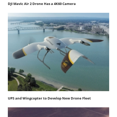
DJI Mavic Air 2 Drone Has a 4K60 Camera
UPS and Wingcopter to Develop New Drone Fleet