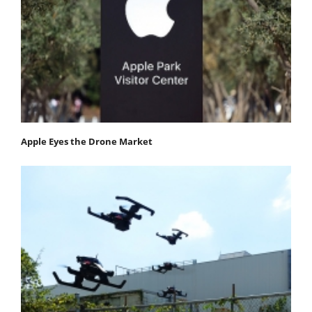
Apple Eyes the Drone Market