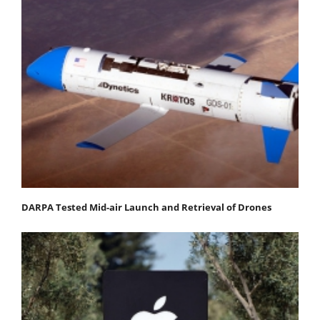
DARPA Tested Mid-air Launch and Retrieval of Drones