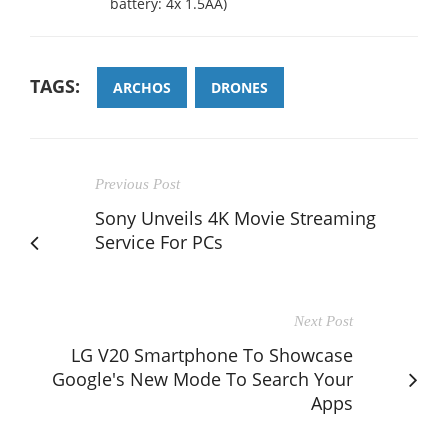
battery: 4x 1.5AA)
TAGS:
ARCHOS
DRONES
Previous Post
Sony Unveils 4K Movie Streaming
Service For PCs
Next Post
LG V20 Smartphone To Showcase
Google's New Mode To Search Your
Apps