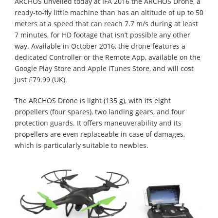
ARCHOS unveiled today at IFA 2016 the ARCHOS Drone, a
ready-to-fly little machine than has an altitude of up to 50
meters at a speed that can reach 7.7 m/s during at least
7 minutes, for HD footage that isn’t possible any other
way. Available in October 2016, the drone features a
dedicated Controller or the Remote App, available on the
Google Play Store and Apple iTunes Store, and will cost
just £79.99 (UK).
The ARCHOS Drone is light (135 g), with its eight
propellers (four spares), two landing gears, and four
protection guards. It offers maneuverability and its
propellers are even replaceable in case of damages,
which is particularly suitable to newbies.