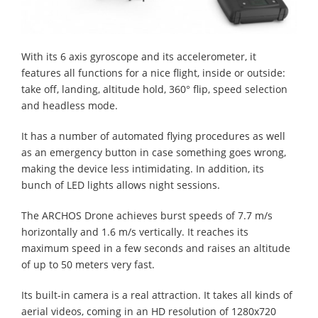
With its 6 axis gyroscope and its accelerometer, it
features all functions for a nice flight, inside or outside:
take off, landing, altitude hold, 360° flip, speed selection
and headless mode.
It has a number of automated flying procedures as well
as an emergency button in case something goes wrong,
making the device less intimidating. In addition, its
bunch of LED lights allows night sessions.
The ARCHOS Drone achieves burst speeds of 7.7 m/s
horizontally and 1.6 m/s vertically. It reaches its
maximum speed in a few seconds and raises an altitude
of up to 50 meters very fast.
Its built-in camera is a real attraction. It takes all kinds of
aerial videos, coming in an HD resolution of 1280x720