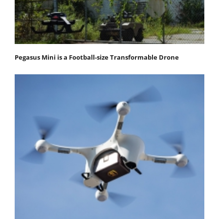
Pegasus Mini is a Football-size Transformable Drone