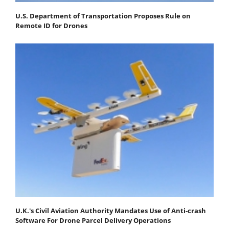
U.S. Department of Transportation Proposes Rule on
Remote ID for Drones
U.K.'s Civil Aviation Authority Mandates Use of Anti-crash
Software For Drone Parcel Delivery Operations