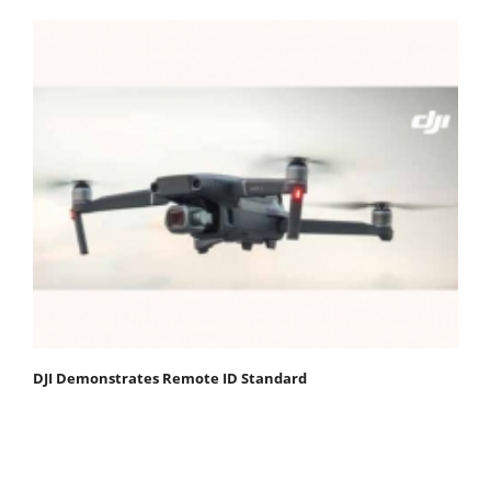
DJI Demonstrates Remote ID Standard