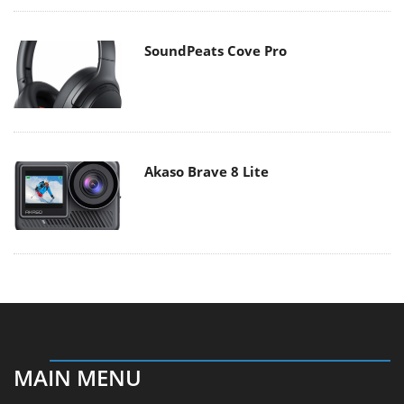
SoundPeats Cove Pro
Akaso Brave 8 Lite
MAIN MENU