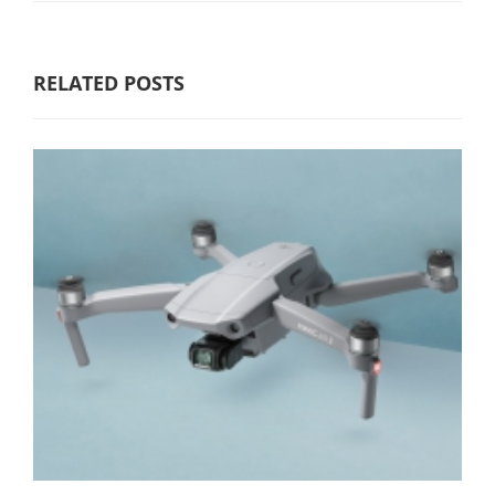
RELATED POSTS