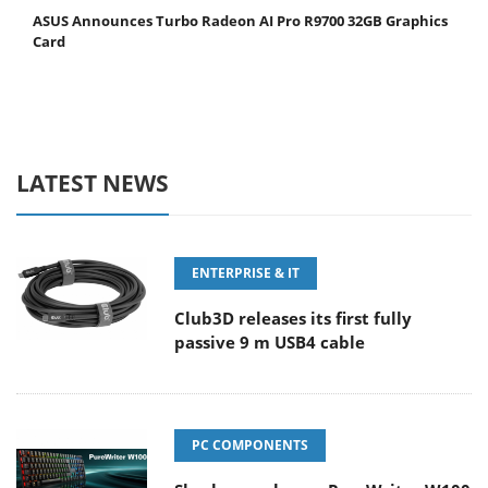
ASUS Announces Turbo Radeon AI Pro R9700 32GB Graphics
Card
LATEST NEWS
ENTERPRISE & IT
Club3D releases its first fully
passive 9 m USB4 cable
PC COMPONENTS