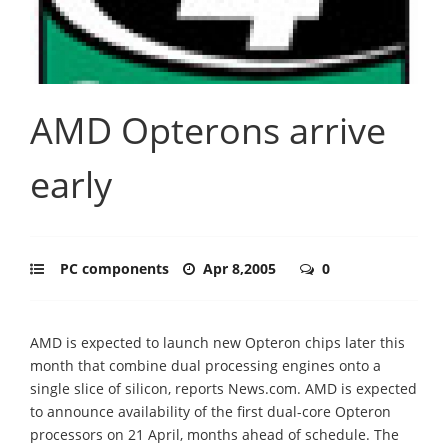
AMD Opterons arrive
early
PC components
Apr 8,2005
0
AMD is expected to launch new Opteron chips later this
month that combine dual processing engines onto a
single slice of silicon, reports News.com. AMD is expected
to announce availability of the first dual-core Opteron
processors on 21 April, months ahead of schedule. The