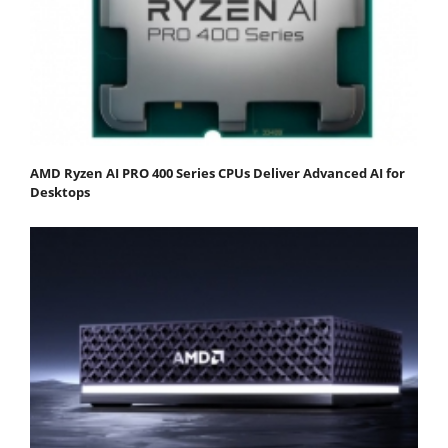
AMD Ryzen AI PRO 400 Series CPUs Deliver Advanced AI for
Desktops