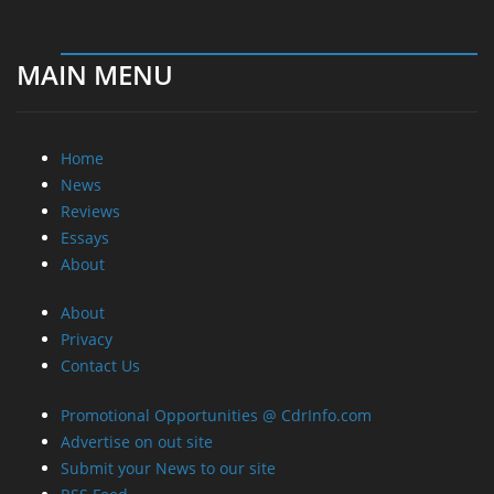
MAIN MENU
Home
News
Reviews
Essays
About
About
Privacy
Contact Us
Promotional Opportunities @ CdrInfo.com
Advertise on out site
Submit your News to our site