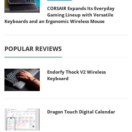
CORSAIR Expands Its Everyday
Gaming Lineup with Versatile
Keyboards and an Ergonomic Wireless Mouse
POPULAR REVIEWS
Endorfy Thock V2 Wireless
Keyboard
Dragon Touch Digital Calendar