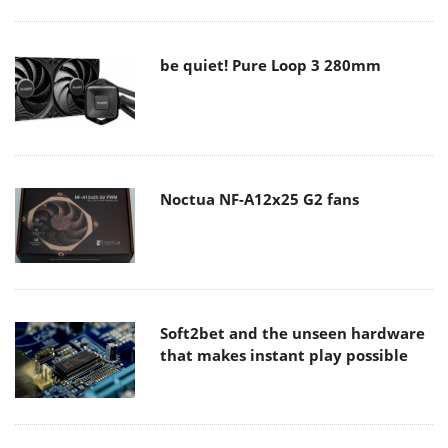
be quiet! Pure Loop 3 280mm
Noctua NF-A12x25 G2 fans
Soft2bet and the unseen hardware
that makes instant play possible