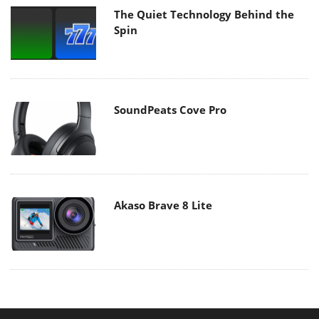
The Quiet Technology Behind the
Spin
SoundPeats Cove Pro
Akaso Brave 8 Lite