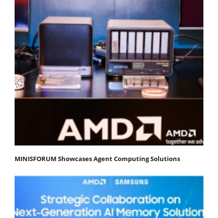
MINISFORUM Showcases Agent Computing Solutions