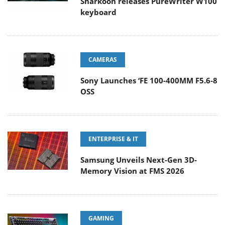
Sharkoon releases PureWriter W100
keyboard
CAMERAS
Sony Launches ‘FE 100-400MM F5.6-8
OSS
ENTERPRISE & IT
Samsung Unveils Next-Gen 3D-
Memory Vision at FMS 2026
GAMING