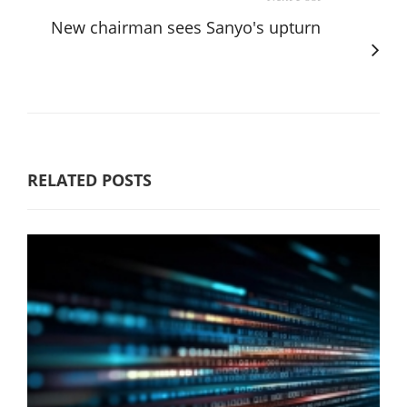
New chairman sees Sanyo's upturn
RELATED POSTS