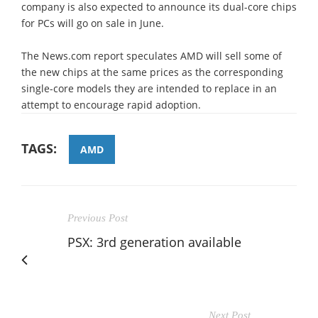
company is also expected to announce its dual-core chips
for PCs will go on sale in June.
The News.com report speculates AMD will sell some of
the new chips at the same prices as the corresponding
single-core models they are intended to replace in an
attempt to encourage rapid adoption.
TAGS:
AMD
Previous Post
PSX: 3rd generation available
Next Post