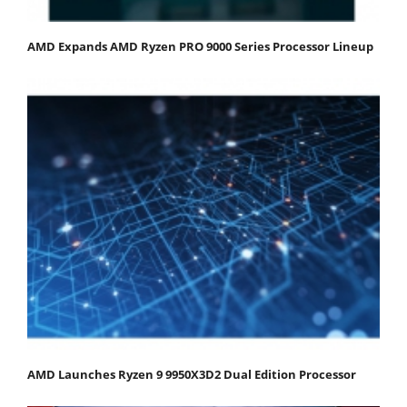
AMD Expands AMD Ryzen PRO 9000 Series Processor Lineup
AMD Launches Ryzen 9 9950X3D2 Dual Edition Processor