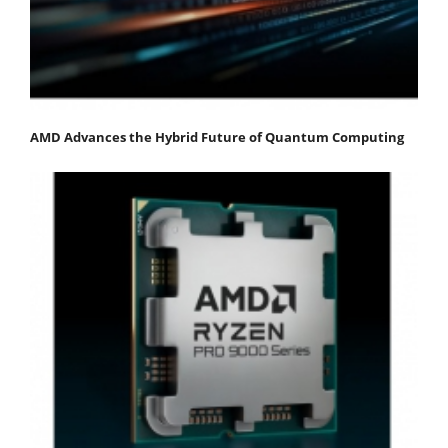
AMD Advances the Hybrid Future of Quantum Computing