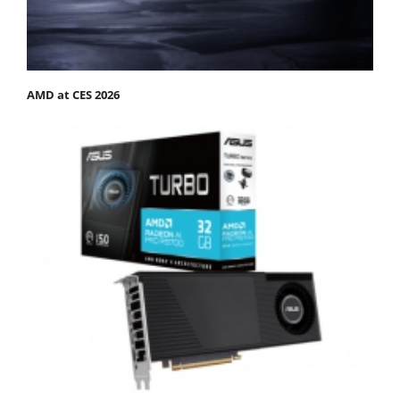
AMD at CES 2026