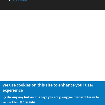
RSS Feed
We use cookies on this site to enhance your user
experience
By clicking any link on this page you are giving your consent for us to
More info
set cookies.