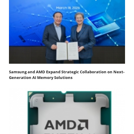
Samsung and AMD Expand Strategic Collaboration on Next-
Generation AI Memory Solutions