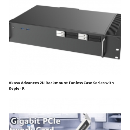
Akasa Advances 2U Rackmount Fanless Case Series with
Kepler R