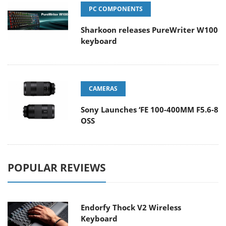
PC COMPONENTS
Sharkoon releases PureWriter W100
keyboard
CAMERAS
Sony Launches ‘FE 100-400MM F5.6-8
OSS
POPULAR REVIEWS
Endorfy Thock V2 Wireless
Keyboard