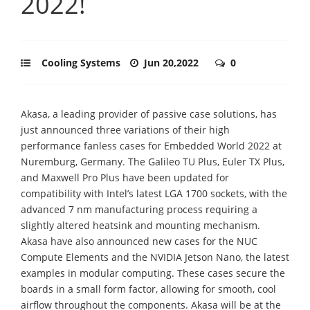
2022!
Cooling Systems
Jun 20,2022
0
Akasa, a leading provider of passive case solutions, has
just announced three variations of their high
performance fanless cases for Embedded World 2022 at
Nuremburg, Germany. The Galileo TU Plus, Euler TX Plus,
and Maxwell Pro Plus have been updated for
compatibility with Intel’s latest LGA 1700 sockets, with the
advanced 7 nm manufacturing process requiring a
slightly altered heatsink and mounting mechanism.
Akasa have also announced new cases for the NUC
Compute Elements and the NVIDIA Jetson Nano, the latest
examples in modular computing. These cases secure the
boards in a small form factor, allowing for smooth, cool
airflow throughout the components. Akasa will be at the