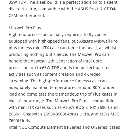
35W TDP. The sleek build is a perfect addition to a silent,
discreet setup, compatible with the ASUS Pro H610T D4-
CSM motherboard.
Maxwell Pro Plus
High-end processors usually require a hefty cooler
equipped with high-speed fans, but Akasa’s Maxwell Pro
plus fanless mini-ITX case can tame the beast, all whilst
producing nothing but silence. The Maxwell Pro can
handle the newest 12th Generation of Intel Core
processors up to 65W TDP and is the perfect pair for
activities such as content creation and 4K video
streaming. The high-performance fanless case can
adequately maintain temperatures around 80°C under
load and completes the tremendous trio of Plus cases in
Akasa’s new range. The Maxwell Pro Plus is compatible
with mini-ITX cases such as Asus’s ROG STRIX Z690-I and
B660-I, Gigabyte’s Z690I/B660I Aorus Ultra, and MSI’s MEG
Z690I Unify.
Intel NUC Compute Element (H-Series and U-Series) cases