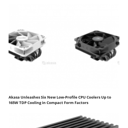
Akasa Unleashes Six New Low-Profile CPU Coolers Up to
165W TDP Cooling in Compact Form Factors