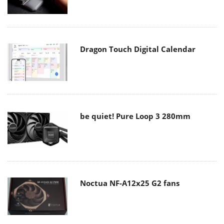
Dragon Touch Digital Calendar
be quiet! Pure Loop 3 280mm
Noctua NF-A12x25 G2 fans