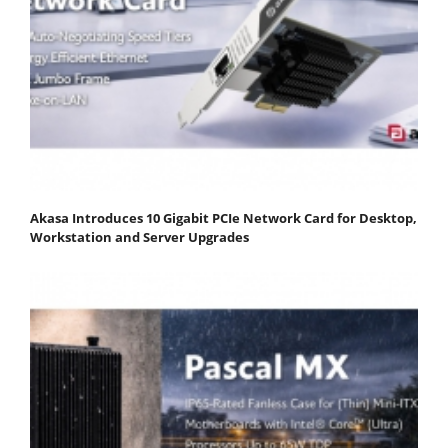
Akasa Introduces 10 Gigabit PCIe Network Card for Desktop,
Workstation and Server Upgrades