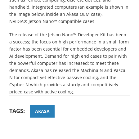
handheld, integrated computers (an example is shown in
the image below, inside an Akasa OEM case).
NVIDIA® Jetson Nano™ compatible cases
The release of the Jetson Nano™ Developer Kit has been
a success; the focus on high performance in a small form
factor has been essential for embedded developers and
AI development. Demand for high end cases to pair with
the powerful computer has increased; to meet these
demands, Akasa has released the Machina N and Pascal
N for compact yet effective passive cooling, and the
Cypher N which provides a sturdy and competitively
priced case with active cooling.
TAGS:
AKASA