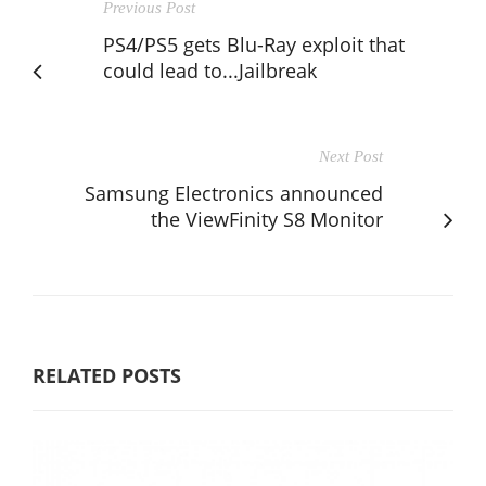
Previous Post
PS4/PS5 gets Blu-Ray exploit that
could lead to...Jailbreak
Next Post
Samsung Electronics announced
the ViewFinity S8 Monitor
RELATED POSTS