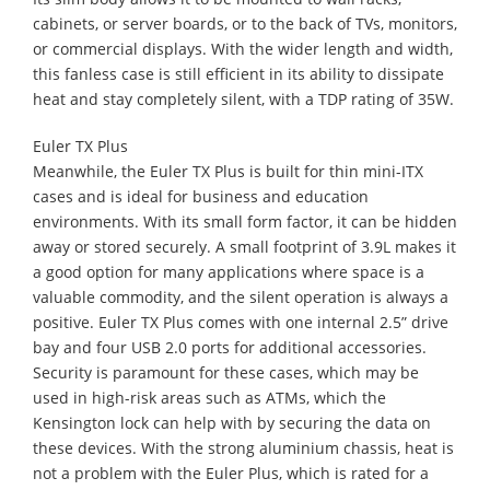
cabinets, or server boards, or to the back of TVs, monitors,
or commercial displays. With the wider length and width,
this fanless case is still efficient in its ability to dissipate
heat and stay completely silent, with a TDP rating of 35W.
Euler TX Plus
Meanwhile, the Euler TX Plus is built for thin mini-ITX
cases and is ideal for business and education
environments. With its small form factor, it can be hidden
away or stored securely. A small footprint of 3.9L makes it
a good option for many applications where space is a
valuable commodity, and the silent operation is always a
positive. Euler TX Plus comes with one internal 2.5” drive
bay and four USB 2.0 ports for additional accessories.
Security is paramount for these cases, which may be
used in high-risk areas such as ATMs, which the
Kensington lock can help with by securing the data on
these devices. With the strong aluminium chassis, heat is
not a problem with the Euler Plus, which is rated for a