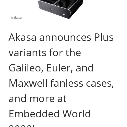
Akasa announces Plus
variants for the
Galileo, Euler, and
Maxwell fanless cases,
and more at
Embedded World