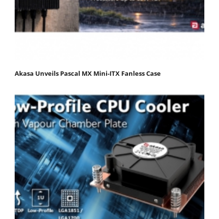
Akasa Unveils Pascal MX Mini-ITX Fanless Case