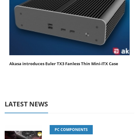
Akasa introduces Euler TX3 Fanless Thin Mini‑ITX Case
LATEST NEWS
PC COMPONENTS