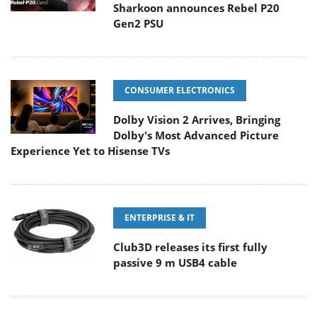
Sharkoon announces Rebel P20
Gen2 PSU
CONSUMER ELECTRONICS
Dolby Vision 2 Arrives, Bringing
Dolby's Most Advanced Picture
Experience Yet to Hisense TVs
ENTERPRISE & IT
Club3D releases its first fully
passive 9 m USB4 cable