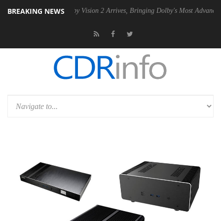
BREAKING NEWS
PSU
Dolby Vision 2 Arrives, Bringing Dolby's Most Advanced Picture Ex