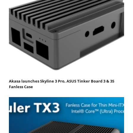
Akasa launches Skyline 3 Pro, ASUS Tinker Board 3 & 3S
Fanless Case