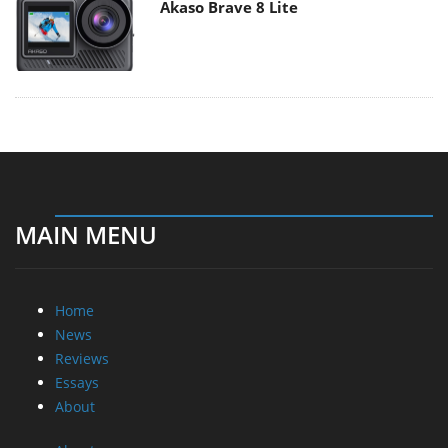
Akaso Brave 8 Lite
MAIN MENU
Home
News
Reviews
Essays
About