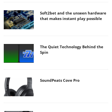
Soft2bet and the unseen hardware
that makes instant play possible
The Quiet Technology Behind the
Spin
SoundPeats Cove Pro