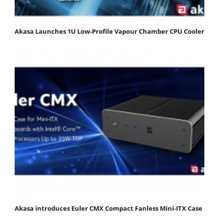
Akasa Launches 1U Low-Profile Vapour Chamber CPU Cooler
Akasa introduces Euler CMX Compact Fanless Mini‑ITX Case