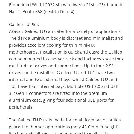
Embedded World 2022 show between 21st – 23rd June in
Hall 1, Booth 658 (next to Door 4).
Galileo TU Plus
Akasa’s Galileo TU can cater for a variety of applications.
The dark aluminium body is discreet and minimalist and
provides excellent cooling for thin mini-ITX
motherboards. Installation is quick and easy; the Galileo
can be mounted in a server rack and includes space for a
multitude of drives and connections. Up to four 2.5”
drives can be installed; Galileo TU and TU1 have two
internal and two external bays, whilst Galileo TU2 and
TU3 have four internal bays. Multiple USB 2.0 and USB
3.2 Gen 1 connectors are fitted into the premium
aluminium case, giving four additional USB ports for
peripherals.
The Galileo TU Plus is made for small form factor builds,
geared to thinner applications (only 43.6mm in height).
Its slim body allows it to be mounted to wall racks,