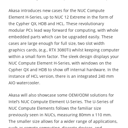
Akasa introduces new cases for the NUC Compute
Element H-Series, up to NUC 12 Extreme in the form of
the Cypher QX, HDB and HCL. These revolutionary
modular PCs lead way forward for computing, with whole
embedded parts which can be upgraded easily. These
cases are large enough for full size, two slot width
graphics cards, (e.g., RTX 3080Ti) whilst keeping computer
within a small form factor. The sleek design displays your
NUC Compute Element H-Series, with windows on the
Cypher QX and HDB to show off internal hardware. In the
instance of HCL version, there is an integrated 240 mm
AIO watercooler.
Akasa will also showcase some OEM/ODM solutions for
Intel’s NUC Compute Element U-Series. The U-Series of
NUC Compute Elements follows the familiar size
previously seen in NUCs, measuring 80mm x 110 mm.
The smaller size allows for a wider range of applications,
such as remote computing, discrete devices, and