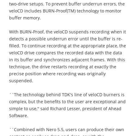
two-drive setups. To prevent buffer underrun errors, the
veloCD includes BURN-Proof(TM) technology to monitor
buffer memory.
With BURN-Proof, the veloCD suspends recording when it
detects a possible underrun error until the buffer is re-
filled. To continue recording at the appropriate place, the
veloCD drive compares the recorded data with the data
in its buffer and synchronizes adjacent frames. With this
technique, the drive restarts recording at exactly the
precise position where recording was originally
suspended.
``The technology behind TDK's line of veloCD burners is
complex, but the benefits to the user are exceptional and
simple to use,'' said Richard Lesser, president of Ahead
Software.
``Combined with Nero 5.5, users can produce their own