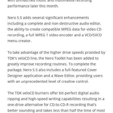
with unmatched music and multimedia recording
performance later this month.
Nero 5.5 adds several significant enhancements
including a complete and non-destructive audio editor,
the ability to create compatible MPEG data for video CD
recording, a full MPEG 1 video encoder and a VCD/SVCD
menu creator.
To take advantage of the higher drive speeds provided by
TDK's veloCD line, the Nero Toolkit has been added to
greatly improve recording routines. To complete the
package, Nero 5.5 also includes a full-featured Cover
Designer application and a Wave Editor, providing users
with an unprecedented level of creative control.
The TDK veloCD burners offer bit-perfect digital audio
ripping and high-speed writing capabilities resulting in a
one-drive alternative for CD-to-CD-R recording that's
better sounding and takes less than half the time of most