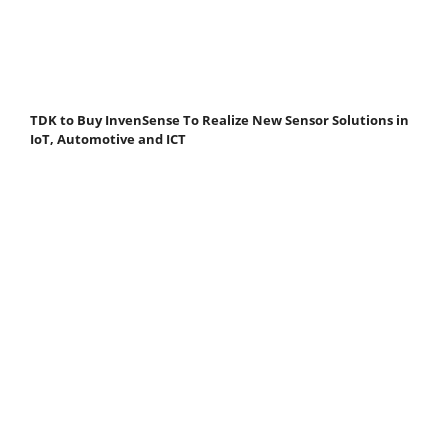
TDK to Buy InvenSense To Realize New Sensor Solutions in
IoT, Automotive and ICT