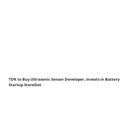
TDK to Buy Ultrasonic Sensor Developer, Invests in Battery
Startup StoreDot