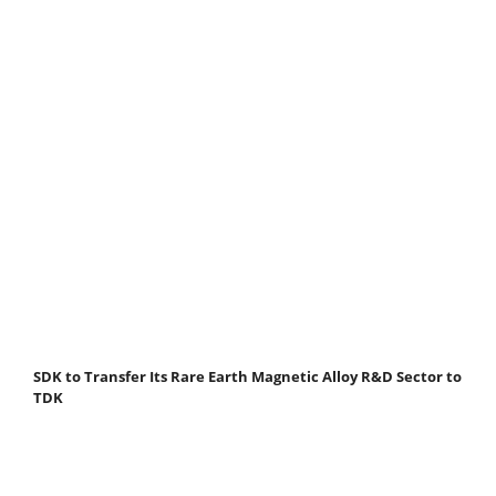
SDK to Transfer Its Rare Earth Magnetic Alloy R&D Sector to
TDK