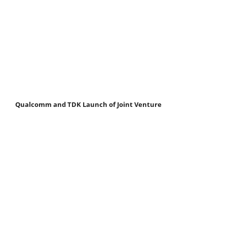
Qualcomm and TDK Launch of Joint Venture