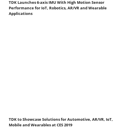
TDK Launches 6-axis IMU With High Motion Sensor
Performance for IoT, Robotics, AR/VR and Wearable
Applications
TDK to Showcase Solutions for Automotive, AR/VR, IoT,
Mobile and Wearables at CES 2019