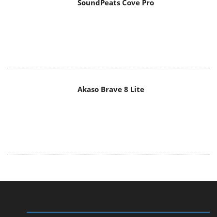
SoundPeats Cove Pro
Akaso Brave 8 Lite