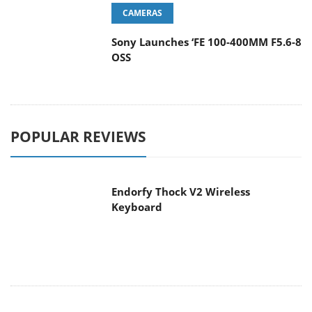
CAMERAS
Sony Launches ‘FE 100-400MM F5.6-8
OSS
POPULAR REVIEWS
Endorfy Thock V2 Wireless
Keyboard