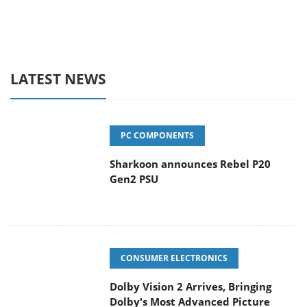
LATEST NEWS
PC COMPONENTS
Sharkoon announces Rebel P20
Gen2 PSU
CONSUMER ELECTRONICS
Dolby Vision 2 Arrives, Bringing
Dolby's Most Advanced Picture