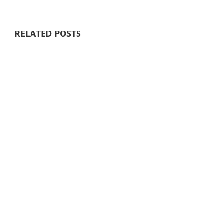
RELATED POSTS