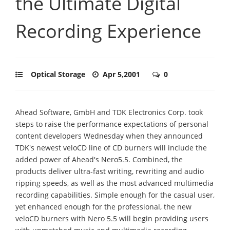
the Ultimate Digital
Recording Experience
Optical Storage
Apr 5,2001
0
Ahead Software, GmbH and TDK Electronics Corp. took
steps to raise the performance expectations of personal
content developers Wednesday when they announced
TDK's newest veloCD line of CD burners will include the
added power of Ahead's Nero5.5. Combined, the
products deliver ultra-fast writing, rewriting and audio
ripping speeds, as well as the most advanced multimedia
recording capabilities. Simple enough for the casual user,
yet enhanced enough for the professional, the new
veloCD burners with Nero 5.5 will begin providing users