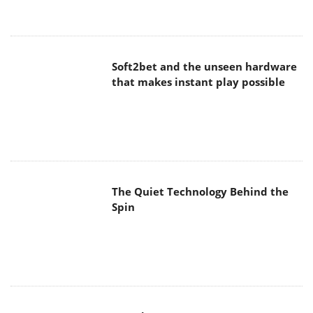
Soft2bet and the unseen hardware
that makes instant play possible
The Quiet Technology Behind the
Spin