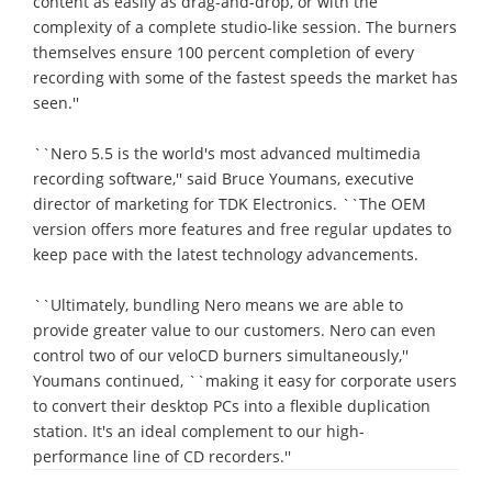
content as easily as drag-and-drop, or with the
complexity of a complete studio-like session. The burners
themselves ensure 100 percent completion of every
recording with some of the fastest speeds the market has
seen.''
``Nero 5.5 is the world's most advanced multimedia
recording software,'' said Bruce Youmans, executive
director of marketing for TDK Electronics. ``The OEM
version offers more features and free regular updates to
keep pace with the latest technology advancements.
``Ultimately, bundling Nero means we are able to
provide greater value to our customers. Nero can even
control two of our veloCD burners simultaneously,''
Youmans continued, ``making it easy for corporate users
to convert their desktop PCs into a flexible duplication
station. It's an ideal complement to our high-
performance line of CD recorders.''