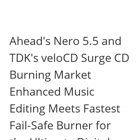
Ahead's Nero 5.5 and
TDK's veloCD Surge CD
Burning Market
Enhanced Music
Editing Meets Fastest
Fail-Safe Burner for