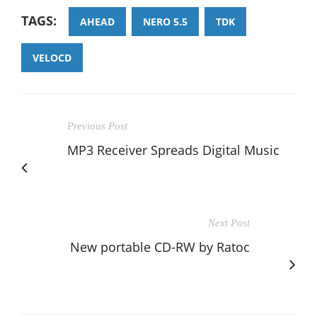
TAGS:
AHEAD
NERO 5.5
TDK
VELOCD
Previous Post
MP3 Receiver Spreads Digital Music
Next Post
New portable CD-RW by Ratoc