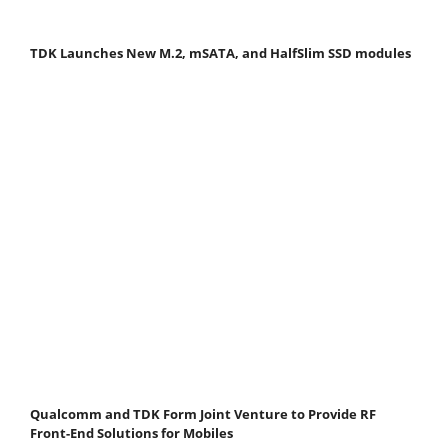
TDK Launches New M.2, mSATA, and HalfSlim SSD modules
Qualcomm and TDK Form Joint Venture to Provide RF
Front-End Solutions for Mobiles