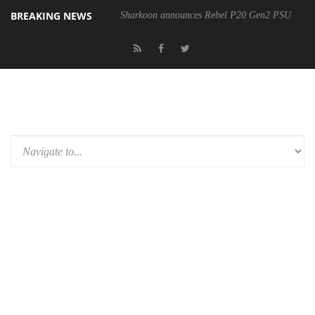
BREAKING NEWS
Sharkoon announces Rebel P20 Gen2 PSU