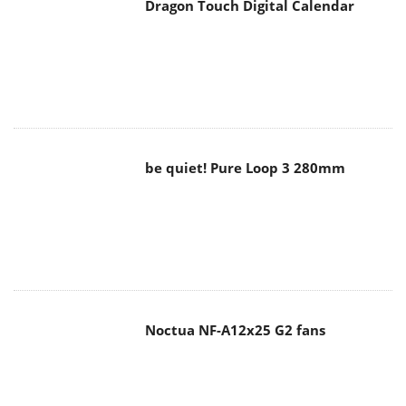
Dragon Touch Digital Calendar
be quiet! Pure Loop 3 280mm
Noctua NF-A12x25 G2 fans