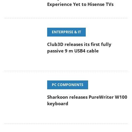
Experience Yet to Hisense TVs
ENTERPRISE & IT
Club3D releases its first fully
passive 9 m USB4 cable
PC COMPONENTS
Sharkoon releases PureWriter W100
keyboard