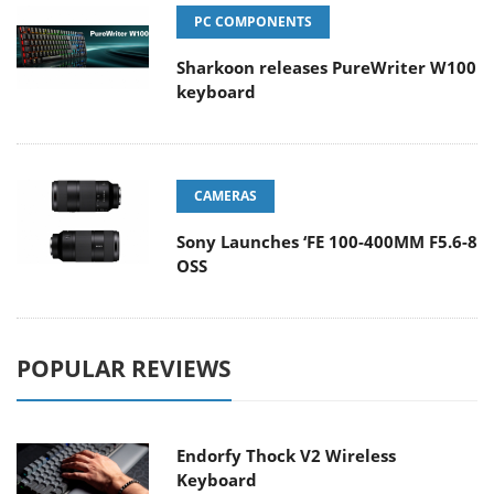
PC COMPONENTS
Sharkoon releases PureWriter W100
keyboard
CAMERAS
Sony Launches ‘FE 100-400MM F5.6-8
OSS
POPULAR REVIEWS
Endorfy Thock V2 Wireless
Keyboard