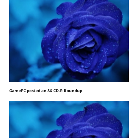
GamePC posted an 8X CD-R Roundup