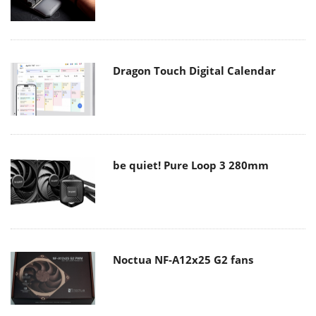
Dragon Touch Digital Calendar
be quiet! Pure Loop 3 280mm
Noctua NF-A12x25 G2 fans