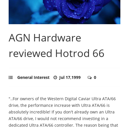
AGN Hardware
reviewed Hotrod 66
General Interest
Jul 17,1999
0
"..For owners of the Western Digital Caviar Ultra ATA/66
drive, the performance increase with Ultra ATA/66 is
absolutely incredible! If you don't already own an Ultra
ATA/66 drive, I would not recommend investing in a
dedicated Ultra ATA/66 controller. The reason being that