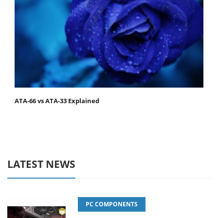
ATA-66 vs ATA-33 Explained
LATEST NEWS
PC COMPONENTS