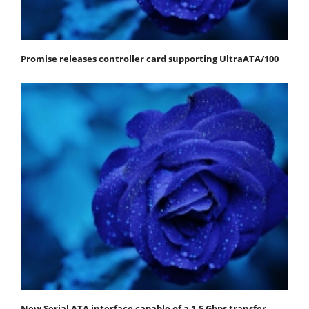
Promise releases controller card supporting UltraATA/100
New Serial ATA interface capable of a 1.5 Gbps transfer