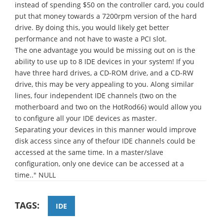
instead of spending $50 on the controller card, you could
put that money towards a 7200rpm version of the hard
drive. By doing this, you would likely get better
performance and not have to waste a PCI slot.
The one advantage you would be missing out on is the
ability to use up to 8 IDE devices in your system! If you
have three hard drives, a CD-ROM drive, and a CD-RW
drive, this may be very appealing to you. Along similar
lines, four independent IDE channels (two on the
motherboard and two on the HotRod66) would allow you
to configure all your IDE devices as master.
Separating your devices in this manner would improve
disk access since any of thefour IDE channels could be
accessed at the same time. In a master/slave
configuration, only one device can be accessed at a
time.." NULL
TAGS:
IDE