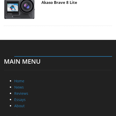
Akaso Brave 8 Lite
MAIN MENU
Home
News
Reviews
Essays
About