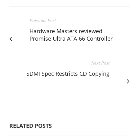
Previous Post
Hardware Masters reviewed
Promise Ultra ATA-66 Controller
Next Post
SDMI Spec Restricts CD Copying
RELATED POSTS