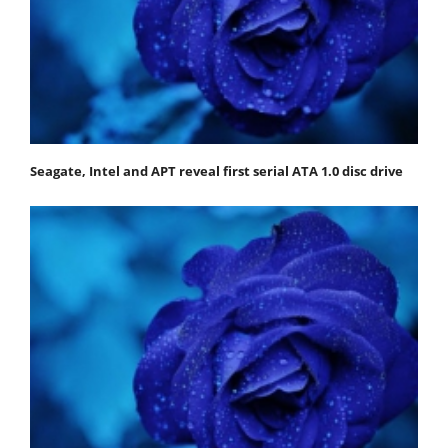
Seagate, Intel and APT reveal first serial ATA 1.0 disc drive