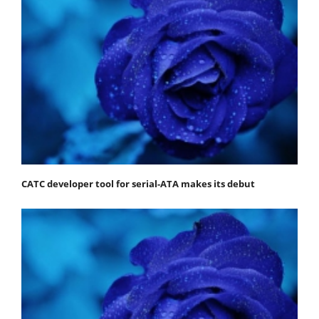
CATC developer tool for serial-ATA makes its debut