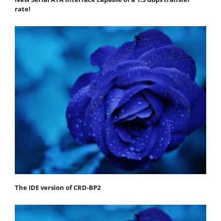
rate!
The IDE version of CRD-BP2