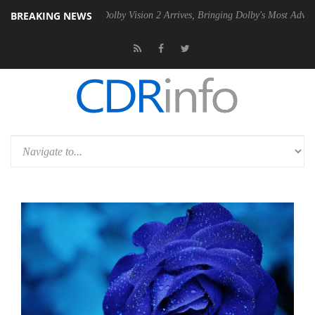
BREAKING NEWS
 PSU
Dolby Vision 2 Arrives, Bringing Dolby's Most Advanced Picture E