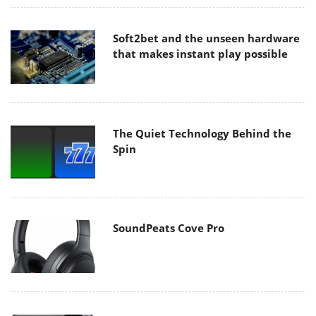
Soft2bet and the unseen hardware
that makes instant play possible
The Quiet Technology Behind the
Spin
SoundPeats Cove Pro