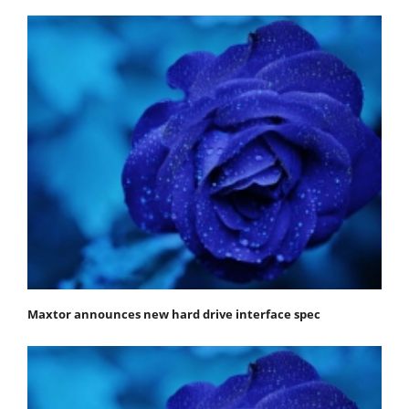
Maxtor announces new hard drive interface spec