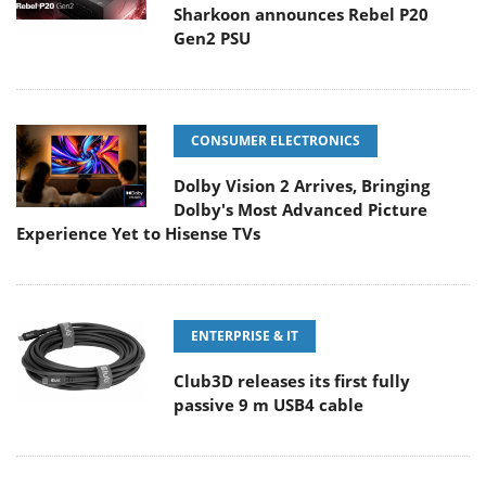
Sharkoon announces Rebel P20
Gen2 PSU
CONSUMER ELECTRONICS
Dolby Vision 2 Arrives, Bringing
Dolby's Most Advanced Picture
Experience Yet to Hisense TVs
ENTERPRISE & IT
Club3D releases its first fully
passive 9 m USB4 cable