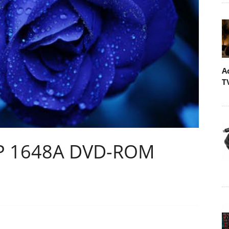
A
T
VP 1648A DVD-ROM