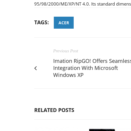
95/98/2000/ME/XP/NT 4.0. Its standard dime
TAGS:
ACER
Previous Post
Imation RipGO! Offers Seamles
Integration With Microsoft
Windows XP
RELATED POSTS