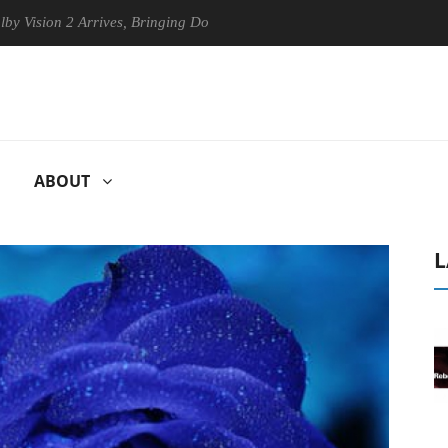
ion 2 Arrives, Bringing Dolby's Most Advanced Picture Experience Yet 
ABOUT
L