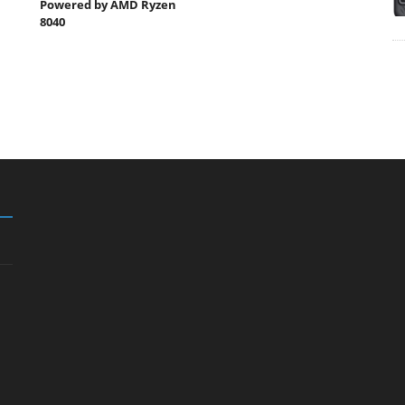
Powered by AMD Ryzen
8040