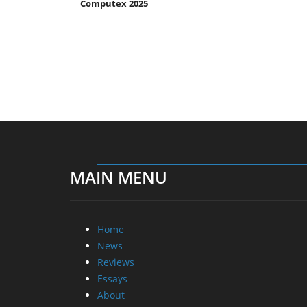
Computex 2025
MAIN MENU
Home
News
Reviews
Essays
About