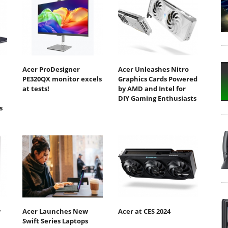
Acer ProDesigner
Acer Unleashes Nitro
PE320QX monitor excels
Graphics Cards Powered
at tests!
by AMD and Intel for
DIY Gaming Enthusiasts
s
w
Acer Launches New
Acer at CES 2024
Swift Series Laptops