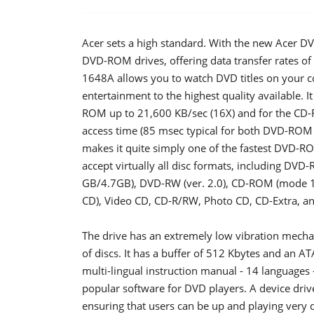
Acer sets a high standard. With the new Acer DV
DVD-ROM drives, offering data transfer rates 
1648A allows you to watch DVD titles on your c
entertainment to the highest quality available. It
ROM up to 21,600 KB/sec (16X) and for the CD-R
access time (85 msec typical for both DVD-ROM
makes it quite simply one of the fastest DVD-R
accept virtually all disc formats, including DVD
GB/4.7GB), DVD-RW (ver. 2.0), CD-ROM (mode 1
CD), Video CD, CD-R/RW, Photo CD, CD-Extra, a
The drive has an extremely low vibration mechan
of discs. It has a buffer of 512 Kbytes and an AT
multi-lingual instruction manual - 14 languages
popular software for DVD players. A device drive
ensuring that users can be up and playing very 