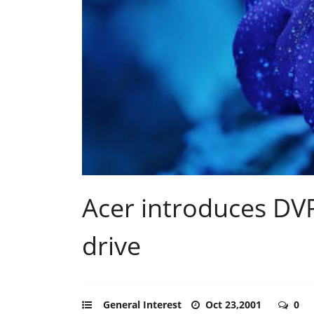
Acer introduces D
drive
General Interest
Oct 23,2001
0