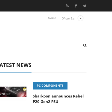
to Hisense TVs
Club3D releases its first fully passive 9 m USB4 c
Home
Share Us
ATEST NEWS
PC COMPONENTS
Sharkoon announces Rebel
P20 Gen2 PSU