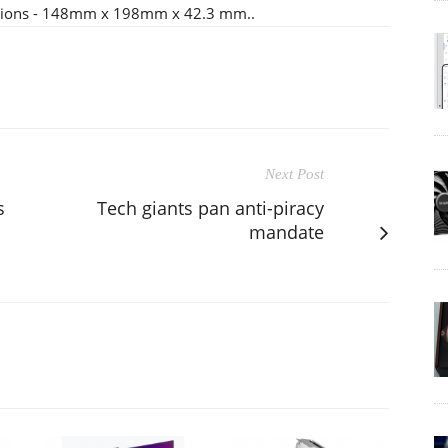
nsions - 148mm x 198mm x 42.3 mm..
Next Post
s
Tech giants pan anti-piracy
mandate