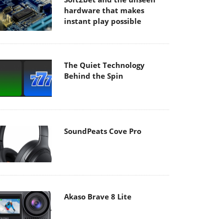
hardware that makes
instant play possible
The Quiet Technology
Behind the Spin
SoundPeats Cove Pro
Akaso Brave 8 Lite