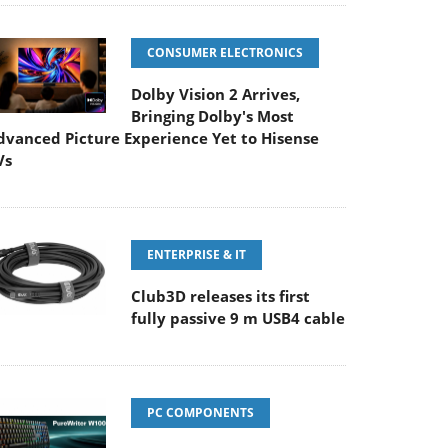
CONSUMER ELECTRONICS
Dolby Vision 2 Arrives,
Bringing Dolby's Most
dvanced Picture Experience Yet to Hisense
Vs
ENTERPRISE & IT
Club3D releases its first
fully passive 9 m USB4 cable
PC COMPONENTS