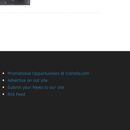
Promotional Opportunities @ CdrInfo.com
Advertise on out site
Submit your News to our site
RSS Feed