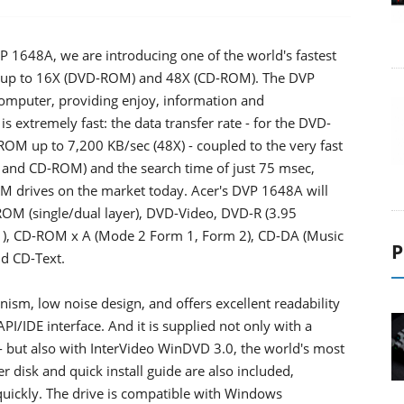
P 1648A, we are introducing one of the world's fastest
of up to 16X (DVD-ROM) and 48X (CD-ROM). The DVP
omputer, providing enjoy, information and
 is extremely fast: the data transfer rate - for the DVD-
OM up to 7,200 KB/sec (48X) - coupled to the very fast
 and CD-ROM) and the search time of just 75 msec,
OM drives on the market today. Acer's DVP 1648A will
-ROM (single/dual layer), DVD-Video, DVD-R (3.95
), CD-ROM x A (Mode 2 Form 1, Form 2), CD-DA (Music
P
nd CD-Text.
ism, low noise design, and offers excellent readability
API/IDE interface. And it is supplied not only with a
 - but also with InterVideo WinDVD 3.0, the world's most
r disk and quick install guide are also included,
quickly. The drive is compatible with Windows