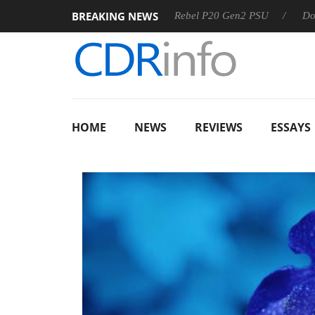
BREAKING NEWS
 OSS
Sharkoon announces Rebel P20 Gen2 PSU
Dolby Vis
HOME
NEWS
REVIEWS
ESSAYS