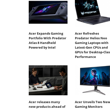
Acer Expands Gaming
Acer Refreshes
Portfolio With Predator
Predator Helios Neo
Atlas 8 Handheld
Gaming Laptops with
Powered by Intel
Latest-Gen CPUs and
GPUs for Desktop-Clas
Performance
Acer releases many
Acer Unveils Two Ne
new products ahead of
Gaming Monitors