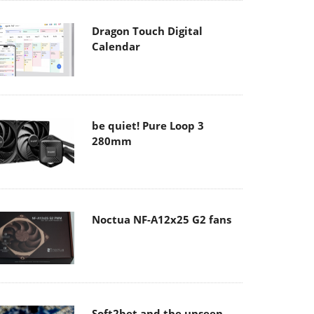
Dragon Touch Digital
Calendar
be quiet! Pure Loop 3
280mm
Noctua NF-A12x25 G2 fans
Soft2bet and the unseen