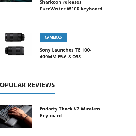
Sharkoon releases
PureWriter W100 keyboard
CAMERAS
Sony Launches ‘FE 100-
400MM F5.6-8 OSS
OPULAR REVIEWS
Endorfy Thock V2 Wireless
Keyboard