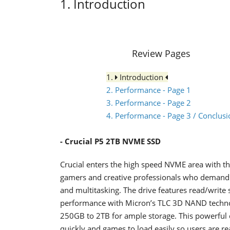
1. Introduction
Review Pages
1.
Introduction
2. Performance - Page 1
3. Performance - Page 2
4. Performance - Page 3 / Conclusi
- Crucial P5
2ΤΒ NVME SSD
Crucial enters the high speed NVME area with the
gamers and creative professionals who demand 
and multitasking. The drive features read/writ
performance with Micron’s TLC 3D NAND technolo
250GB to 2TB for ample storage. This powerful
quickly and games to load easily so users are re