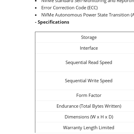
NVMe standard Self-Monitoring and Reporti
Error Correction Code (ECC)
NVMe Autonomous Power State Transition (
- Specifications
Storage
Interface
Sequential Read Speed
Sequential Write Speed
Form Factor
Endurance (Total Bytes Written)
Dimensions (W x H x D)
Warranty Length Limited