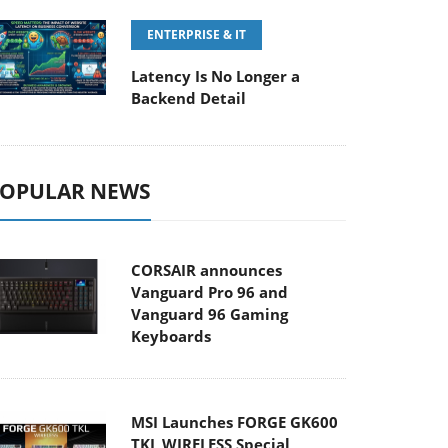
ENTERPRISE & IT
Latency Is No Longer a
Backend Detail
OPULAR NEWS
CORSAIR announces
Vanguard Pro 96 and
Vanguard 96 Gaming
Keyboards
MSI Launches FORGE GK600
TKL WIRELESS Special