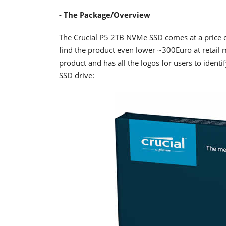
- The Package/Overview
The Crucial P5 2TB NVMe SSD comes at a price 
find the product even lower ~300Euro at retail ma
product and has all the logos for users to identif
SSD drive: