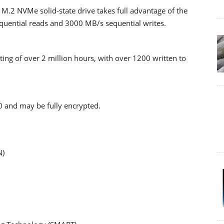
.2 NVMe solid-state drive takes full advantage of the
equential reads and 3000 MB/s sequential writes.
ating of over 2 million hours, with over 1200 written to
 and may be fully encrypted.
N)