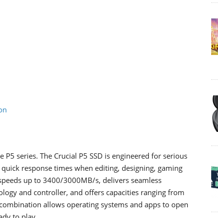
on
 P5 series. The Crucial P5 SSD is engineered for serious
quick response times when editing, designing, gaming
e speeds up to 3400/3000MB/s, delivers seamless
gy and controller, and offers capacities ranging from
 combination allows operating systems and apps to open
ady to play.