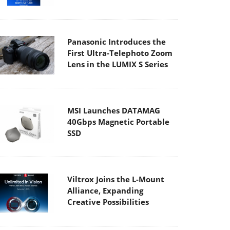
Panasonic Introduces the
First Ultra-Telephoto Zoom
Lens in the LUMIX S Series
MSI Launches DATAMAG
40Gbps Magnetic Portable
SSD
Viltrox Joins the L-Mount
Alliance, Expanding
Creative Possibilities