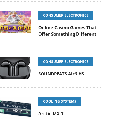
CONSUMER ELECTRONICS
Online Casino Games That
Offer Something Different
CONSUMER ELECTRONICS
SOUNDPEATS Air6 HS
COOLING SYSTEMS
Arctic MX-7