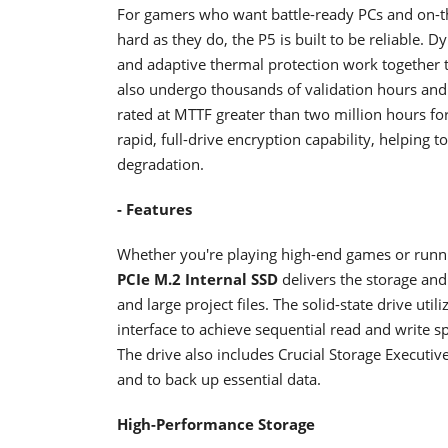
For gamers who want battle-ready PCs and on-t
hard as they do, the P5 is built to be reliable. 
and adaptive thermal protection work together 
also undergo thousands of validation hours and 
rated at MTTF greater than two million hours fo
rapid, full-drive encryption capability, helping 
degradation.
- Features
Whether you're playing high-end games or runn
PCIe M.2 Internal SSD
delivers the storage an
and large project files. The solid-state drive u
interface to achieve sequential read and write
The drive also includes Crucial Storage Executi
and to back up essential data.
High-Performance Storage