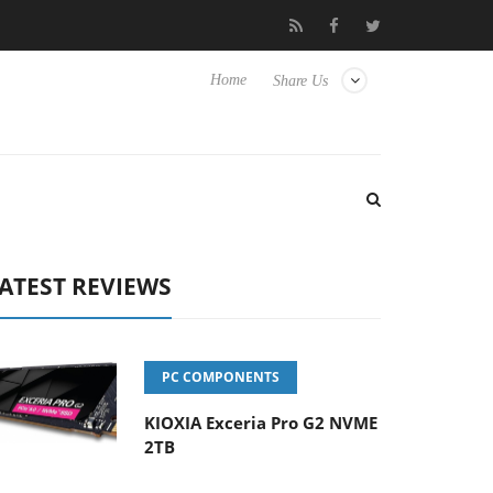
Hisense TVs
Club3D releases its first fully passive 9 m USB4 cabl
Home
Share Us
ATEST REVIEWS
PC COMPONENTS
KIOXIA Exceria Pro G2 NVME
2TB