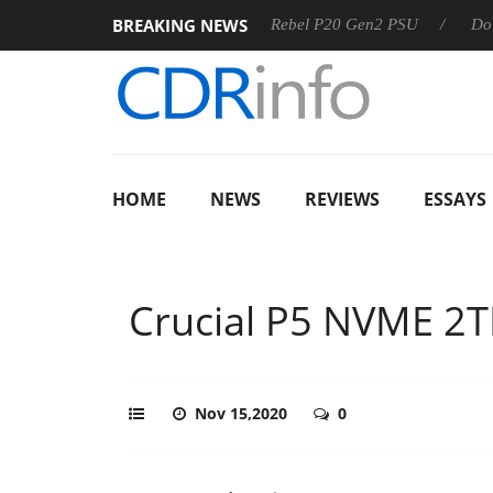
BREAKING NEWS
S
Sharkoon announces Rebel P20 Gen2 PSU
Dolby Vision
HOME
NEWS
REVIEWS
ESSAYS
Crucial P5 NVME 2
Nov 15,2020
0