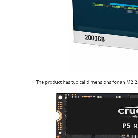
The product has typical dimensions for an M2 