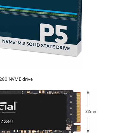
2280 NVME drive