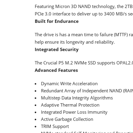
Featuring Micron 3D NAND technology, the 2TB M
PCIe 3.0 interface to deliver up to 3400 MB/s s
Built for Endurance
The drive is has a mean time to failure (MTTF) r
help ensure its longevity and reliability.
Integrated Security
The Crucial P5 M.2 NVMe SSD supports OPAL2.0
Advanced Features
Dynamic Write Acceleration
Redundant Array of Independent NAND (RAI
Multistep Data Integrity Algorithms
Adaptive Thermal Protection
Integrated Power Loss Immunity
Active Garbage Collection
TRIM Support