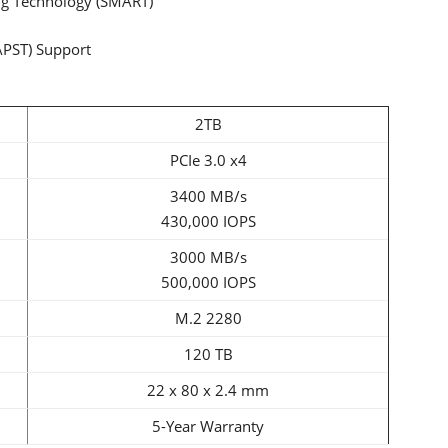
ng Technology (SMART)
APST) Support
2TB
PCIe 3.0 x4
3400 MB/s
430,000 IOPS
3000 MB/s
500,000 IOPS
M.2 2280
120 TB
22 x 80 x 2.4 mm
5-Year Warranty