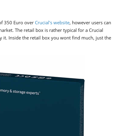
of 350 Euro over
Crucial's website
, however users can
rket. The retail box is rather typical for a Crucial
y it. Inside the retail box you wont find much, just the