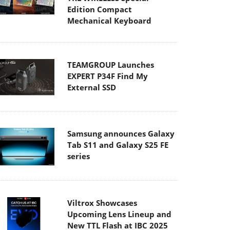
Edition Compact
Mechanical Keyboard
TEAMGROUP Launches
EXPERT P34F Find My
External SSD
Samsung announces Galaxy
Tab S11 and Galaxy S25 FE
series
Viltrox Showcases
Upcoming Lens Lineup and
New TTL Flash at IBC 2025