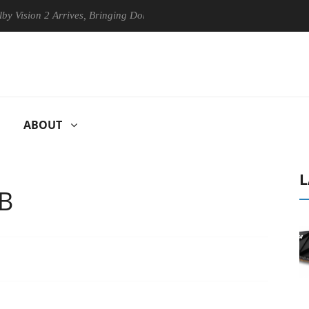
 2 Arrives, Bringing Dolby's Most Advanced Picture Experience Yet to 
ABOUT
L
TB