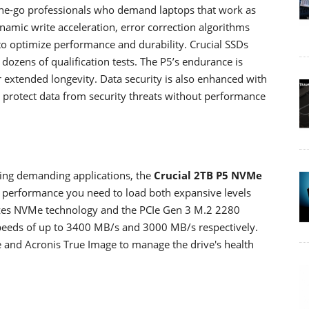
he-go professionals who demand laptops that work as
Dynamic write acceleration, error correction algorithms
to optimize performance and durability. Crucial SSDs
dozens of qualification tests. The P5’s endurance is
r extended longevity. Data security is also enhanced with
to protect data from security threats without performance
ing demanding applications, the
Crucial 2TB P5 NVMe
d performance you need to load both expansive levels
tilizes NVMe technology and the PCIe Gen 3 M.2 2280
 speeds of up to 3400 MB/s and 3000 MB/s respectively.
ve and Acronis True Image to manage the drive's health