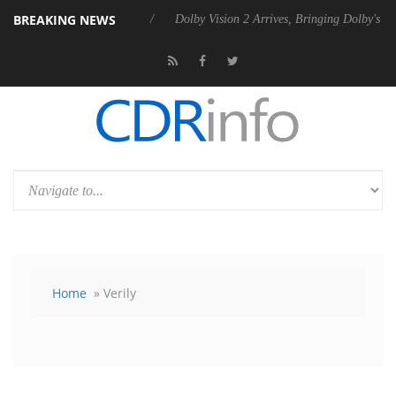
BREAKING NEWS
bel P20 Gen2 PSU
Dolby Vision 2 Arrives, Bringing Dolby's Most Adva
Home
» Verily