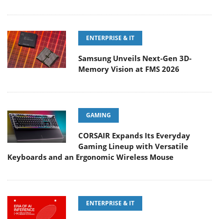
ENTERPRISE & IT
Samsung Unveils Next-Gen 3D-
Memory Vision at FMS 2026
GAMING
CORSAIR Expands Its Everyday
Gaming Lineup with Versatile
Keyboards and an Ergonomic Wireless Mouse
ENTERPRISE & IT