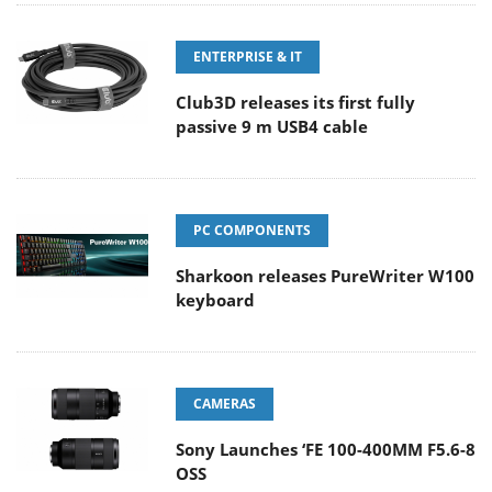
ENTERPRISE & IT
Club3D releases its first fully
passive 9 m USB4 cable
PC COMPONENTS
Sharkoon releases PureWriter W100
keyboard
CAMERAS
Sony Launches ‘FE 100-400MM F5.6-8
OSS