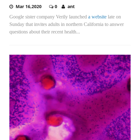
Mar 16,2020
0
ant
Google sister company Verily launched
a website
late on
Sunday that invites adults in northern California to answer
questions about their recent health...