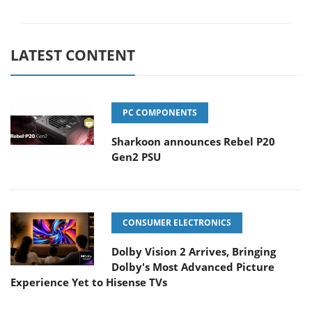
LATEST CONTENT
PC COMPONENTS
Sharkoon announces Rebel P20
Gen2 PSU
CONSUMER ELECTRONICS
Dolby Vision 2 Arrives, Bringing
Dolby's Most Advanced Picture
Experience Yet to Hisense TVs