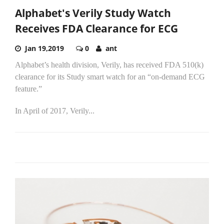
Alphabet's Verily Study Watch
Receives FDA Clearance for ECG
Jan 19,2019
0
ant
Alphabet’s health division, Verily, has received FDA 510(k)
clearance for its Study smart watch for an “on-demand ECG
feature.”
In April of 2017, Verily...