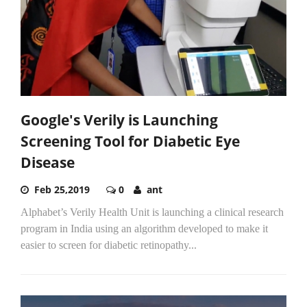
Google's Verily is Launching
Screening Tool for Diabetic Eye
Disease
Feb 25,2019
0
ant
Alphabet’s Verily Health Unit is launching a clinical research
program in India using an algorithm developed to make it
easier to screen for diabetic retinopathy...