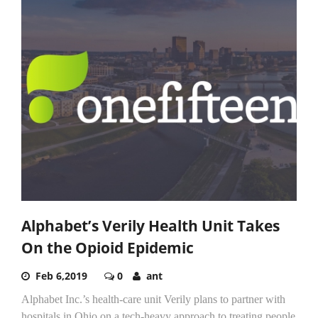
Alphabet’s Verily Health Unit Takes
On the Opioid Epidemic
Feb 6,2019
0
ant
Alphabet Inc.’s health-care unit Verily plans to partner with
hospitals in Ohio on a tech-heavy approach to treating people