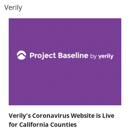
Verily
Verily's Coronavirus Website is Live
for California Counties