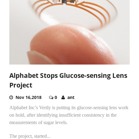
Alphabet Stops Glucose-sensing Lens
Project
Nov 16,2018
0
ant
Alphabet Inc’s Verily is putting its glucose-sensing lens work
on hold, after identifying insufficient consistency in the
measurements of sugar levels.
The project, started...