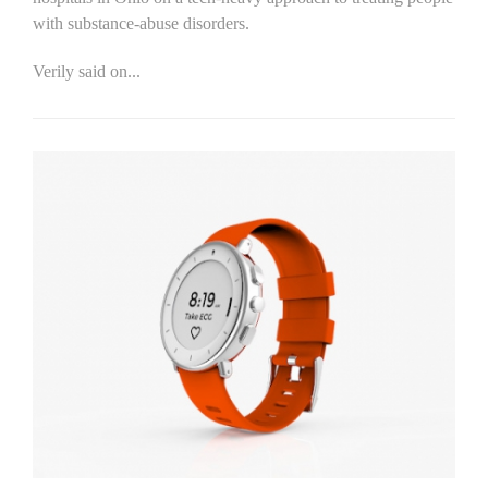
with substance-abuse disorders.
Verily said on...