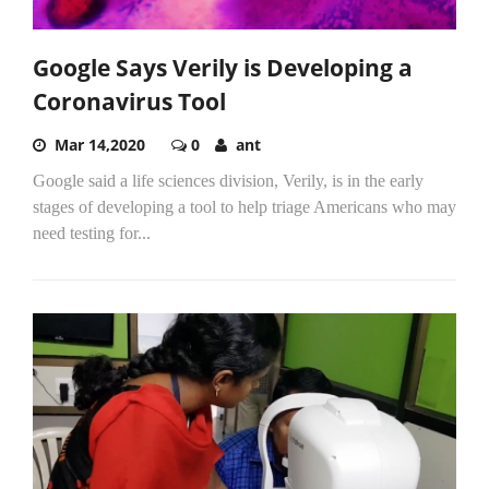
Google Says Verily is Developing a
Coronavirus Tool
Mar 14,2020
0
ant
Google said a life sciences division, Verily, is in the early
stages of developing a tool to help triage Americans who may
need testing for...