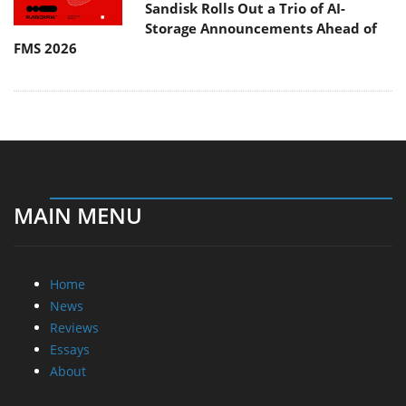
Sandisk Rolls Out a Trio of AI-
Storage Announcements Ahead of
FMS 2026
MAIN MENU
Home
News
Reviews
Essays
About