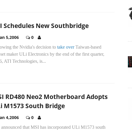
I Schedules New Southbridge
Jan 5,2006
0
owing the Nvidia's decision to
take over
Taiwan-based
set maker ULi Electronics by the end of the first quarter,
, ATI Technologies, is...
I RD480 Neo2 Motherboard Adopts
i M1573 South Bridge
Jan 4,2006
0
 announced that MSI has incorporated ULi M1573 south