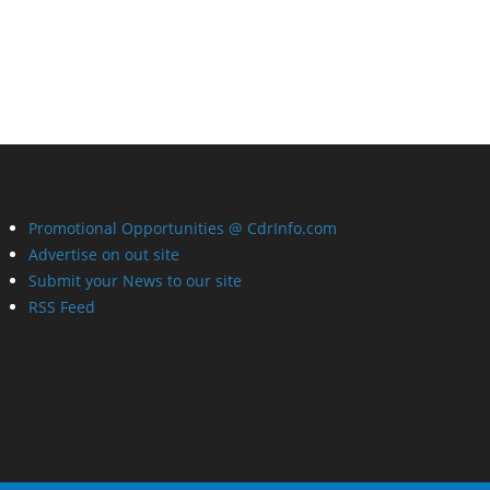
Promotional Opportunities @ CdrInfo.com
Advertise on out site
Submit your News to our site
RSS Feed