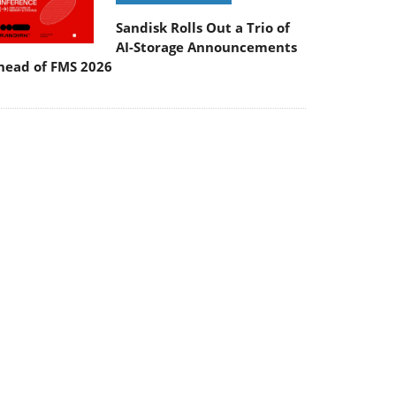
Sandisk Rolls Out a Trio of
AI-Storage Announcements
head of FMS 2026