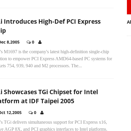
i Introduces High-Def PCI Express
A
ip
Dec 8,2005
0
s M1697 is the company's latest high-definition single-chip
ution to empower PCI Express AMD64-based PC systems for
kets 754, 939, 940 and M2 processors. The...
i Showcases TGi Chipset for Intel
atform at IDF Taipei 2005
Oct 12,2005
0
's TGi delivers simultaneous support for PCI Express x16,
ve AGP 8X, and PCI graphics interfaces to Intel platforms.