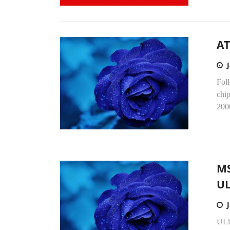
AT
Foll
chip
2006
MS
UL
ULi