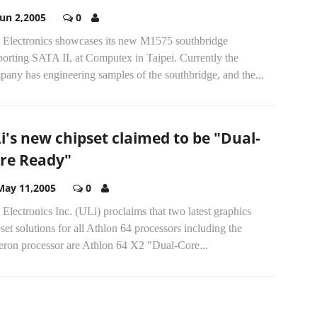
Jun 2,2005
0
 Electronics showcases its new M1575 southbridge
orting SATA II, at Computex in Taipei. Currently the
any has engineering samples of the southbridge, and the...
i's new chipset claimed to be "Dual-
re Ready"
May 11,2005
0
Electronics Inc. (ULi) proclaims that two latest graphics
set solutions for all Athlon 64 processors including the
eron processor are Athlon 64 X2 "Dual-Core...