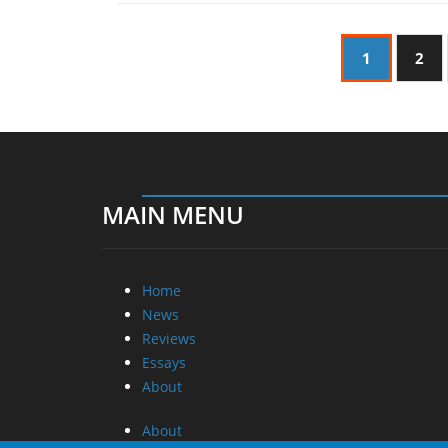
1
2
MAIN MENU
Home
News
Reviews
Essays
About
About