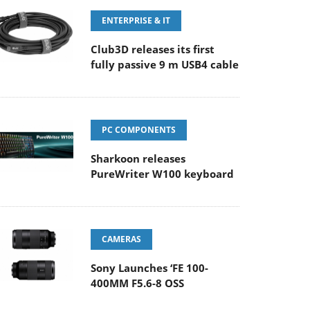
ENTERPRISE & IT
Club3D releases its first
fully passive 9 m USB4 cable
PC COMPONENTS
Sharkoon releases
PureWriter W100 keyboard
CAMERAS
Sony Launches ‘FE 100-
400MM F5.6-8 OSS