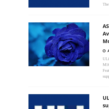
The 
AS
Av
Mo
ULi
M16
Fea
supp
UL
su