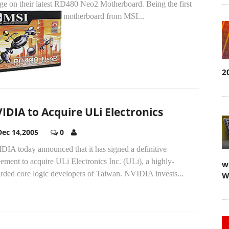
dge on their latest RD480 Neo2 Motherboard.
Being the first
motherboard from MSI...
2
IDIA to Acquire ULi Electronics
Dec 14,2005
0
DIA today announced that it has signed a definitive
ement to acquire ULi Electronics Inc. (ULi), a highly-
w
arded core logic developers of Taiwan. NVIDIA invests...
W