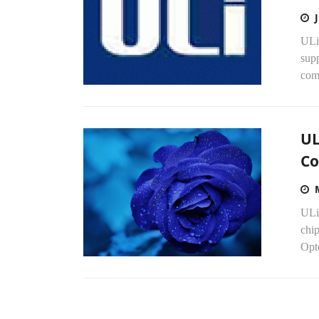
ULi
supp
comp
UL
Co
ULi 
chip
Opt