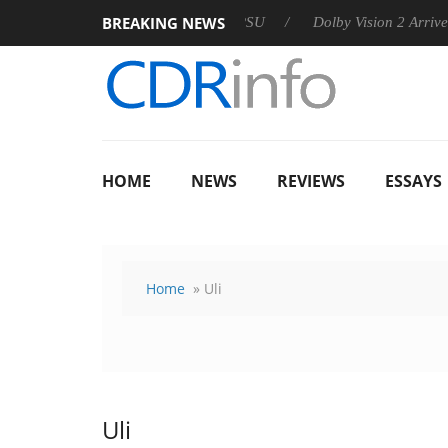
BREAKING NEWS
 announces Rebel P20 Gen2 PSU
Dolby Vision 2 Arrives, Bring
HOME
NEWS
REVIEWS
ESSAYS
Home
» Uli
Uli