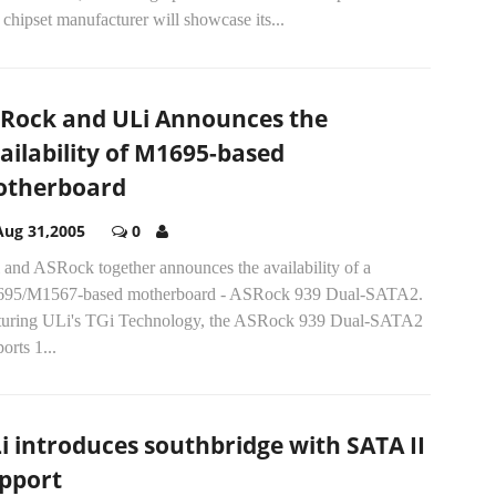
chipset manufacturer will showcase its...
Rock and ULi Announces the
ailability of M1695-based
therboard
Aug 31,2005
0
 and ASRock together announces the availability of a
95/M1567-based motherboard - ASRock 939 Dual-SATA2.
turing ULi's TGi Technology, the ASRock 939 Dual-SATA2
orts 1...
i introduces southbridge with SATA II
pport