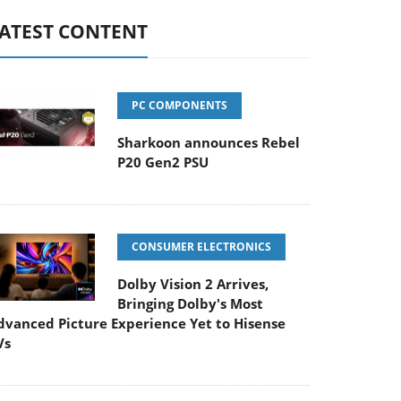
ATEST CONTENT
PC COMPONENTS
Sharkoon announces Rebel
P20 Gen2 PSU
CONSUMER ELECTRONICS
Dolby Vision 2 Arrives,
Bringing Dolby's Most
dvanced Picture Experience Yet to Hisense
Vs