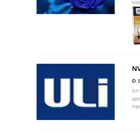
bri
NV
NVI
agre
reg