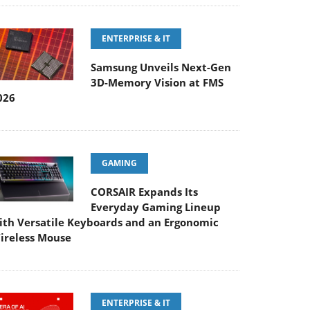
ENTERPRISE & IT
Samsung Unveils Next-Gen
3D-Memory Vision at FMS
026
GAMING
CORSAIR Expands Its
Everyday Gaming Lineup
ith Versatile Keyboards and an Ergonomic
ireless Mouse
ENTERPRISE & IT