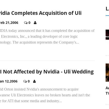
L
idia Completes Acquisition of Uli
Feb 21,2006
0
DIA today announced that it has completed the acquisition of
Electronics, Inc., a leading developer of core logic
nology. The acquisition represents the Company's...
I Not Affected by Nvidia - Uli Wedding
Jan 12,2006
0
A
id Orton insisted Nvidia's announcement to acquire
T
anese Uli Electronics leaves no broken hearts and isn't the
e for ATI that some media and industry...