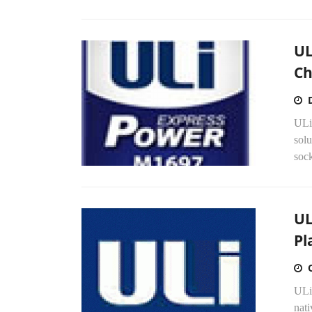
UL
Ch
ULi'
sol
soc
UL
Pl
ULi
nati