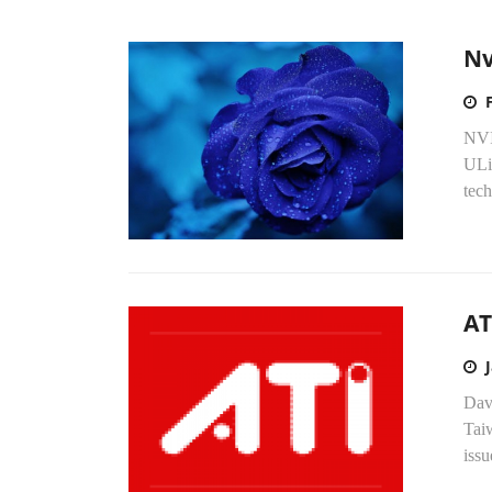
Nv
NVI
ULi 
tech
AT
Dav
Taiw
issu