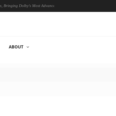
ing Dolby's Most Advanced Picture Experience Yet to Hisense TVs
ABOUT