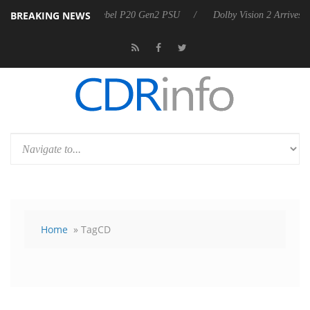
BREAKING NEWS
Sharkoon announces Rebel P20 Gen2 PSU
Dolby Vision 2 Arrives, Bri
Home
» TagCD