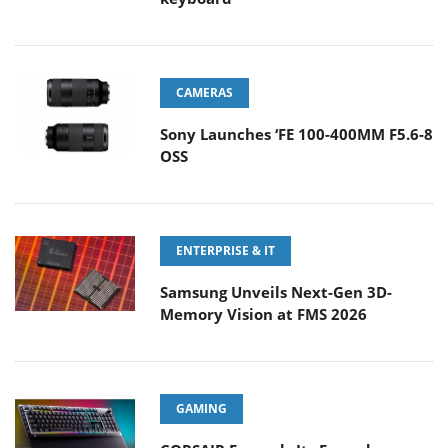
CAMERAS
Sony Launches ‘FE 100-400MM F5.6-8
OSS
ENTERPRISE & IT
Samsung Unveils Next-Gen 3D-
Memory Vision at FMS 2026
GAMING