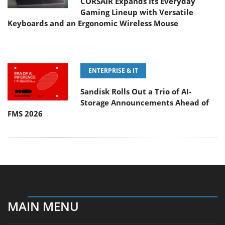
CORSAIR Expands Its Everyday
Gaming Lineup with Versatile
Keyboards and an Ergonomic Wireless Mouse
ENTERPRISE & IT
Sandisk Rolls Out a Trio of AI-
Storage Announcements Ahead of
FMS 2026
MAIN MENU