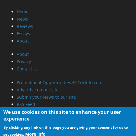
Home
News
Reviews
Essays
About
About
Privacy
Contact Us
Promotional Opportunities @ CdrInfo.com
Advertise on out site
Submit your News to our site
RSS Feed
We use cookies on this site to enhance your user
experience
By clicking any link on this page you are giving your consent for us to
More info
set cookies.