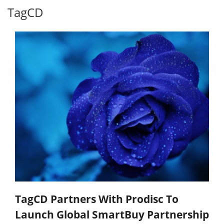
TagCD
TagCD Partners With Prodisc To
Launch Global SmartBuy Partnership