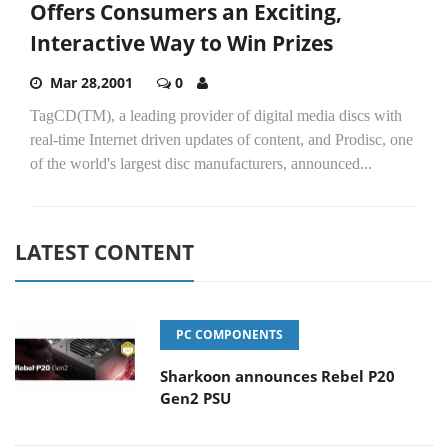
Offers Consumers an Exciting,
Interactive Way to Win Prizes
Mar 28,2001
0
TagCD(TM), a leading provider of digital media discs with
real-time Internet driven updates of content, and Prodisc, one
of the world's largest disc manufacturers, announced...
LATEST CONTENT
PC COMPONENTS
Sharkoon announces Rebel P20
Gen2 PSU