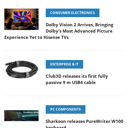
CONSUMER ELECTRONICS
Dolby Vision 2 Arrives, Bringing
Dolby's Most Advanced Picture
Experience Yet to Hisense TVs
ENTERPRISE & IT
Club3D releases its first fully
passive 9 m USB4 cable
PC COMPONENTS
Sharkoon releases PureWriter W100
keyboard