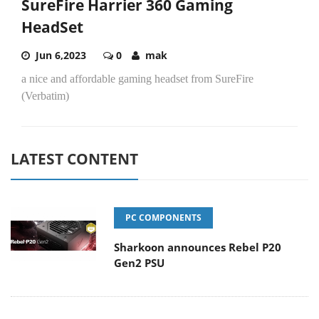
SureFire Harrier 360 Gaming
HeadSet
Jun 6,2023
0
mak
a nice and affordable gaming headset from SureFire
(Verbatim)
LATEST CONTENT
PC COMPONENTS
Sharkoon announces Rebel P20
Gen2 PSU