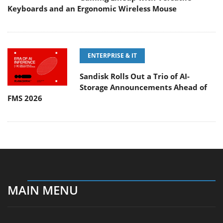
Keyboards and an Ergonomic Wireless Mouse
ENTERPRISE & IT
Sandisk Rolls Out a Trio of AI-
Storage Announcements Ahead of
FMS 2026
MAIN MENU