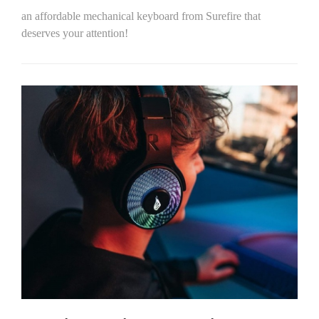
an affordable mechanical keyboard from Surefire that
deserves your attention!