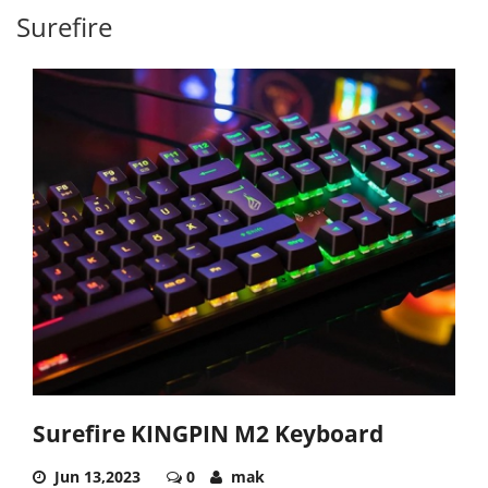
Surefire
Surefire KINGPIN M2 Keyboard
Jun 13,2023
0
mak