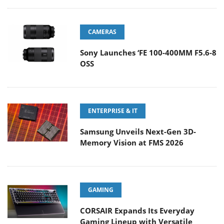
CAMERAS
Sony Launches ‘FE 100-400MM F5.6-8
OSS
ENTERPRISE & IT
Samsung Unveils Next-Gen 3D-
Memory Vision at FMS 2026
GAMING
CORSAIR Expands Its Everyday
Gaming Lineup with Versatile