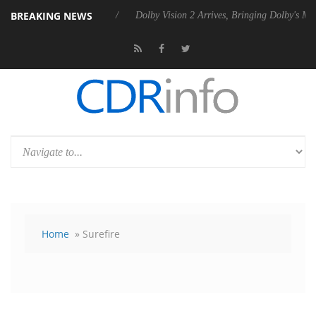
BREAKING NEWS
 Rebel P20 Gen2 PSU
Dolby Vision 2 Arrives, Bringing Dolby's Most A
Home
» Surefire