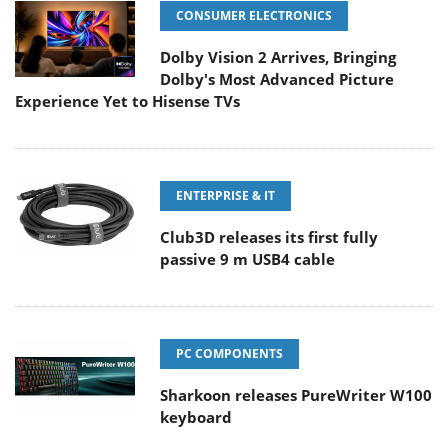
CONSUMER ELECTRONICS
Dolby Vision 2 Arrives, Bringing
Dolby's Most Advanced Picture
Experience Yet to Hisense TVs
ENTERPRISE & IT
Club3D releases its first fully
passive 9 m USB4 cable
PC COMPONENTS
Sharkoon releases PureWriter W100
keyboard