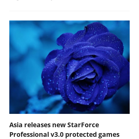
Asia releases new StarForce
Professional v3.0 protected games