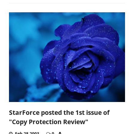
StarForce posted the 1st issue of
"Copy Protection Review"
Feb 28,2003
0