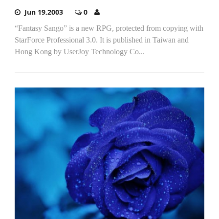
Jun 19,2003
0
“Fantasy Sango” is a new RPG, protected from copying with
StarForce Professional 3.0. It is published in Taiwan and
Hong Kong by UserJoy Technology Co...