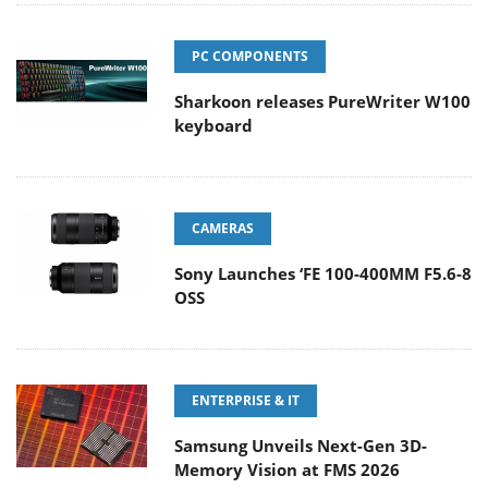
PC COMPONENTS
Sharkoon releases PureWriter W100
keyboard
CAMERAS
Sony Launches ‘FE 100-400MM F5.6-8
OSS
ENTERPRISE & IT
Samsung Unveils Next-Gen 3D-
Memory Vision at FMS 2026