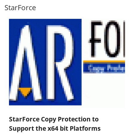
StarForce
StarForce Copy Protection to
Support the x64 bit Platforms