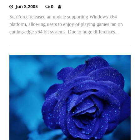
Jun 8,2005
0
StarForce released an update supporting Windows x64
platform, allowing users to enjoy of playing games ran on
cutting-edge x64 bit systems. Due to huge differences...