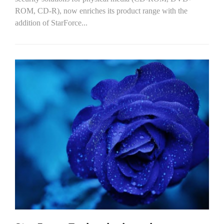
ROM, CD-R), now enriches its product range with the
addition of StarForce...