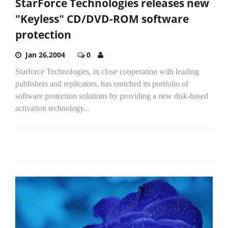
StarForce Technologies releases new
"Keyless" CD/DVD-ROM software
protection
Jan 26,2004
0
Starforce Technologies, in close cooperation with leading
publishers and replicators, has enriched its portfolio of
software protection solutions by providing a new disk-based
activation technology...