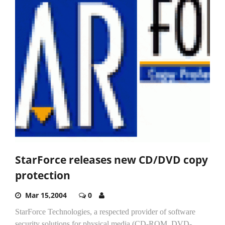
StarForce releases new CD/DVD copy
protection
Mar 15,2004
0
StarForce Technologies, a respected provider of software
security solutions for physical media (CD-ROM, DVD-