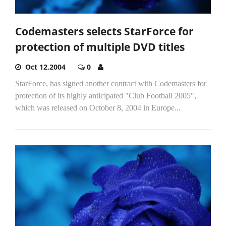
Codemasters selects StarForce for
protection of multiple DVD titles
Oct 12,2004
0
StarForce, has signed another contract with Codemasters for
protection of its highly anticipated "Club Football 2005",
which was released on October 8, 2004 in Europe...