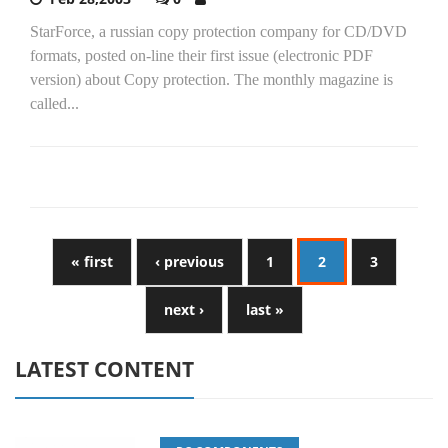
StarForce, a russian copy protection company for CD/DVD
formats, posted on-line their first issue (electronic PDF
version) about Copy protection. The monthly magazine is
called...
« first
‹ previous
1
2
3
next ›
last »
LATEST CONTENT