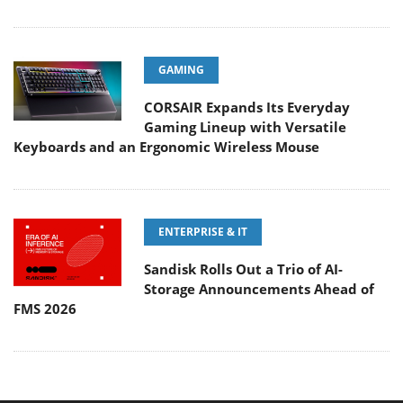
GAMING
CORSAIR Expands Its Everyday
Gaming Lineup with Versatile
Keyboards and an Ergonomic Wireless Mouse
ENTERPRISE & IT
Sandisk Rolls Out a Trio of AI-
Storage Announcements Ahead of
FMS 2026