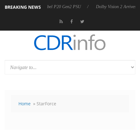
BREAKING NEWS
nnounces Rebel P20 Gen2 PSU
Dolby Vision 2 Arrives, Bringing Dolb
Home
» StarForce