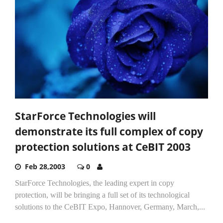
StarForce Technologies will
demonstrate its full complex of copy
protection solutions at CeBIT 2003
Feb 28,2003
0
StarForce Technologies, the leading expert in copy
protection, will be bringing a full set of its technological
solutions to the CeBIT Expo, Hannover, Germany, March,...