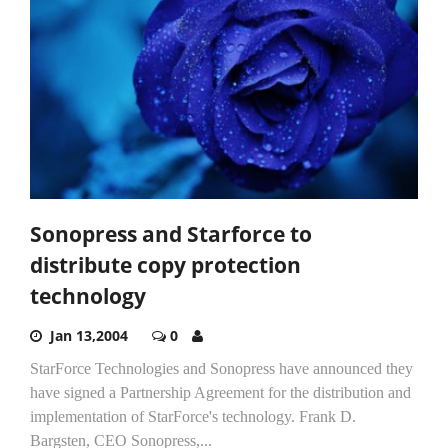
Sonopress and Starforce to
distribute copy protection
technology
Jan 13,2004
0
StarForce Technologies and Sonopress have announced they
have signed a Partnership Agreement for the distribution and
implementation of StarForce's technology. Frank D.
Bargsten, CEO Sonopress,...