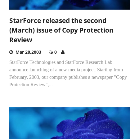
StarForce released the second
(March) issue of Copy Protection
Review
Mar 28,2003
0
StarForce Technologies and StarForce Research Lab
announce launching of a new media project. Starting from
February, 2003, our company publishes a newspaper "Copy
Protection Review",...