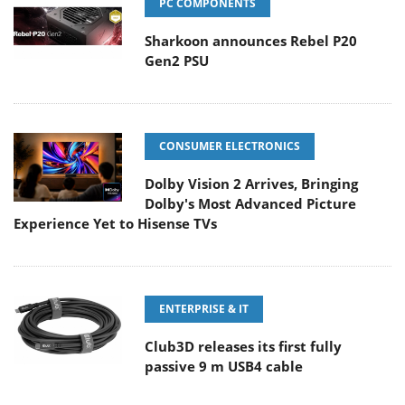
PC COMPONENTS
Sharkoon announces Rebel P20
Gen2 PSU
CONSUMER ELECTRONICS
Dolby Vision 2 Arrives, Bringing
Dolby's Most Advanced Picture
Experience Yet to Hisense TVs
ENTERPRISE & IT
Club3D releases its first fully
passive 9 m USB4 cable