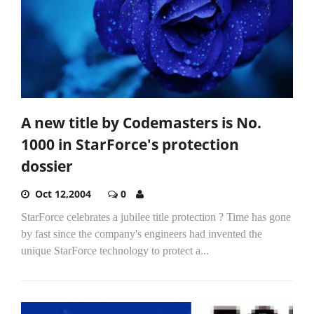
A new title by Codemasters is No.
1000 in StarForce's protection
dossier
Oct 12,2004
0
StarForce celebrates a jubilee title protection ? Time has gone
by fast since the company's engineers had invented the
unique StarForce technology to protect a...