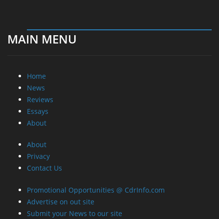
MAIN MENU
Home
News
Reviews
Essays
About
About
Privacy
Contact Us
Promotional Opportunities @ CdrInfo.com
Advertise on out site
Submit your News to our site