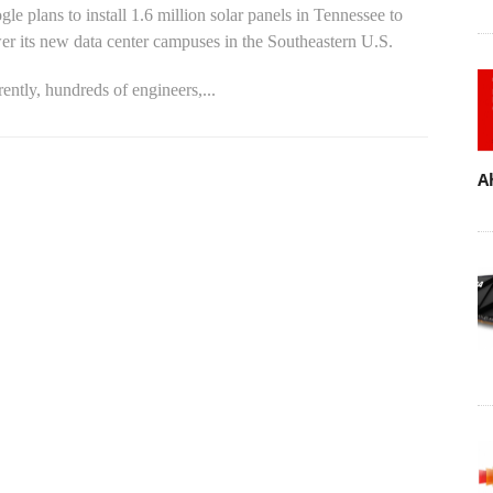
le plans to install 1.6 million solar panels in Tennessee to
r its new data center campuses in the Southeastern U.S.
ently, hundreds of engineers,...
A