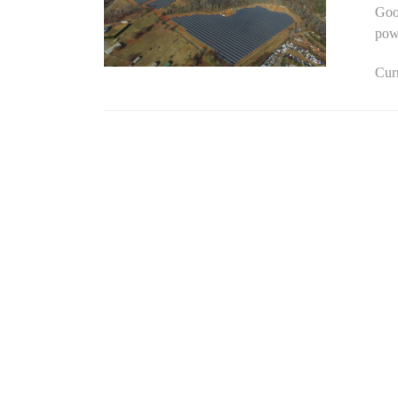
Goog
powe
Curr