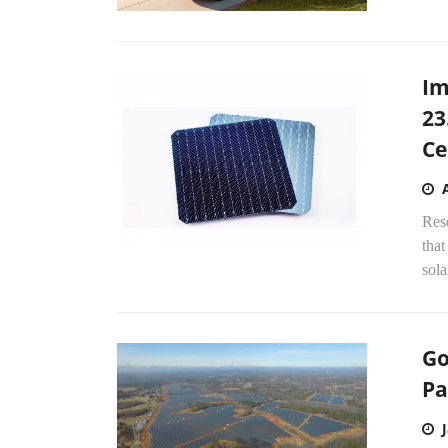
Im
23
Ce
Res
that
sola
Go
Pa