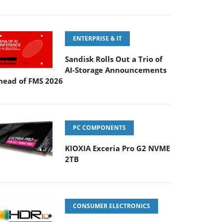
ENTERPRISE & IT
Sandisk Rolls Out a Trio of
AI-Storage Announcements
head of FMS 2026
PC COMPONENTS
KIOXIA Exceria Pro G2 NVME
2TB
CONSUMER ELECTRONICS