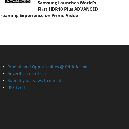
Samsung Launches World’s
First HDR10 Plus ADVANCED
treaming Experience on Prime Video
Promotional Opportunities @ CdrInfo.com
Advertise on out site
Submit your News to our site
RSS Feed