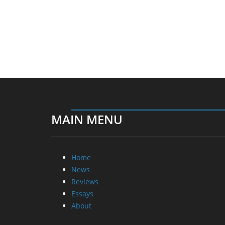
MAIN MENU
Home
News
Reviews
Essays
About