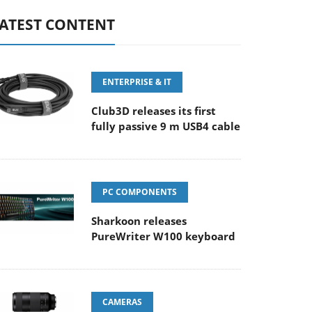
ATEST CONTENT
ENTERPRISE & IT
Club3D releases its first
fully passive 9 m USB4 cable
PC COMPONENTS
Sharkoon releases
PureWriter W100 keyboard
CAMERAS