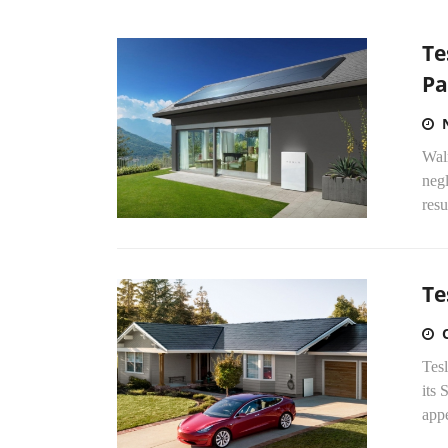
Te
Pa
Walm
negl
resu
Te
Tesl
its 
appe