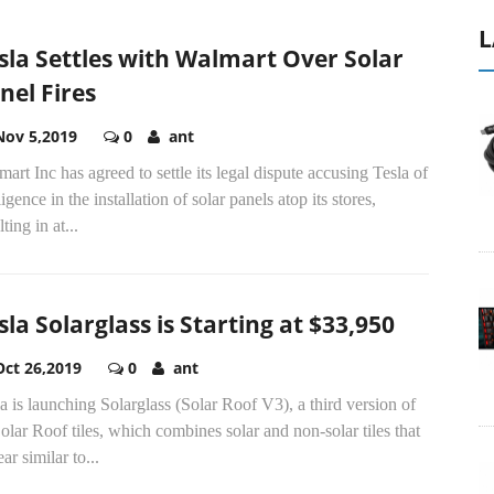
L
sla Settles with Walmart Over Solar
nel Fires
Nov 5,2019
0
ant
art Inc has agreed to settle its legal dispute accusing Tesla of
igence in the installation of solar panels atop its stores,
lting in at...
sla Solarglass is Starting at $33,950
Oct 26,2019
0
ant
a is launching Solarglass (Solar Roof V3), a third version of
Solar Roof tiles, which combines solar and non-solar tiles that
ar similar to...