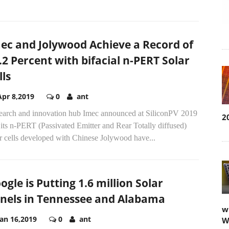
ec and Jolywood Achieve a Record of
.2 Percent with bifacial n-PERT Solar
lls
Apr 8,2019
0
ant
earch and innovation hub Imec announced at SiliconPV 2019
2
 its n-PERT (Passivated Emitter and Rear Totally diffused)
r cells developed with Chinese Jolywood have...
ogle is Putting 1.6 million Solar
nels in Tennessee and Alabama
w
Jan 16,2019
0
ant
W