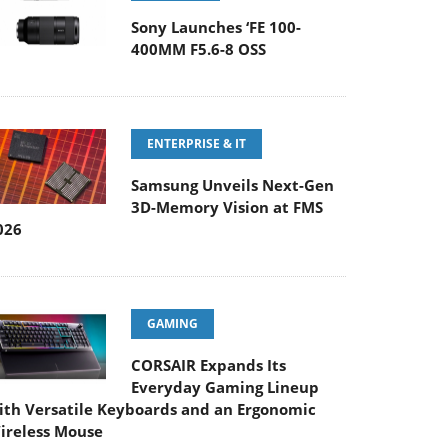
Sony Launches ‘FE 100-
400MM F5.6-8 OSS
ENTERPRISE & IT
Samsung Unveils Next-Gen
3D-Memory Vision at FMS
026
GAMING
CORSAIR Expands Its
Everyday Gaming Lineup
ith Versatile Keyboards and an Ergonomic
ireless Mouse