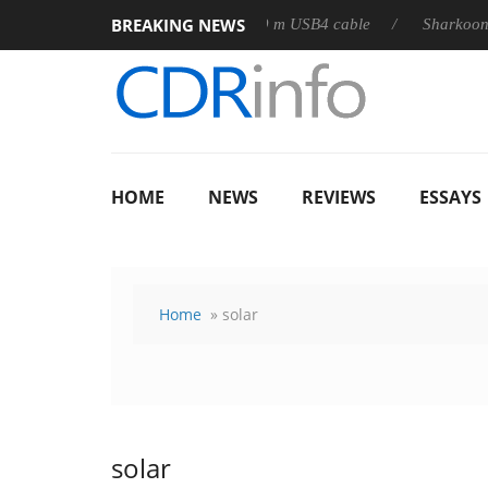
BREAKING NEWS
3D releases its first fully passive 9 m USB4 cable
Sharkoon rele
HOME
NEWS
REVIEWS
ESSAYS
Home
» solar
solar