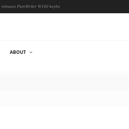
ases PureWriter W100 keyboard
Sony Launches ‘FE 100-400MM
ABOUT