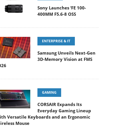
Sony Launches ‘FE 100-
400MM F5.6-8 OSS
ENTERPRISE & IT
Samsung Unveils Next-Gen
3D-Memory Vision at FMS
026
GAMING
CORSAIR Expands Its
Everyday Gaming Lineup
ith Versatile Keyboards and an Ergonomic
ireless Mouse