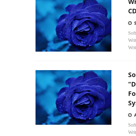
Wr
CD
Soft
Wri
Writ
So
"D
Fo
Sy
Sof
Wri