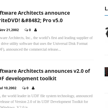
L
ftware Architects announce
iteDVD! &#8482; Pro v5.0
Nov 21,2002
0
ware Architects, Inc., the world’s first and leading supplier of
 drive utility software that uses the Universal Disk Format
F), announced the commercial release...
ftware Architects announces v2.0 of
F development toolkit
Jul 10,2002
0
, the world leader in UDF file system technology, announced
release of Version 2.0 of its UDF Development Toolkit for
Windows. V2.0 is...