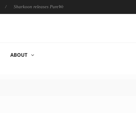
Sharkoon releases PureWriter W100 keyboard
Sony Launches ‘
ABOUT