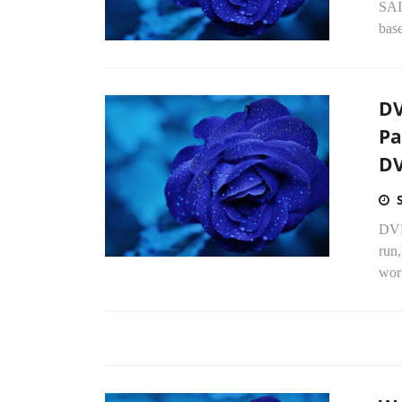
SAI
base
DV
Pa
DV
DVD
run
worl