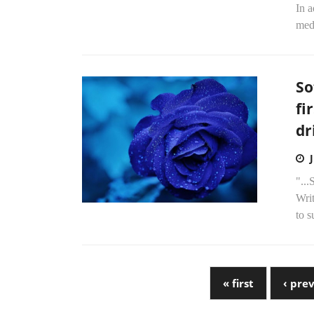
In 
medi
So
fi
dr
"...
Wri
to 
« first
‹ pre