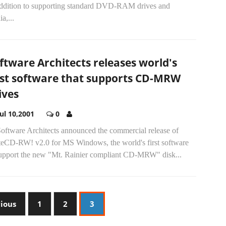
addition to supporting standard DVD-RAM drives and
a,...
ftware Architects releases world's
rst software that supports CD-MRW
ives
Jul 10,2001
0
Software Architects announced the commercial release of
teCD-RW! v2.0 for MS Windows, the world's first software
support the new "Mt. Rainier compliant CD-MRW" disk...
vious
1
2
3