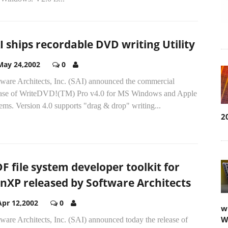
I ships recordable DVD writing Utility
May 24,2002
0
tware Architects, Inc. (SAI) announced the commercial
ease of WriteDVD!(TM) Pro v4.0 for MS Windows and Apple
ems. Version 4.0 supports "drag & drop" writing...
2
F file system developer toolkit for
nXP released by Software Architects
Apr 12,2002
0
w
W
ware Architects, Inc. (SAI) announced today the release of