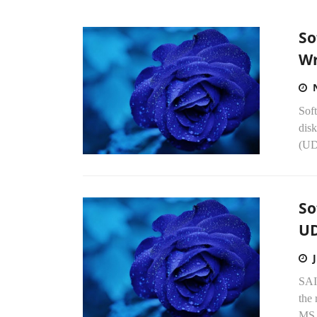
So
Wr
Soft
disk
(UD
So
UD
SAI
the 
MS 