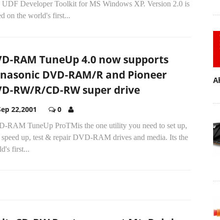
 UDF Developer Toolkit for MS Windows XP. Version 2.0 is
d on the world's first...
D-RAM TuneUp 4.0 now supports
nasonic DVD-RAM/R and Pioneer
A
D-RW/R/CD-RW super drive
Sep 22,2001
0
-RAM TuneUp ProTMis the one utility you need to set up,
, speed up, test & repair DVD-RAM drives and media. Its the
d's first...