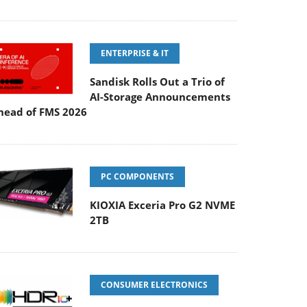
ENTERPRISE & IT
Sandisk Rolls Out a Trio of
AI-Storage Announcements
head of FMS 2026
PC COMPONENTS
KIOXIA Exceria Pro G2 NVME
2TB
CONSUMER ELECTRONICS