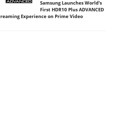
Samsung Launches World’s
First HDR10 Plus ADVANCED
treaming Experience on Prime Video