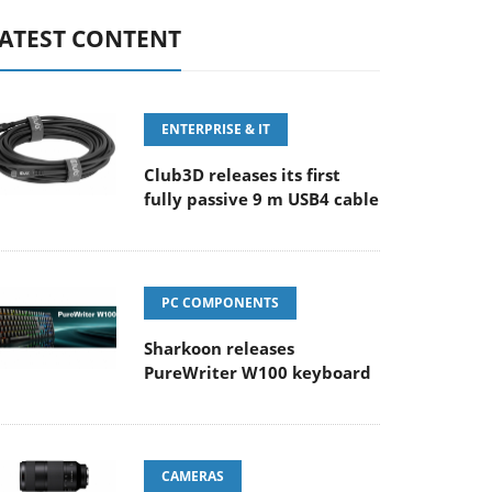
ATEST CONTENT
ENTERPRISE & IT
Club3D releases its first
fully passive 9 m USB4 cable
PC COMPONENTS
Sharkoon releases
PureWriter W100 keyboard
CAMERAS