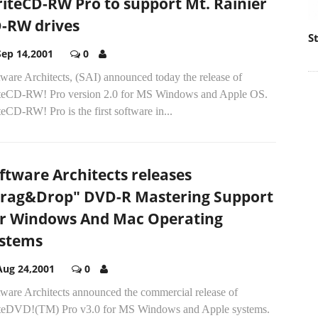
iteCD-RW Pro to support Mt. Rainier
-RW drives
S
Sep 14,2001
0
ware Architects, (SAI) announced today the release of
teCD-RW! Pro version 2.0 for MS Windows and Apple OS.
eCD-RW! Pro is the first software in...
ftware Architects releases
rag&Drop" DVD-R Mastering Support
r Windows And Mac Operating
stems
Aug 24,2001
0
tware Architects announced the commercial release of
teDVD!(TM) Pro v3.0 for MS Windows and Apple systems.