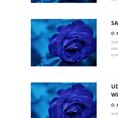
SA
Sof
rel
syst
UD
Wi
Soft