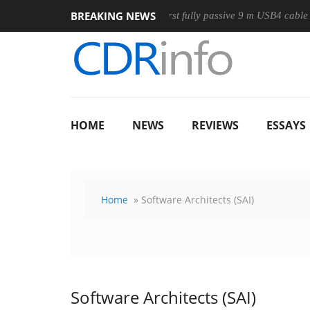
BREAKING NEWS
use
Club3D releases its first fully passive 9 m USB4 cable
HOME
NEWS
REVIEWS
ESSAYS
Home
» Software Architects (SAI)
Software Architects (SAI)