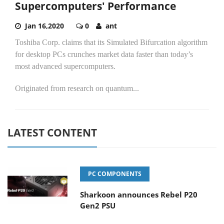
Supercomputers' Performance
Jan 16,2020
0
ant
Toshiba Corp. claims that its Simulated Bifurcation algorithm
for desktop PCs crunches market data faster than today’s
most advanced supercomputers.
Originated from research on quantum...
LATEST CONTENT
PC COMPONENTS
Sharkoon announces Rebel P20
Gen2 PSU