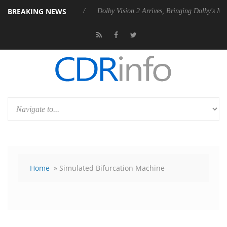
BREAKING NEWS
s Rebel P20 Gen2 PSU
Dolby Vision 2 Arrives, Bringing Dolby's Most 
Home
» Simulated Bifurcation Machine