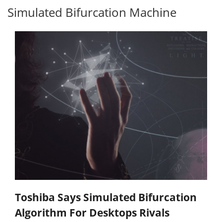
Simulated Bifurcation Machine
Toshiba Says Simulated Bifurcation
Algorithm For Desktops Rivals