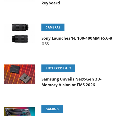
keyboard
CAMERAS
Sony Launches ‘FE 100-400MM F5.6-8
OSS
ENTERPRISE & IT
Samsung Unveils Next-Gen 3D-
Memory Vision at FMS 2026
GAMING