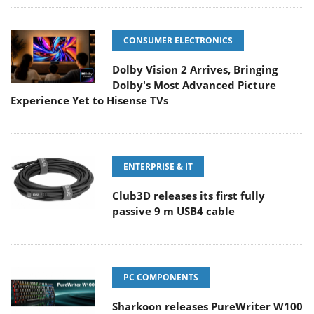
CONSUMER ELECTRONICS
Dolby Vision 2 Arrives, Bringing
Dolby's Most Advanced Picture
Experience Yet to Hisense TVs
ENTERPRISE & IT
Club3D releases its first fully
passive 9 m USB4 cable
PC COMPONENTS
Sharkoon releases PureWriter W100