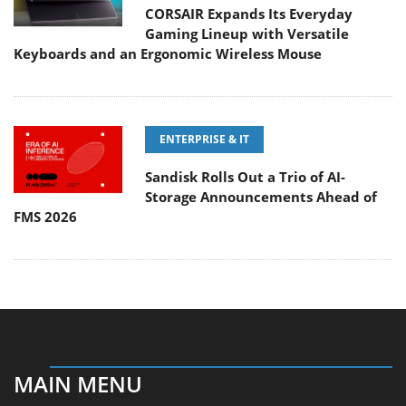
CORSAIR Expands Its Everyday
Gaming Lineup with Versatile
Keyboards and an Ergonomic Wireless Mouse
ENTERPRISE & IT
Sandisk Rolls Out a Trio of AI-
Storage Announcements Ahead of
FMS 2026
MAIN MENU