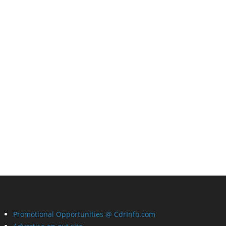
Promotional Opportunities @ CdrInfo.com