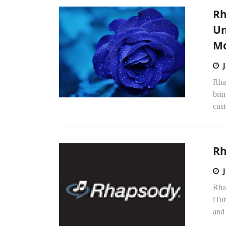
Rh
Un
Mo
Rha
brin
cust
Rh
Rhap
iTun
and 