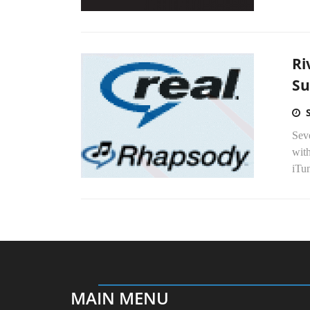
Ri
Su
Seve
with
iTu
MAIN MENU