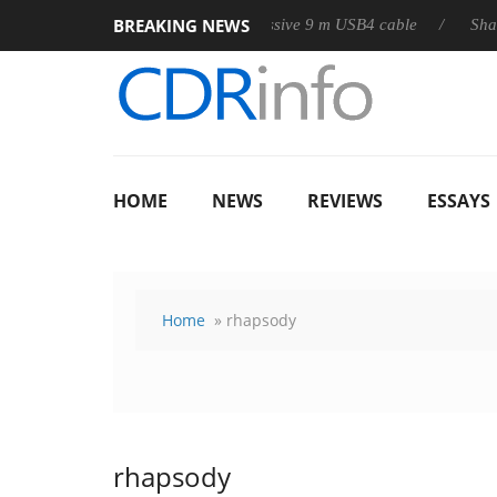
BREAKING NEWS
Club3D releases its first fully passive 9 m USB4 cable
Sharkoon 
HOME
NEWS
REVIEWS
ESSAYS
Home
» rhapsody
rhapsody