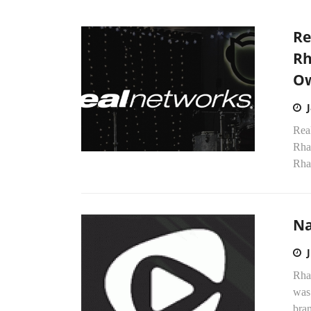
Re
Rh
Ow
Real
Rha
Rha
Na
Rha
was 
bran