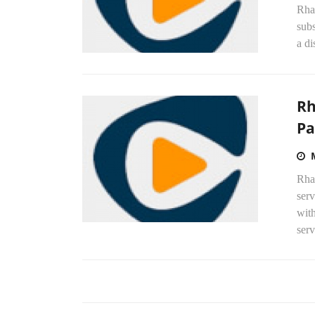
Rhap
subs
a di
Rh
Pa
Rha
ser
wit
serv