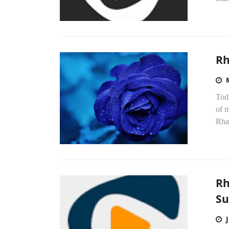
Rh
Tod
of m
Rhap
Rh
Su