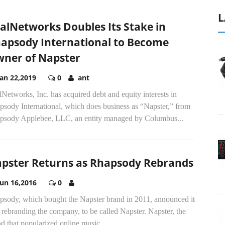
L
alNetworks Doubles Its Stake in
apsody International to Become
ner of Napster
Jan 22,2019
0
ant
Networks, Inc. has acquired debt and equity interests in
psody International, which does business as “Napster,” from
psody Applebee, LLC, an entity managed by Columbus...
pster Returns as Rhapsody Rebrands
Jun 16,2016
0
psody, which bought the Napster brand in 2011, announced it
rebranding the company, to be called Napster. Napster, the
d that popularized online music...