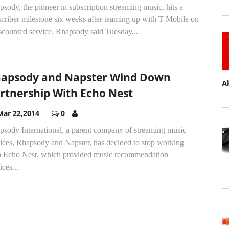
sody, the pioneer in subscription streaming music, hits a
criber milestone six weeks after teaming up with T-Mobile on
scounted service. Rhapsody said Tuesday...
apsody and Napster Wind Down
A
rtnership With Echo Nest
Mar 22,2014
0
psody International, a parent company of streaming music
vices, Rhapsody and Napster, has decided to stop working
h Echo Nest, which provided music recommendation
ices...