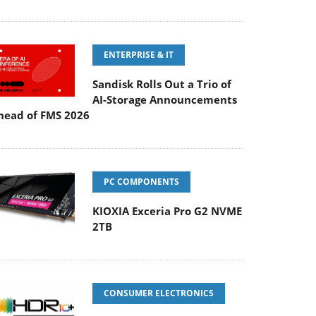
ENTERPRISE & IT
Sandisk Rolls Out a Trio of
AI-Storage Announcements
head of FMS 2026
PC COMPONENTS
KIOXIA Exceria Pro G2 NVME
2TB
CONSUMER ELECTRONICS