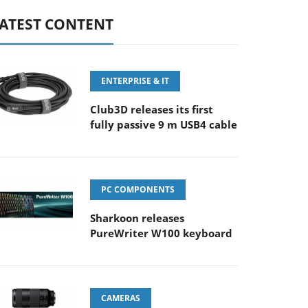
ATEST CONTENT
ENTERPRISE & IT
Club3D releases its first
fully passive 9 m USB4 cable
PC COMPONENTS
Sharkoon releases
PureWriter W100 keyboard
CAMERAS