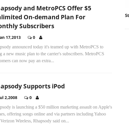
apsody and MetroPCS Offer $5
S
limited On-demand Plan For
nthly Subscribers
Jan 17,2013
0
psody announced today it's teamed up with MetroPCS to
g a new music plan to the carrier's subscribers. MetroPCS
omers can now pay an extra...
apsody Supports iPod
Jul 2,2008
0
sody is launching a $50 million marketing assault on Apple's
es, offering songs online and via partners including Yahoo
Verizon Wireless, Rhapsody said on...