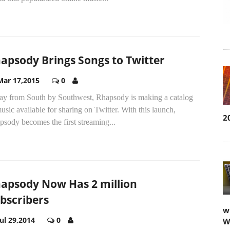
apsody Brings Songs to Twitter
Mar 17,2015
0
ay from South by Southwest, Rhapsody is making a catalog
usic available for sharing on Twitter. With this launch,
2
sody becomes the first streaming...
apsody Now Has 2 million
bscribers
w
Jul 29,2014
0
W