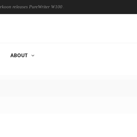
releases PureWriter W100 keyboard
Sony Launches ‘FE 100-4
ABOUT