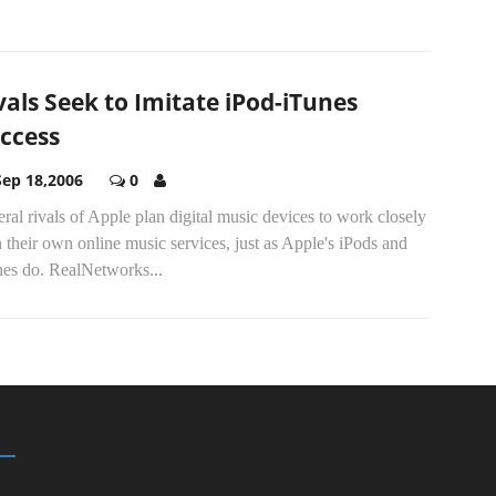
vals Seek to Imitate iPod-iTunes
ccess
Sep 18,2006
0
ral rivals of Apple plan digital music devices to work closely
 their own online music services, just as Apple's iPods and
nes do. RealNetworks...