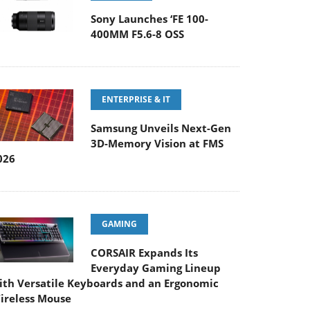
Sony Launches ‘FE 100-
400MM F5.6-8 OSS
ENTERPRISE & IT
Samsung Unveils Next-Gen
3D-Memory Vision at FMS
026
GAMING
CORSAIR Expands Its
Everyday Gaming Lineup
ith Versatile Keyboards and an Ergonomic
ireless Mouse