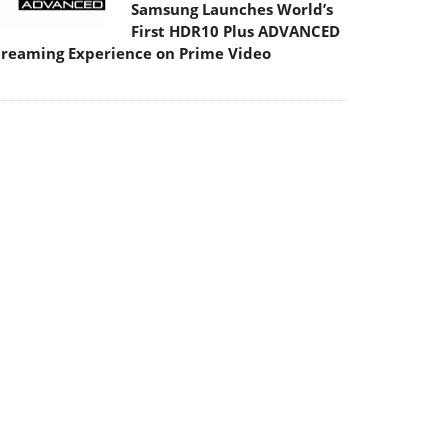
Samsung Launches World’s
First HDR10 Plus ADVANCED
treaming Experience on Prime Video