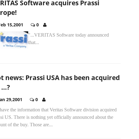
RITAS Software acquires Prassi
rope!
Feb 15,2001
0
"..
.VERITAS Software today announced
that...
t news: Prassi USA has been acquired
...?
Jan 29,2001
0
ave the information that Veritas Software division acquired
si US. There is nothing yet officially announced about the
nt of the buy. Those are...