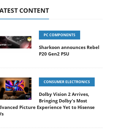
ATEST CONTENT
PC COMPONENTS
Sharkoon announces Rebel
P20 Gen2 PSU
CONSUMER ELECTRONICS
Dolby Vision 2 Arrives,
Bringing Dolby's Most
dvanced Picture Experience Yet to Hisense
Vs