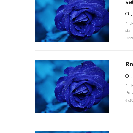
se
"...
stan
been
Ro
"...
Pras
agr