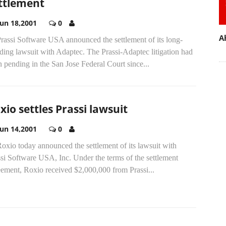
ttlement
Jun 18,2001
0
A
Prassi Software USA announced the settlement of its long-
ding lawsuit with Adaptec. The Prassi-Adaptec litigation had
 pending in the San Jose Federal Court since...
xio settles Prassi lawsuit
Jun 14,2001
0
Roxio today announced the settlement of its lawsuit with
si Software USA, Inc. Under the terms of the settlement
eement, Roxio received $2,000,000 from Prassi...