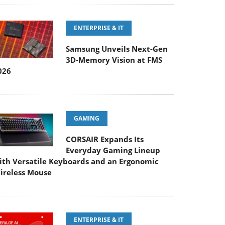
ENTERPRISE & IT
Samsung Unveils Next-Gen
3D-Memory Vision at FMS
026
GAMING
CORSAIR Expands Its
Everyday Gaming Lineup
ith Versatile Keyboards and an Ergonomic
ireless Mouse
ENTERPRISE & IT