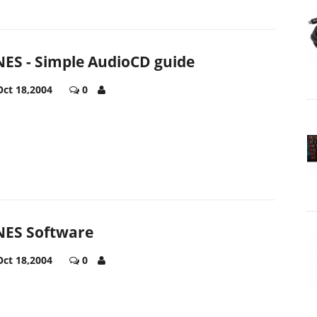
ES - Simple AudioCD guide
Oct 18,2004
0
ES Software
Oct 18,2004
0