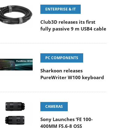
ENTERPRISE & IT
Club3D releases its first
fully passive 9 m USB4 cable
PC COMPONENTS
Sharkoon releases
PureWriter W100 keyboard
CAMERAS
Sony Launches ‘FE 100-
400MM F5.6-8 OSS