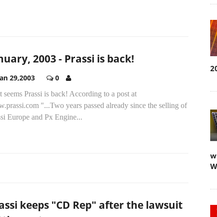
nuary, 2003 - Prassi is back!
2
Jan 29,2003
0
t seems Prassi is back! According to a post at
prassi.com "...Two years passed already since the selling of
ssi Europe and Px Engine...
w
W
assi keeps "CD Rep" after the lawsuit