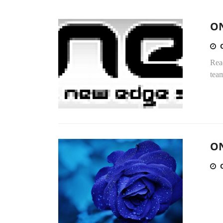
ON
Rea
team
ON