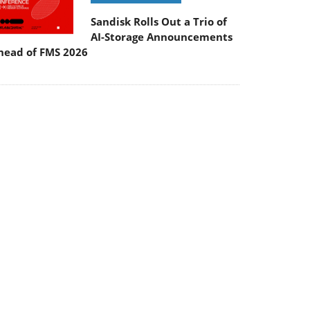
Sandisk Rolls Out a Trio of
AI-Storage Announcements
head of FMS 2026