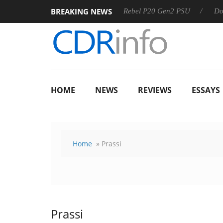
BREAKING NEWS
OSS
Sharkoon announces Rebel P20 Gen2 PSU
Dolby Visi
HOME
NEWS
REVIEWS
ESSAYS
Home
» Prassi
Prassi