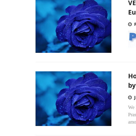
VE
Eu
Ho
by 
We h
Pras
amou