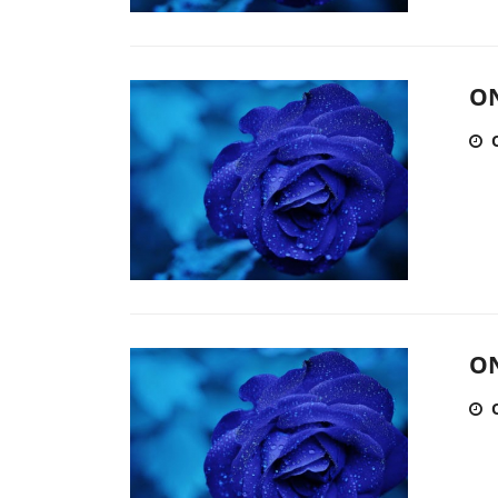
ON
ON