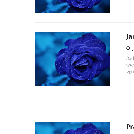
Ja
As i
www.
Pra
Pr