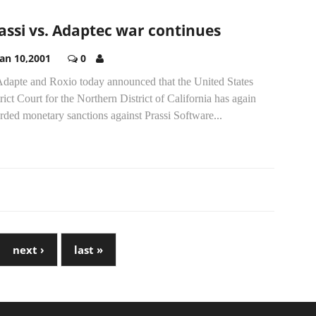
assi vs. Adaptec war continues
Jan 10,2001
0
.Adapte and Roxio today announced that the United States
rict Court for the Northern District of California has again
ded monetary sanctions against Prassi Software...
next ›
last »