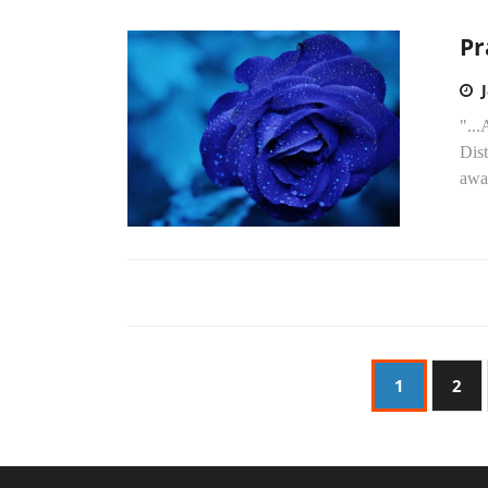
Pr
"..
Dist
awar
1
2