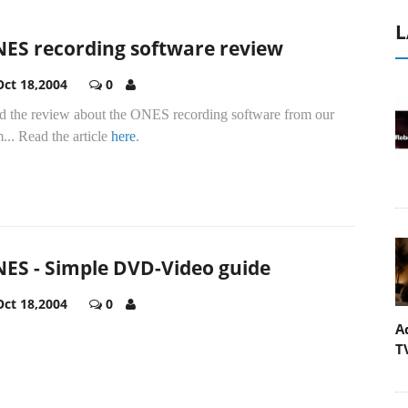
L
ES recording software review
Oct 18,2004
0
d the review about the ONES recording software from our
... Read the article
here
.
ES - Simple DVD-Video guide
Oct 18,2004
0
A
T