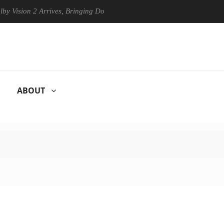
on 2 Arrives, Bringing Dolby's Most Advanced Picture Experience Yet t
ABOUT