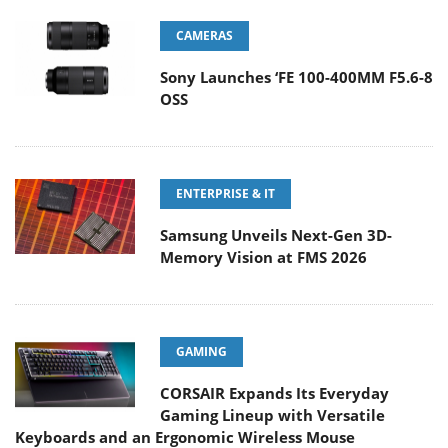
CAMERAS
Sony Launches ‘FE 100-400MM F5.6-8
OSS
ENTERPRISE & IT
Samsung Unveils Next-Gen 3D-
Memory Vision at FMS 2026
GAMING
CORSAIR Expands Its Everyday
Gaming Lineup with Versatile
Keyboards and an Ergonomic Wireless Mouse