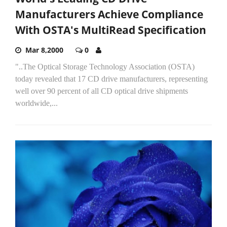
Manufacturers Achieve Compliance
With OSTA's MultiRead Specification
Mar 8,2000
0
"..The Optical Storage Technology Association (OSTA)
today revealed that 17 CD drive manufacturers, representing
well over 90 percent of all CD optical drive shipments
worldwide,...