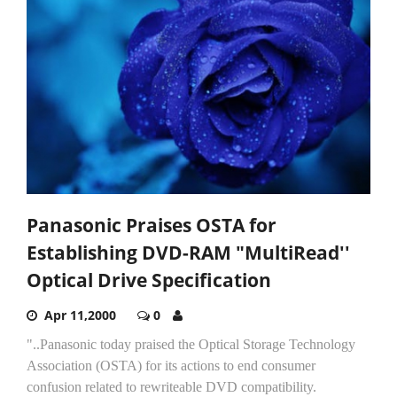
Panasonic Praises OSTA for
Establishing DVD-RAM "MultiRead''
Optical Drive Specification
Apr 11,2000
0
"..Panasonic today praised the Optical Storage Technology
Association (OSTA) for its actions to end consumer
confusion related to rewriteable DVD compatibility.