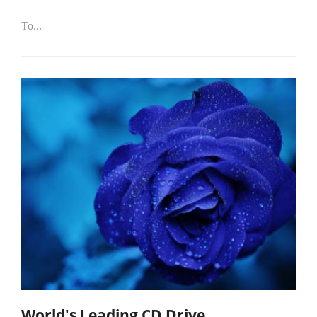
To...
World's Leading CD Drive