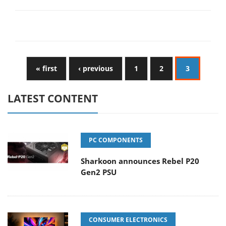
« first
‹ previous
1
2
3
LATEST CONTENT
PC COMPONENTS
Sharkoon announces Rebel P20
Gen2 PSU
CONSUMER ELECTRONICS