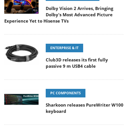
Dolby Vision 2 Arrives, Bringing
Dolby's Most Advanced Picture
Experience Yet to Hisense TVs
ENTERPRISE & IT
Club3D releases its first fully
passive 9 m USB4 cable
PC COMPONENTS
Sharkoon releases PureWriter W100
keyboard