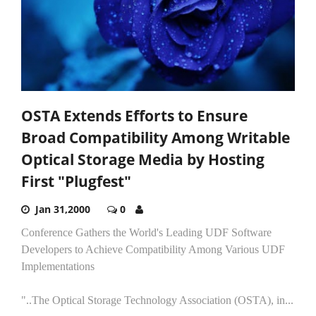
OSTA Extends Efforts to Ensure
Broad Compatibility Among Writable
Optical Storage Media by Hosting
First "Plugfest"
Jan 31,2000
0
Conference Gathers the World's Leading UDF Software
Developers to Achieve Compatibility Among Various UDF
Implementations
"..The Optical Storage Technology Association (OSTA), in...