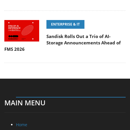
ENTERPRISE & IT
Sandisk Rolls Out a Trio of AI-
Storage Announcements Ahead of
FMS 2026
MAIN MENU
Home