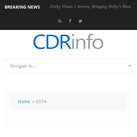
BREAKING NEWS
P20 Gen2 PSU
Dolby Vision 2 Arrives, Bringing Dolby's Most Advanced 
Home
» OSTA