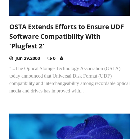
OSTA Extends Efforts to Ensure UDF
Software Compatibility With
'Plugfest 2'
Jun 29,2000
0
"...The Optical Storage Technology Association (OSTA)
today announced that Universal Disk Format (UDF)
compatibility and interchangeability among recordable optical
media and drives has improved with...