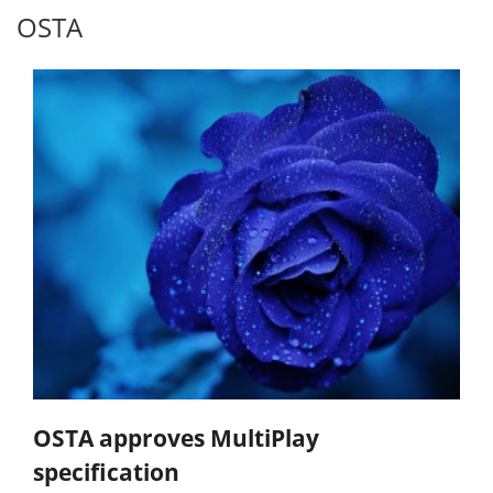
OSTA
OSTA approves MultiPlay
specification