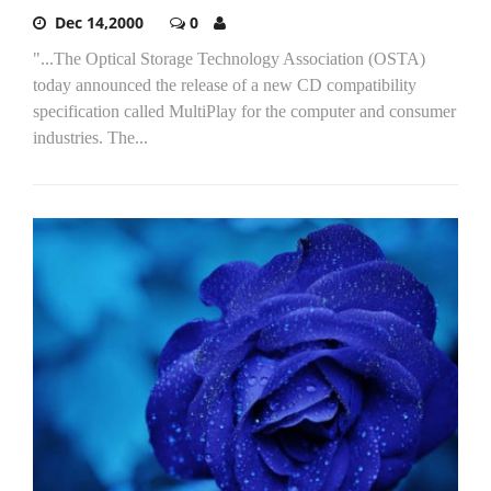
Dec 14,2000
0
"...The Optical Storage Technology Association (OSTA)
today announced the release of a new CD compatibility
specification called MultiPlay for the computer and consumer
industries. The...