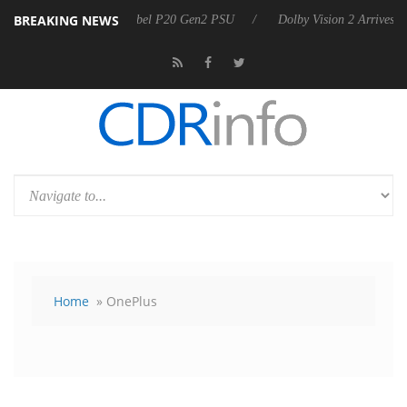
BREAKING NEWS
on announces Rebel P20 Gen2 PSU
Dolby Vision 2 Arrives, Bringing D
Home
» OnePlus