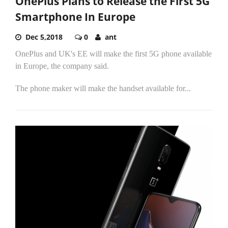
OnePlus Plans to Release the First 5G
Smartphone In Europe
Dec 5,2018
0
ant
OnePlus and UK's EE will make the first 5G phone available
in Europe, the company said.
The phone maker will make the handset available for...