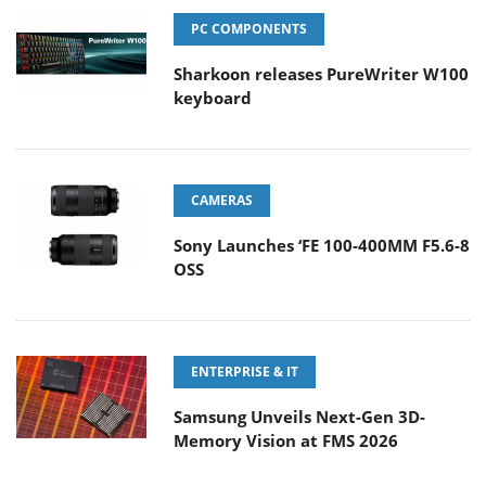
PC COMPONENTS
Sharkoon releases PureWriter W100
keyboard
CAMERAS
Sony Launches ‘FE 100-400MM F5.6-8
OSS
ENTERPRISE & IT
Samsung Unveils Next-Gen 3D-
Memory Vision at FMS 2026