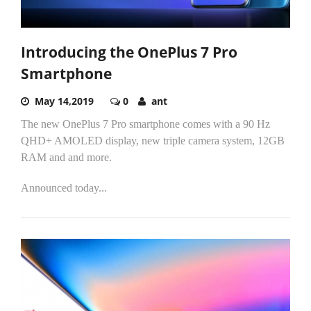
Introducing the OnePlus 7 Pro
Smartphone
May 14,2019
0
ant
The new OnePlus 7 Pro smartphone comes with a 90 Hz
QHD+ AMOLED display, new triple camera system, 12GB
RAM and and more.
Announced today...