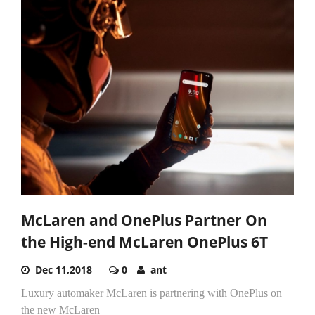
McLaren and OnePlus Partner On
the High-end McLaren OnePlus 6T
Dec 11,2018
0
ant
Luxury automaker McLaren is partnering with OnePlus on
the new McLaren