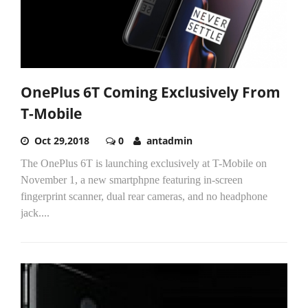
OnePlus 6T Coming Exclusively From
T-Mobile
Oct 29,2018
0
antadmin
The OnePlus 6T is launching exclusively at T-Mobile on
November 1, a new smartphpne featuring in-screen
fingerprint scanner, dual rear cameras, and no headphone
jack....