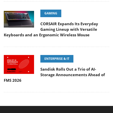
GAMING
CORSAIR Expands Its Everyday
Gaming Lineup with Versatile
Keyboards and an Ergonomic Wireless Mouse
ENTERPRISE & IT
Sandisk Rolls Out a Trio of AI-
Storage Announcements Ahead of
FMS 2026