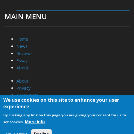
MAIN MENU
Home
News
Reviews
Essays
About
About
Privacy
Contact Us
We use cookies on this site to enhance your user
experience
Promotional Opportunities @ CdrInfo.com
By clicking any link on this page you are giving your consent for us to
Advertise on out site
More info
set cookies.
Submit your News to our site
RSS Feed