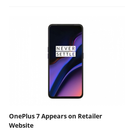
OnePlus 7 Appears on Retailer
Website