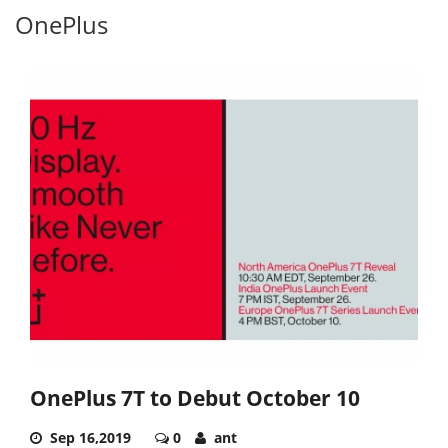
OnePlus
OnePlus 7T to Debut October 10
Sep 16,2019
0
ant