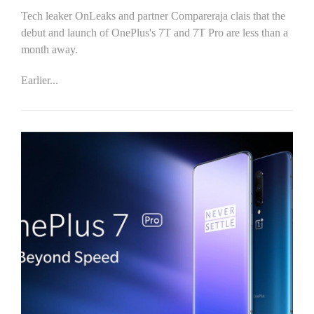
Tech leaker OnLeaks and partner Compareraja clais that the
debut and launch of OnePlus's 7T and 7T Pro are less than a
month away.
Earlier...