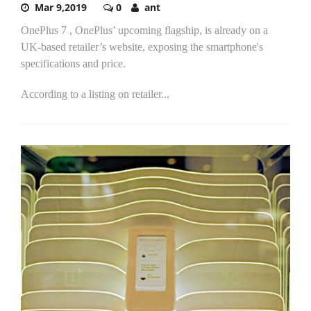
Mar 9,2019
0
ant
OnePlus 7 , OnePlus’ upcoming flagship, is already on a
UK-based retailer’s website, exposing the smartphone's
specifications and price.
According to a listing on retailer...