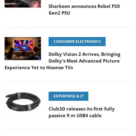
Sharkoon announces Rebel P20
Gen2 PSU
CONSUMER ELECTRONICS
Dolby Vision 2 Arrives, Bringing
Dolby's Most Advanced Picture
Experience Yet to Hisense TVs
ENTERPRISE & IT
Club3D releases its first fully
passive 9 m USB4 cable