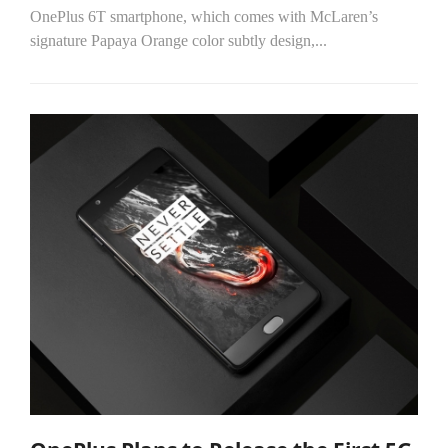
OnePlus 6T smartphone, which comes with McLaren’s
signature Papaya Orange color subtly design,...