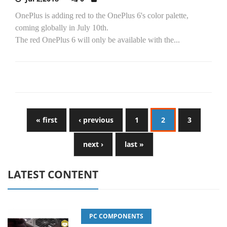
OnePlus is adding red to the OnePlus 6's color palette,
coming globally in July 10th.
The red OnePlus 6 will only be available with the...
« first
‹ previous
1
2
3
next ›
last »
LATEST CONTENT
PC COMPONENTS