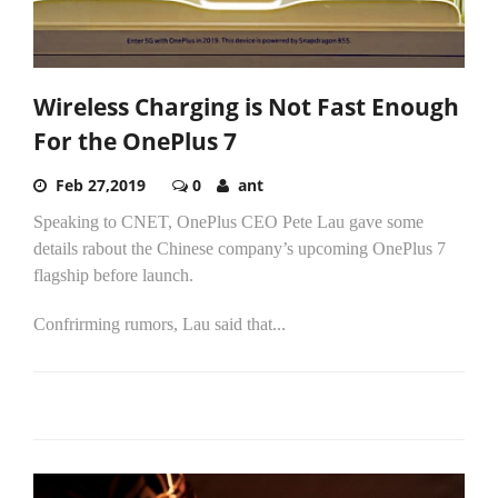
Wireless Charging is Not Fast Enough
For the OnePlus 7
Feb 27,2019
0
ant
Speaking to CNET, OnePlus CEO Pete Lau gave some
details rabout the Chinese company’s upcoming OnePlus 7
flagship before launch.
Confrirming rumors, Lau said that...