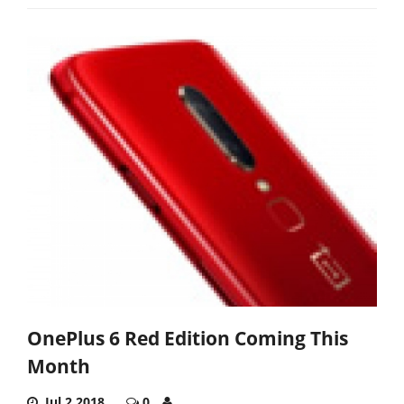
OnePlus 6 Red Edition Coming This
Month
Jul 2,2018
0