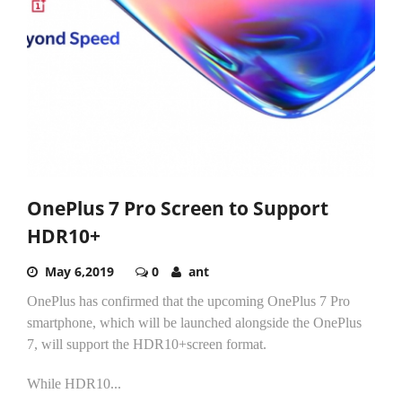
OnePlus 7 Pro Screen to Support
HDR10+
May 6,2019
0
ant
OnePlus has confirmed that the upcoming OnePlus 7 Pro
smartphone, which will be launched alongside the OnePlus
7, will support the HDR10+screen format.
While HDR10...