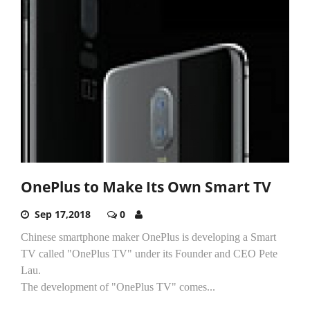
OnePlus to Make Its Own Smart TV
Sep 17,2018
0
Chinese smartphone maker OnePlus is developing a Smart
TV called "OnePlus TV" under its Founder and CEO Pete
Lau.
The development of "OnePlus TV" comes...