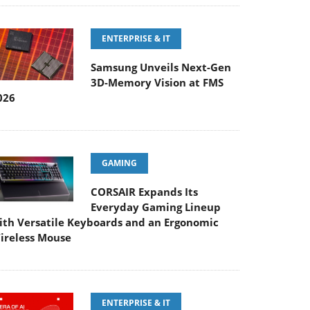
ENTERPRISE & IT
Samsung Unveils Next-Gen
3D-Memory Vision at FMS
026
GAMING
CORSAIR Expands Its
Everyday Gaming Lineup
ith Versatile Keyboards and an Ergonomic
ireless Mouse
ENTERPRISE & IT