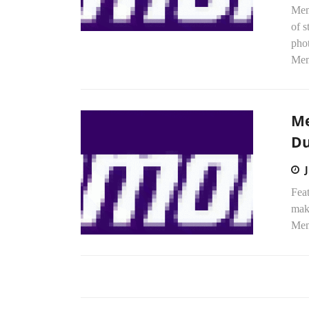
Mem
of s
phot
Mem
Me
Du
Feat
mak
Memo