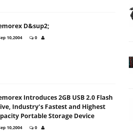
morex D&sup2;
Sep 10,2004
0
morex Introduces 2GB USB 2.0 Flash
ive, Industry's Fastest and Highest
pacity Portable Storage Device
Sep 10,2004
0