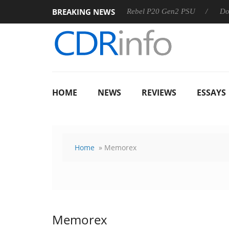
BREAKING NEWS
 OSS
Sharkoon announces Rebel P20 Gen2 PSU
Dolby Vis
HOME
NEWS
REVIEWS
ESSAYS
Home
» Memorex
Memorex