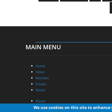
MAIN MENU
Home
News
Reviews
Essays
About
About
Privacy
We use cookies on this site to enhance