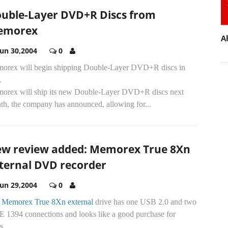
uble-Layer DVD+R Discs from
emorex
A
Jun 30,2004
0
orex will begin shipping Double-Layer DVD+R discs in
.
orex will ship its new Double-Layer DVD+R discs next
th, the company has announced, allowing for...
w review added: Memorex True 8Xn
ternal DVD recorder
Jun 29,2004
0
e
Memorex True 8Xn external
drive has one USB 2.0 and two
E 1394 connections and looks like a good purchase for
s...