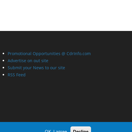
Promotional Opportunities @ CdrInfo.com
Advertise on out site
Submit your News to our site
RSS Feed
OK, I agree
Decline