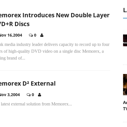
L
morex Introduces New Double Layer
D+R Discs
Nov 16,2004
0
k media industry leader delivers capacity to record up to four
rs of high-quality DVD video on a single disc Memorex, a
ing brand of...
morex D² External
Nov 3,2004
0
A
latest external solution from Memorex...
T