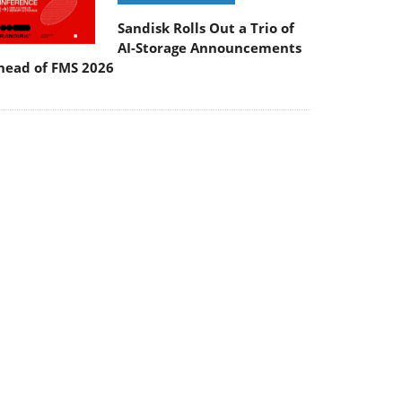
Sandisk Rolls Out a Trio of
AI-Storage Announcements
head of FMS 2026