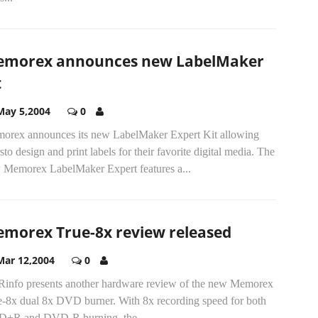
morex announces new LabelMaker
t
May 5,2004
0
orex announces its new LabelMaker Expert Kit allowing
sto design and print labels for their favorite digital media. The
 Memorex LabelMaker Expert features a...
morex True-8x review released
Mar 12,2004
0
info presents another hardware review of the new Memorex
e-8x dual 8x DVD burner. With 8x recording speed for both
+R and DVD-R burning, the...