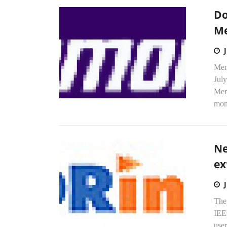
Do
M
Mem
July
Mem
mon
Ne
ex
Th
IEE
user