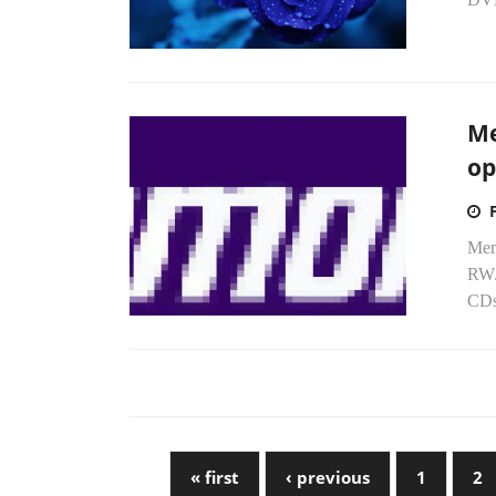
Me
op
Mem
RW/
CDs
« first
‹ previous
1
2