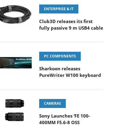
ENTERPRISE & IT
Club3D releases its first
fully passive 9 m USB4 cable
PC COMPONENTS
Sharkoon releases
PureWriter W100 keyboard
CAMERAS
Sony Launches ‘FE 100-
400MM F5.6-8 OSS