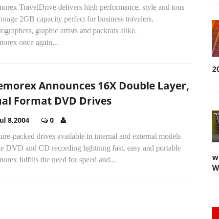
orex TravelDrive delivers high performance, style and tons
torage 2GB capacity perfect for business travelers,
ographers, graphic artists and packrats alike.
orex once again...
2
morex Announces 16X Double Layer,
al Format DVD Drives
Jul 8,2004
0
ure-packed drives available in internal and external models
e DVD and CD recording lightning fast, easy and portable
w
rex fulfills the need for speed and...
W