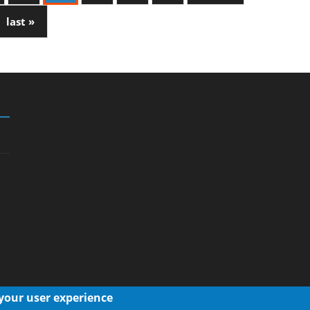
last »
 your user experience