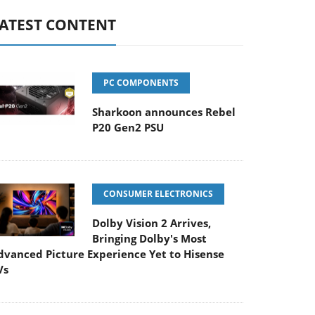
ATEST CONTENT
PC COMPONENTS
Sharkoon announces Rebel
P20 Gen2 PSU
CONSUMER ELECTRONICS
Dolby Vision 2 Arrives,
Bringing Dolby's Most
dvanced Picture Experience Yet to Hisense
Vs