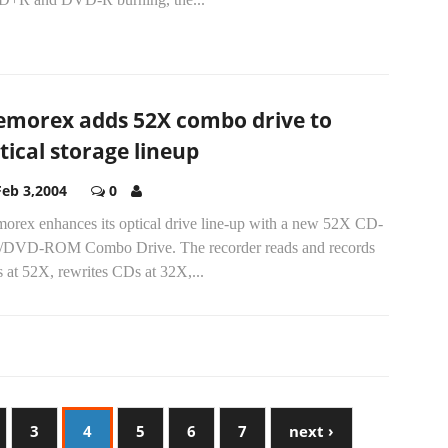
morex adds 52X combo drive to
tical storage lineup
Feb 3,2004
0
orex enhances its optical drive line-up with a new 52X CD-
DVD-ROM Combo Drive. The recorder reads and records
 at 52X, rewrites CDs at 32X,...
3
4
5
6
7
next ›