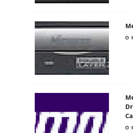
Me
Me
Dr
Ca