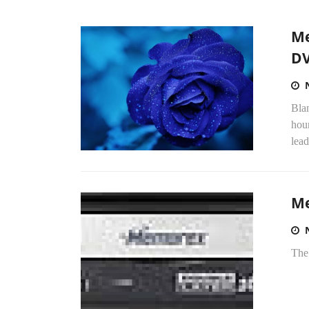
Me
DV
Blan
hou
lead
Me
The 