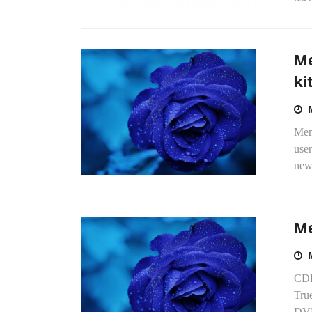
Me
ki
Mem
user
new
Me
CDR
Tru
DVD