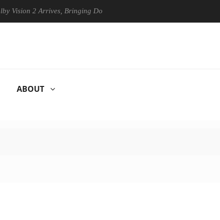
ion 2 Arrives, Bringing Dolby's Most Advanced Picture Experience Yet 
ABOUT