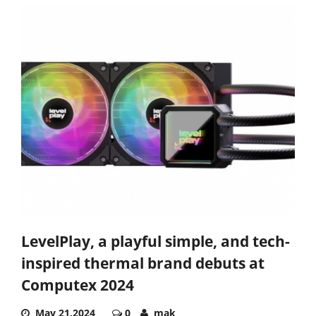
LevelPlay, a playful simple, and tech-
inspired thermal brand debuts at
Computex 2024
May 21,2024
0
mak