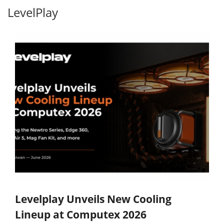
LevelPlay
Levelplay Unveils New Cooling
Lineup at Computex 2026