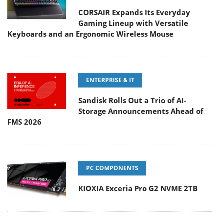
CORSAIR Expands Its Everyday
Gaming Lineup with Versatile
Keyboards and an Ergonomic Wireless Mouse
ENTERPRISE & IT
Sandisk Rolls Out a Trio of AI-
Storage Announcements Ahead of
FMS 2026
PC COMPONENTS
KIOXIA Exceria Pro G2 NVME 2TB