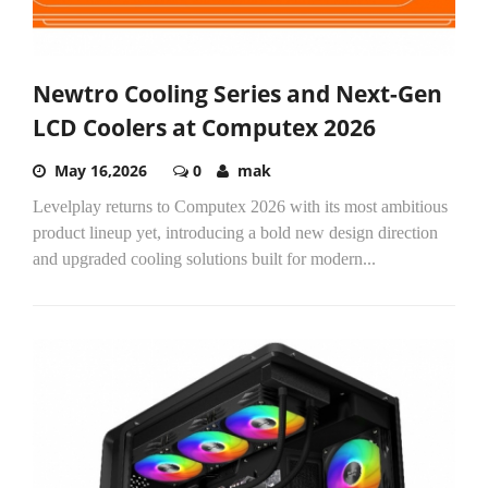
Newtro Cooling Series and Next-Gen
LCD Coolers at Computex 2026
May 16,2026
0
mak
Levelplay returns to Computex 2026 with its most ambitious
product lineup yet, introducing a bold new design direction
and upgraded cooling solutions built for modern...