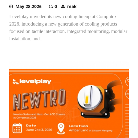
May 28,2026
0
mak
Levelplay unveiled its new cooling lineup at Computex
2026, introducing a new generation of cooling products
focused on tactile interaction, integrated monitoring, modular
installation, and...