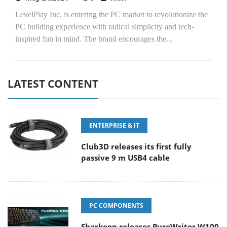
LevelPlay Inc. is entering the PC market to revolutionize the
PC building experience with radical simplicity and tech-
inspired fun in mind. The brand encourages the...
LATEST CONTENT
ENTERPRISE & IT
Club3D releases its first fully
passive 9 m USB4 cable
PC COMPONENTS
Sharkoon releases PureWriter W100