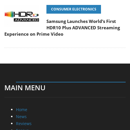
CONSUMER ELECTRONICS
Samsung Launches World’s First
HDR10 Plus ADVANCED Streaming
Experience on Prime Video
MAIN MENU
Home
News
Reviews