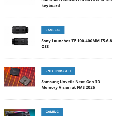
keyboard
CAMERAS
Sony Launches ‘FE 100-400MM F5.6-8
OSS
ENTERPRISE & IT
Samsung Unveils Next-Gen 3D-
Memory Vision at FMS 2026
GAMING