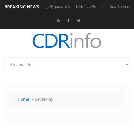
BREAKING NEWS
ub3D releases its first fully passive 9 m USB4 cable
Sharkoon releases 
Home
» LevelPlay