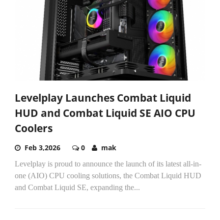
Levelplay Launches Combat Liquid
HUD and Combat Liquid SE AIO CPU
Coolers
Feb 3,2026
0
mak
Levelplay is proud to announce the launch of its latest all-in-
one (AIO) CPU cooling solutions, the Combat Liquid HUD
and Combat Liquid SE, expanding the...