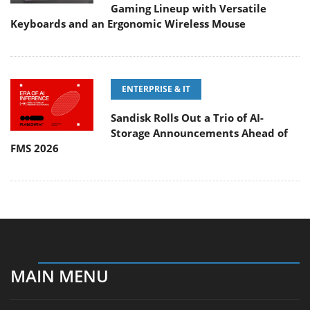
Gaming Lineup with Versatile
Keyboards and an Ergonomic Wireless Mouse
ENTERPRISE & IT
Sandisk Rolls Out a Trio of AI-
Storage Announcements Ahead of
FMS 2026
MAIN MENU