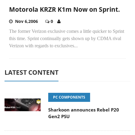
Motorola KRZR K1m Now on Sprint.
Nov 6,2006
0
The former Verizon exclusive comes a little quicker to Sprint
this time. Sprint continually gets shown up by CDMA rival
Verizon with regards to exclusives...
LATEST CONTENT
PC COMPONENTS
Sharkoon announces Rebel P20
Gen2 PSU