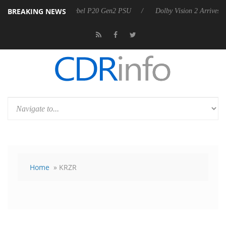
BREAKING NEWS
Sharkoon announces Rebel P20 Gen2 PSU
Dolby Vision 2 Arrives, Bri
Home
» KRZR