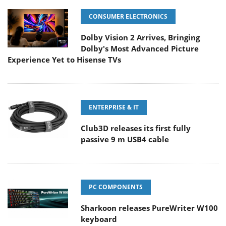
CONSUMER ELECTRONICS
Dolby Vision 2 Arrives, Bringing
Dolby's Most Advanced Picture
Experience Yet to Hisense TVs
ENTERPRISE & IT
Club3D releases its first fully
passive 9 m USB4 cable
PC COMPONENTS
Sharkoon releases PureWriter W100
keyboard