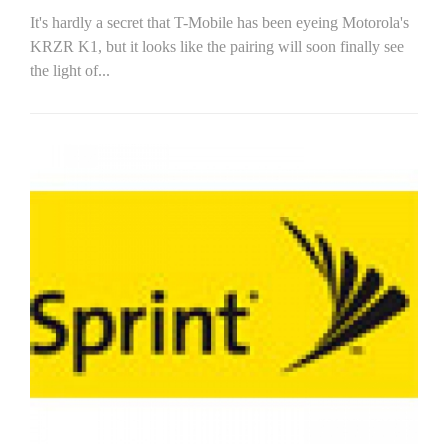
It's hardly a secret that T-Mobile has been eyeing Motorola's
KRZR K1, but it looks like the pairing will soon finally see
the light of...