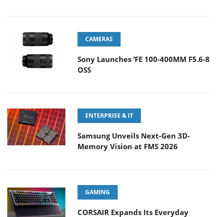
CAMERAS
Sony Launches ‘FE 100-400MM F5.6-8
OSS
ENTERPRISE & IT
Samsung Unveils Next-Gen 3D-
Memory Vision at FMS 2026
GAMING
CORSAIR Expands Its Everyday