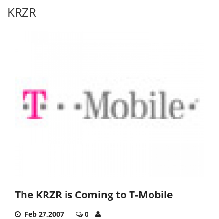
KRZR
The KRZR is Coming to T-Mobile
Feb 27,2007
0