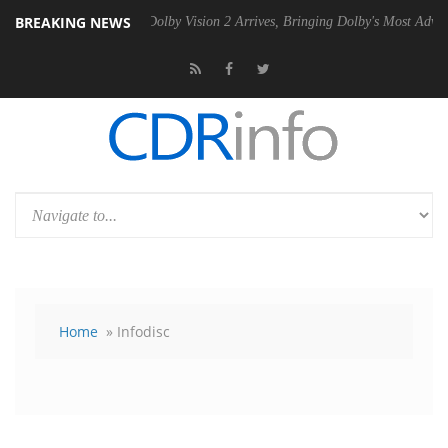
BREAKING NEWS
n2 PSU
Dolby Vision 2 Arrives, Bringing Dolby's Most Advanced Pictur
Home
» Infodisc