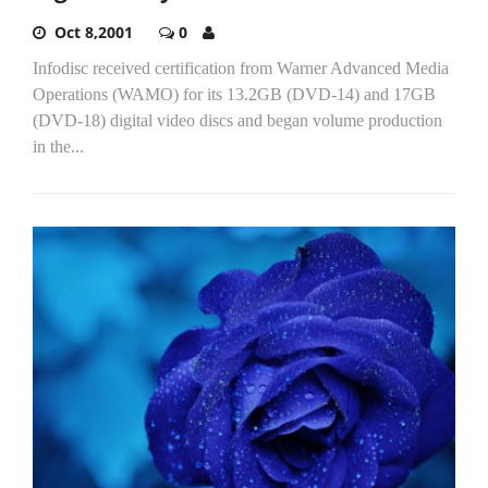
Oct 8,2001
0
Infodisc received certification from Warner Advanced Media
Operations (WAMO) for its 13.2GB (DVD-14) and 17GB
(DVD-18) digital video discs and began volume production
in the...