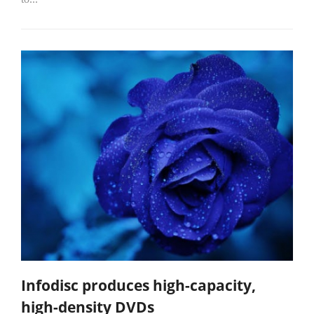
Infodisc produces high-capacity,
high-density DVDs