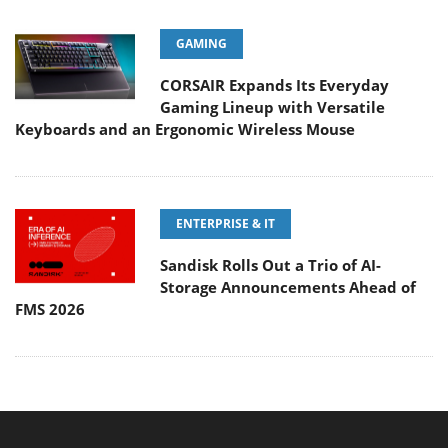
GAMING
CORSAIR Expands Its Everyday
Gaming Lineup with Versatile
Keyboards and an Ergonomic Wireless Mouse
ENTERPRISE & IT
Sandisk Rolls Out a Trio of AI-
Storage Announcements Ahead of
FMS 2026