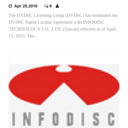
Apr 20,2010
0
The DVD6C Licensing Group (DVD6C) has terminated the
DVD6C Patent License Agreement with INFODISC
TECHNOLOGY CO., LTD. (Taiwan) effective as of April
15, 2010. The...