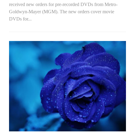
received new orders for pre-recorded DVDs from Metro-
Goldwyn-Mayer (MGM). The new orders cover movie
DVDs for...