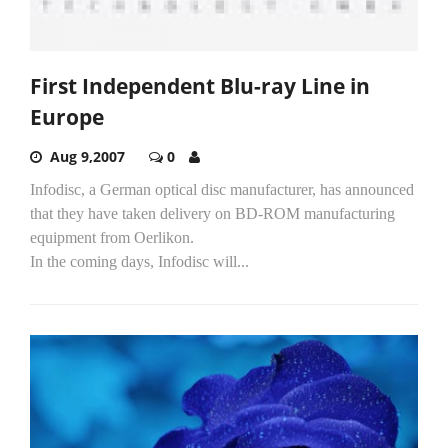
First Independent Blu-ray Line in
Europe
Aug 9,2007
0
Infodisc, a German optical disc manufacturer, has announced
that they have taken delivery on BD-ROM manufacturing
equipment from Oerlikon.
In the coming days, Infodisc will...