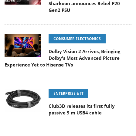
Sharkoon announces Rebel P20
Gen2 PSU
CONSUMER ELECTRONICS
Dolby Vision 2 Arrives, Bringing
Dolby's Most Advanced Picture
Experience Yet to Hisense TVs
ENTERPRISE & IT
Club3D releases its first fully
passive 9 m USB4 cable