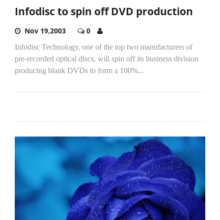
Infodisc to spin off DVD production
Nov 19,2003
0
Infodisc Technology, one of the top two manufacturers of
pre-recorded optical discs, will spin off its business division
producing blank DVDs to form a 100%...