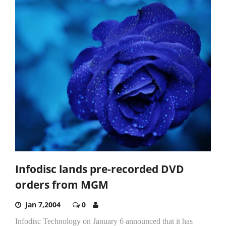
Infodisc lands pre-recorded DVD
orders from MGM
Jan 7,2004
0
Infodisc Technology on January 6 announced that it has