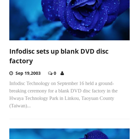
Infodisc sets up blank DVD disc
factory
Sep 19,2003
0
Infodisc Technology on September 16 held a ground-
breaking ceremony for a blank DVD disc factory in the
Hwaya Technology Park in Linkou, Taoyuan County
(Taiwan)...