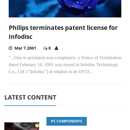
Philips terminates patent license for
Infodisc
Mar 7,2001
0
"...Due to persistent non-compliance, a Notice of Termination
dated February 16, 2001 was issued to Infodisc Technology
Co., Ltd. ("Infodisc") in relation to its DVD...
LATEST CONTENT
PC COMPONENTS