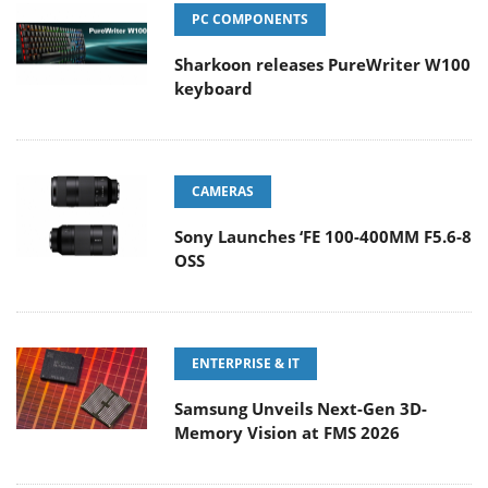
PC COMPONENTS
Sharkoon releases PureWriter W100
keyboard
CAMERAS
Sony Launches ‘FE 100-400MM F5.6-8
OSS
ENTERPRISE & IT
Samsung Unveils Next-Gen 3D-
Memory Vision at FMS 2026