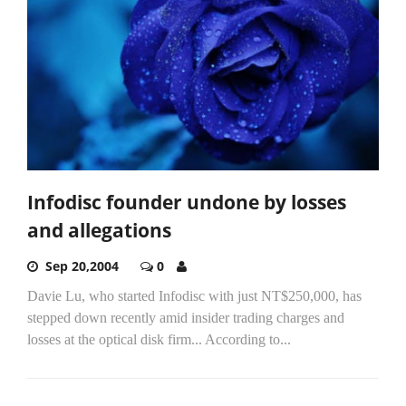
Infodisc founder undone by losses
and allegations
Sep 20,2004
0
Davie Lu, who started Infodisc with just NT$250,000, has
stepped down recently amid insider trading charges and
losses at the optical disk firm... According to...