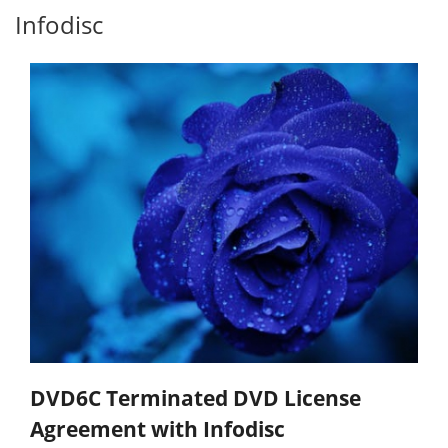
Infodisc
DVD6C Terminated DVD License
Agreement with Infodisc