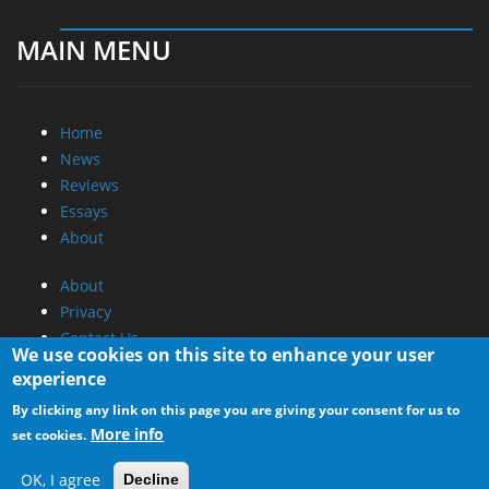
MAIN MENU
Home
News
Reviews
Essays
About
About
Privacy
Contact Us
We use cookies on this site to enhance your user
experience
Promotional Opportunities @ CdrInfo.com
By clicking any link on this page you are giving your consent for us to
Advertise on out site
More info
set cookies.
Submit your News to our site
RSS Feed
OK, I agree
Decline