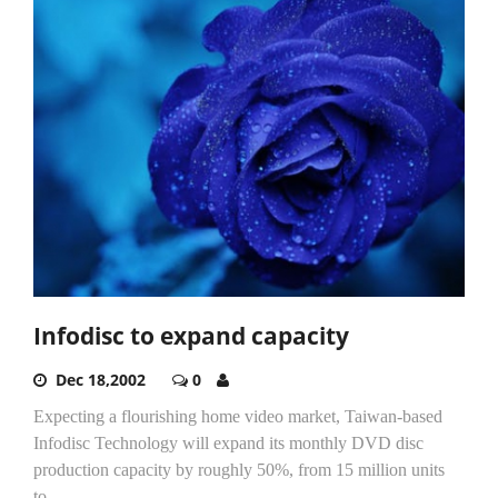
Infodisc to expand capacity
Dec 18,2002
0
Expecting a flourishing home video market, Taiwan-based
Infodisc Technology will expand its monthly DVD disc
production capacity by roughly 50%, from 15 million units
to...