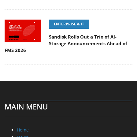
ENTERPRISE & IT
Sandisk Rolls Out a Trio of AI-
Storage Announcements Ahead of
FMS 2026
MAIN MENU
Home