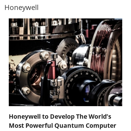
Honeywell
Honeywell to Develop The World’s
Most Powerful Quantum Computer