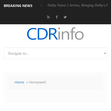
BREAKING NEWS
s Rebel P20 Gen2 PSU
Dolby Vision 2 Arrives, Bringing Dolby's Most 
Home
» Honeywell