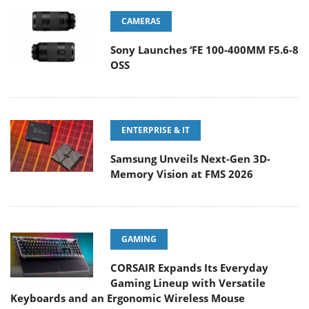
CAMERAS
Sony Launches ‘FE 100-400MM F5.6-8
OSS
ENTERPRISE & IT
Samsung Unveils Next-Gen 3D-
Memory Vision at FMS 2026
GAMING
CORSAIR Expands Its Everyday
Gaming Lineup with Versatile
Keyboards and an Ergonomic Wireless Mouse