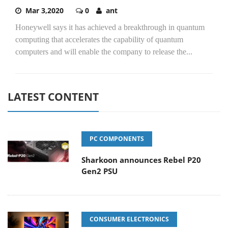
Mar 3,2020
0
ant
Honeywell says it has achieved a breakthrough in quantum
computing that accelerates the capability of quantum
computers and will enable the company to release the...
LATEST CONTENT
PC COMPONENTS
Sharkoon announces Rebel P20
Gen2 PSU
CONSUMER ELECTRONICS