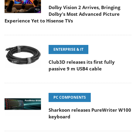
Dolby Vision 2 Arrives, Bringing
Dolby's Most Advanced Picture
Experience Yet to Hisense TVs
ENTERPRISE & IT
Club3D releases its first fully
passive 9 m USB4 cable
PC COMPONENTS
Sharkoon releases PureWriter W100
keyboard