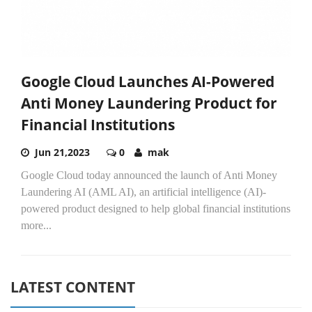
Google Cloud Launches AI-Powered
Anti Money Laundering Product for
Financial Institutions
Jun 21,2023
0
mak
Google Cloud today announced the launch of Anti Money
Laundering AI (AML AI), an artificial intelligence (AI)-
powered product designed to help global financial institutions
more...
LATEST CONTENT