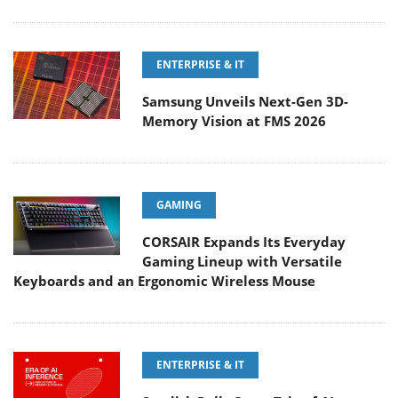
ENTERPRISE & IT
Samsung Unveils Next-Gen 3D-
Memory Vision at FMS 2026
GAMING
CORSAIR Expands Its Everyday
Gaming Lineup with Versatile
Keyboards and an Ergonomic Wireless Mouse
ENTERPRISE & IT