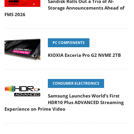
Sandisk Rolls Out a Trio of AI-
Storage Announcements Ahead of
FMS 2026
PC COMPONENTS
KIOXIA Exceria Pro G2 NVME 2TB
CONSUMER ELECTRONICS
Samsung Launches World’s First
HDR10 Plus ADVANCED Streaming
Experience on Prime Video