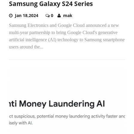
Samsung Galaxy S24 Series
Jan 18,2024
0
mak
Samsung Electronics and Google Cloud announced a new
multi-year partnership to bring Google Cloud's generative
artificial intelligence (AI) technology to Samsung smartphone
users around the...