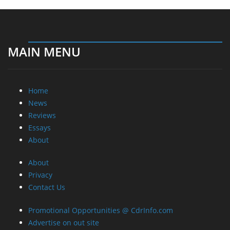
MAIN MENU
Home
News
Reviews
Essays
About
About
Privacy
Contact Us
Promotional Opportunities @ CdrInfo.com
Advertise on out site