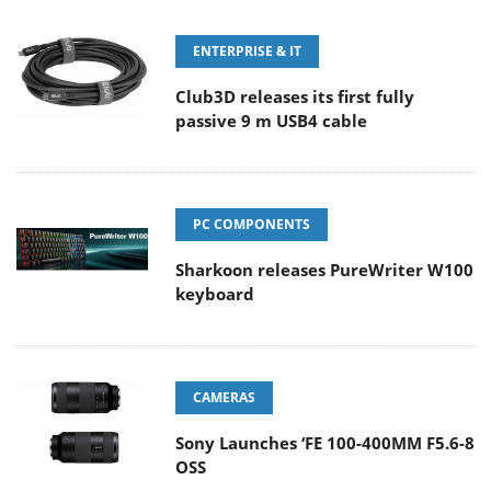
ENTERPRISE & IT
Club3D releases its first fully
passive 9 m USB4 cable
PC COMPONENTS
Sharkoon releases PureWriter W100
keyboard
CAMERAS
Sony Launches ‘FE 100-400MM F5.6-8
OSS