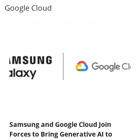
Google Cloud
Samsung and Google Cloud Join
Forces to Bring Generative AI to