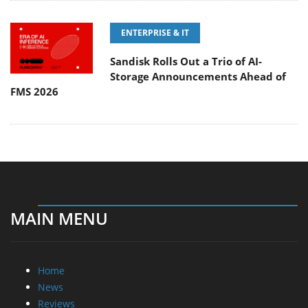
ENTERPRISE & IT
Sandisk Rolls Out a Trio of AI-
Storage Announcements Ahead of
FMS 2026
MAIN MENU
Home
News
Reviews