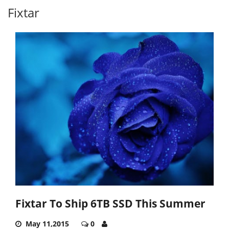
Fixtar
Fixtar To Ship 6TB SSD This Summer
May 11,2015
0