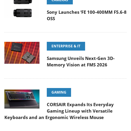
Sony Launches ‘FE 100-400MM F5.6-8
OSS
ENTERPRISE & IT
Samsung Unveils Next-Gen 3D-
Memory Vision at FMS 2026
GAMING
CORSAIR Expands Its Everyday
Gaming Lineup with Versatile
Keyboards and an Ergonomic Wireless Mouse