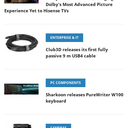
Dolby's Most Advanced Picture
Experience Yet to Hisense TVs
ENTERPRISE & IT
Club3D releases its first fully
passive 9 m USB4 cable
PC COMPONENTS
Sharkoon releases PureWriter W100
keyboard
CAMERAS