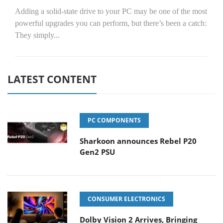
Adding a solid-state drive to your PC may be one of the most
powerful upgrades you can perform, but there’s been a catch:
They simply...
LATEST CONTENT
PC COMPONENTS
Sharkoon announces Rebel P20
Gen2 PSU
CONSUMER ELECTRONICS
Dolby Vision 2 Arrives, Bringing