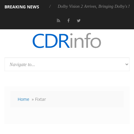
BREAKING NEWS
s Rebel P20 Gen2 PSU
Dolby Vision 2 Arrives, Bringing Dolby's Most 
Home
» Fixtar