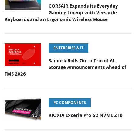
CORSAIR Expands Its Everyday
Gaming Lineup with Versatile
Keyboards and an Ergonomic Wireless Mouse
ENTERPRISE & IT
Sandisk Rolls Out a Trio of AI-
Storage Announcements Ahead of
FMS 2026
PC COMPONENTS
KIOXIA Exceria Pro G2 NVME 2TB