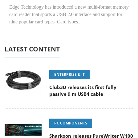
Edge Technology has introduced a new multi-format memory
card reader that sports a USB 2.0 interface and support for
nine popular card types. Card types...
LATEST CONTENT
ENTERPRISE & IT
Club3D releases its first fully
passive 9 m USB4 cable
PC COMPONENTS
Sharkoon releases PureWriter W100