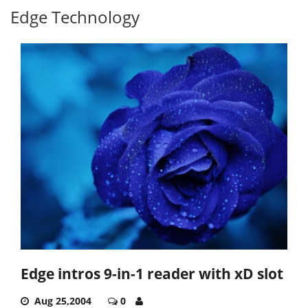
Edge Technology
Edge intros 9-in-1 reader with xD slot
Aug 25,2004
0