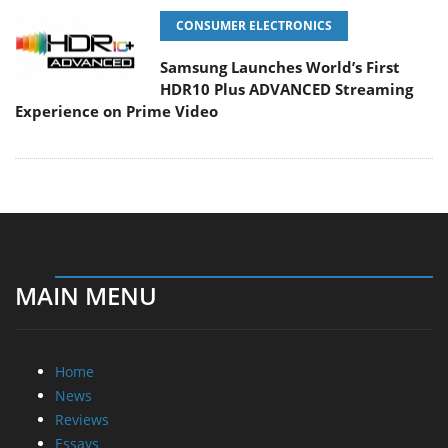
CONSUMER ELECTRONICS
Samsung Launches World’s First
HDR10 Plus ADVANCED Streaming
Experience on Prime Video
MAIN MENU
Home
News
Reviews
Essays