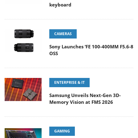
keyboard
CAMERAS
Sony Launches ‘FE 100-400MM F5.6-8
OSS
ENTERPRISE & IT
Samsung Unveils Next-Gen 3D-
Memory Vision at FMS 2026
GAMING