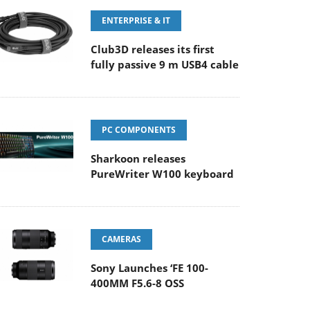
ENTERPRISE & IT
Club3D releases its first
fully passive 9 m USB4 cable
PC COMPONENTS
Sharkoon releases
PureWriter W100 keyboard
CAMERAS
Sony Launches ‘FE 100-
400MM F5.6-8 OSS