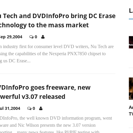
L
 Tech and DVDInfoPro bring DC Erase
chnology to the mass market
Sep 29,2004
0
n industry first for consumer level DVD writers, Nu Tech are
ising the capabilities of the Nexperia PNX7850 chipset to
g us DC Erase...
DInfoPro goes freeware, new
werful v3.07 released
A
Jul 31,2004
0
T
InfoPro, the well known DVD information program, went
eware and Nic Wilson presents the new 3.07 version
orting... many news features, like PI/PIF testing with...