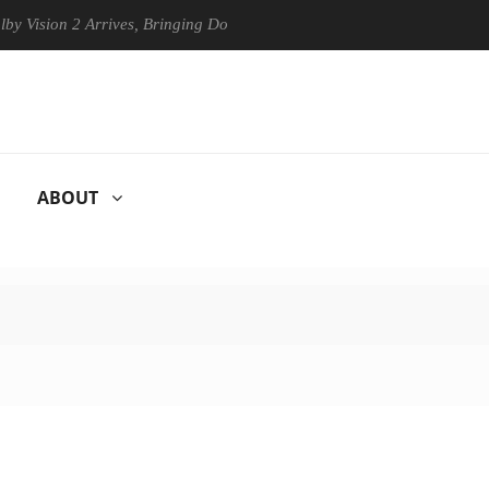
ision 2 Arrives, Bringing Dolby's Most Advanced Picture Experience Ye
ABOUT