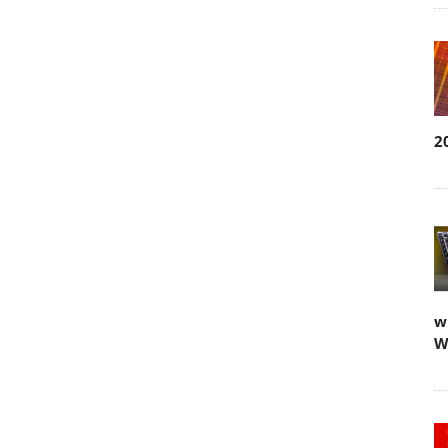
2
w
W