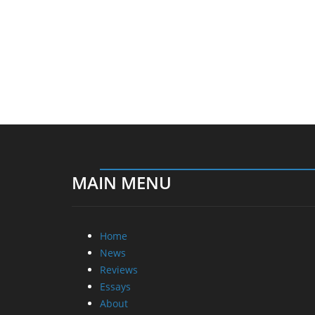
MAIN MENU
Home
News
Reviews
Essays
About