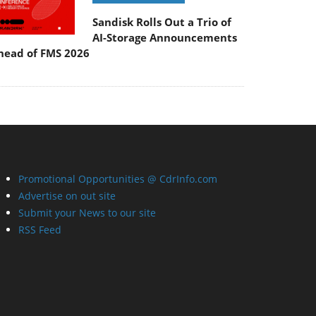
Sandisk Rolls Out a Trio of
AI-Storage Announcements
head of FMS 2026
Promotional Opportunities @ CdrInfo.com
Advertise on out site
Submit your News to our site
RSS Feed