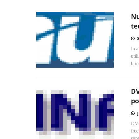
Nu
te
In a
util
brin
DV
po
DVD
fre
supp