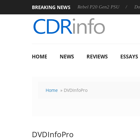
BREAKING NEWS
-8 OSS
Sharkoon announces Rebel P20 Gen2 PSU
Dolby V
HOME
NEWS
REVIEWS
ESSAYS
Home
» DVDInfoPro
DVDInfoPro