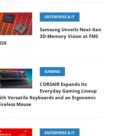
ENTERPRISE & IT
Samsung Unveils Next-Gen
3D-Memory Vision at FMS
026
GAMING
CORSAIR Expands Its
Everyday Gaming Lineup
ith Versatile Keyboards and an Ergonomic
ireless Mouse
ENTERPRISE & IT