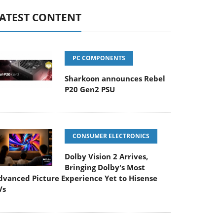
ATEST CONTENT
PC COMPONENTS
Sharkoon announces Rebel
P20 Gen2 PSU
CONSUMER ELECTRONICS
Dolby Vision 2 Arrives,
Bringing Dolby's Most
dvanced Picture Experience Yet to Hisense
Vs