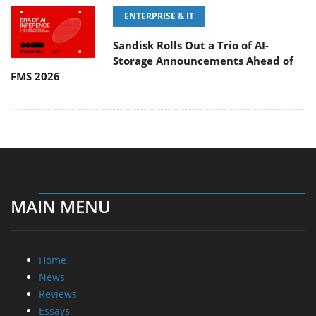
ENTERPRISE & IT
Sandisk Rolls Out a Trio of AI-
Storage Announcements Ahead of
FMS 2026
MAIN MENU
Home
News
Reviews
Essays