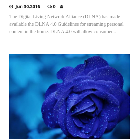
Jun 30,2016
0
The Digital Living Network Alliance (DLNA) has made
available the DLNA 4.0 Guidelines for streaming personal
content in the home. DLNA 4.0 will allow consumer...