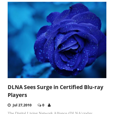
DLNA Sees Surge in Certified Blu-ray
Players
Jul 27,2010
0
The Digital Living Network Alliance (DLNA) today