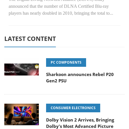
announced that the number of DLNA Certified Blu-ray
players has nearly doubled in 2010, bringing the total to...
LATEST CONTENT
PC COMPONENTS
Sharkoon announces Rebel P20
Gen2 PSU
CONSUMER ELECTRONICS
Dolby Vision 2 Arrives, Bringing
Dolby's Most Advanced Picture