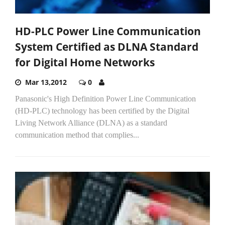
HD-PLC Power Line Communication
System Certified as DLNA Standard
for Digital Home Networks
Mar 13,2012
0
Panasonic's High Definition Power Line Communication
(HD-PLC) technology has been certified by the Digital
Living Network Alliance (DLNA) as a standard
communication method that complies...