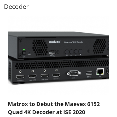
Decoder
Matrox to Debut the Maevex 6152
Quad 4K Decoder at ISE 2020