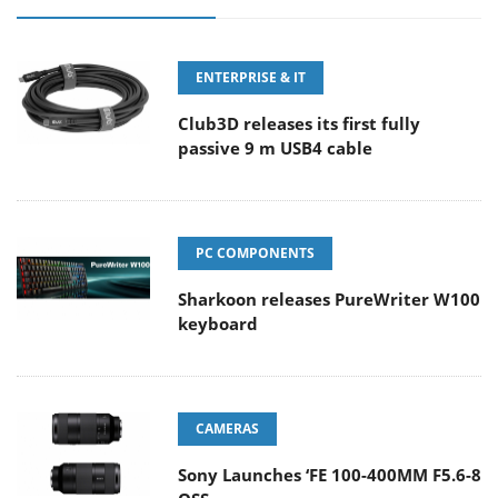
ENTERPRISE & IT
Club3D releases its first fully
passive 9 m USB4 cable
PC COMPONENTS
Sharkoon releases PureWriter W100
keyboard
CAMERAS
Sony Launches ‘FE 100-400MM F5.6-8