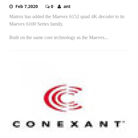
Feb 7,2020
0
ant
Matrox has added the Maevex 6152 quad 4K decoder to its
Maevex 6100 Series family.
Built on the same core technology as the Maevex...