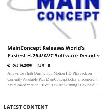
MainConcept Releases World's
Fastest H.264/AVC Software Decoder
Oct 16,2006
0
Allows for High Quality Full Motion HD Playback on
Currently Available PCs MainConcept today announced it
has released version 3.0 of its award winning H.264/AVC...
LATEST CONTENT