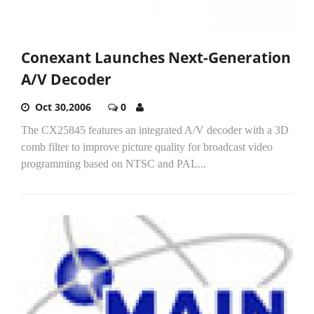
Conexant Launches Next-Generation
A/V Decoder
Oct 30,2006
0
The CX25845 features an integrated A/V decoder with a 3D
comb filter to improve picture quality for broadcast video
programming based on NTSC and PAL...