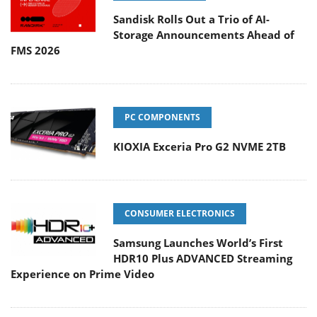
Sandisk Rolls Out a Trio of AI-
Storage Announcements Ahead of
FMS 2026
PC COMPONENTS
KIOXIA Exceria Pro G2 NVME 2TB
CONSUMER ELECTRONICS
Samsung Launches World’s First
HDR10 Plus ADVANCED Streaming
Experience on Prime Video