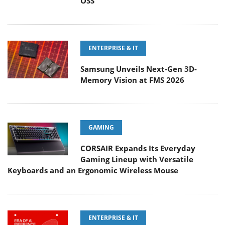
OSS
ENTERPRISE & IT
Samsung Unveils Next-Gen 3D-
Memory Vision at FMS 2026
GAMING
CORSAIR Expands Its Everyday
Gaming Lineup with Versatile
Keyboards and an Ergonomic Wireless Mouse
ENTERPRISE & IT