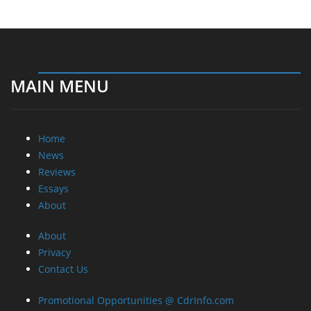
MAIN MENU
Home
News
Reviews
Essays
About
About
Privacy
Contact Us
Promotional Opportunities @ CdrInfo.com