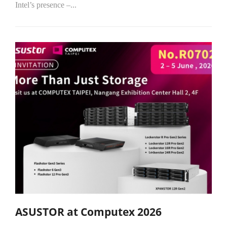
Intel’s presence –...
ASUSTOR at Computex 2026