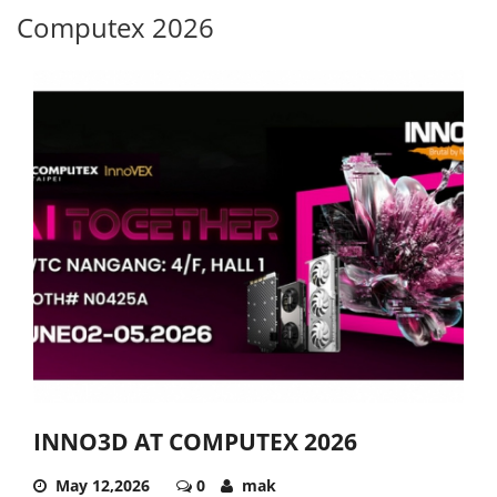
Computex 2026
INNO3D AT COMPUTEX 2026
May 12,2026
0
mak