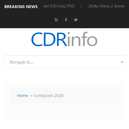
BREAKING NEWS
rkoon announces Rebel P20 Gen2 PSU
Dolby Vision 2 Arrives, Bringi
Home
» Computex 2026