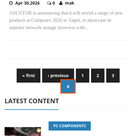
Apr 30,2026
0
mak
ASUSTOR is announcing that it will unveil a range of new
products at Computex 2026 in Taipei, to showcase its
superior network storage prowress with...
« first
‹ previous
1
2
3
4
LATEST CONTENT
PC COMPONENTS