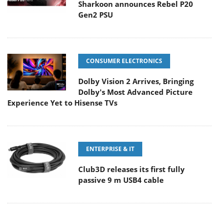
Sharkoon announces Rebel P20
Gen2 PSU
CONSUMER ELECTRONICS
Dolby Vision 2 Arrives, Bringing
Dolby's Most Advanced Picture
Experience Yet to Hisense TVs
ENTERPRISE & IT
Club3D releases its first fully
passive 9 m USB4 cable