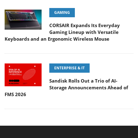
GAMING
CORSAIR Expands Its Everyday
Gaming Lineup with Versatile
Keyboards and an Ergonomic Wireless Mouse
ENTERPRISE & IT
Sandisk Rolls Out a Trio of AI-
Storage Announcements Ahead of
FMS 2026