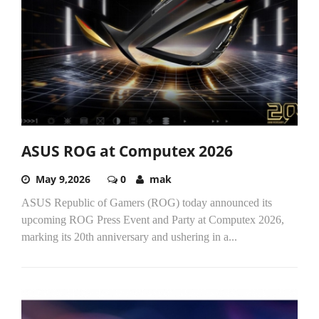
ASUS ROG at Computex 2026
May 9,2026
0
mak
ASUS Republic of Gamers (ROG) today announced its
upcoming ROG Press Event and Party at Computex 2026,
marking its 20th anniversary and ushering in a...