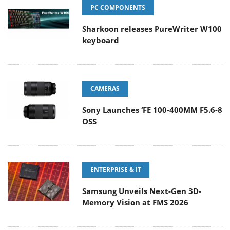
PC COMPONENTS
Sharkoon releases PureWriter W100
keyboard
CAMERAS
Sony Launches ‘FE 100-400MM F5.6-8
OSS
ENTERPRISE & IT
Samsung Unveils Next-Gen 3D-
Memory Vision at FMS 2026