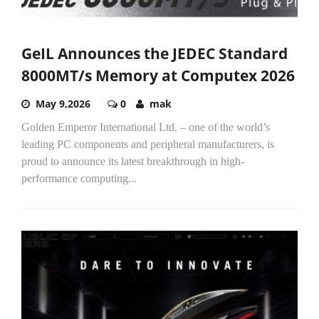
GeIL Announces the JEDEC Standard
8000MT/s Memory at Computex 2026
May 9,2026
0
mak
Golden Emperor International Ltd. – one of the world’s
leading PC components and peripheral manufacturers, is
proud to announce its latest breakthrough in high-
performance computing...