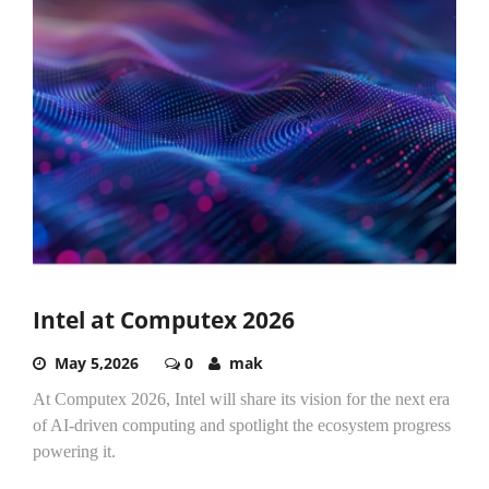
Intel at Computex 2026
May 5,2026
0
mak
At Computex 2026, Intel will share its vision for the next era
of AI-driven computing and spotlight the ecosystem progress
powering it.