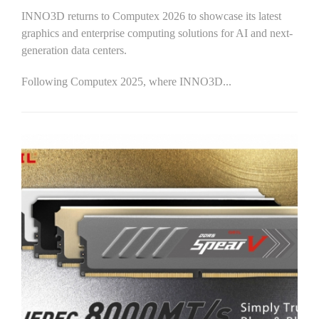
INNO3D returns to Computex 2026 to showcase its latest
graphics and enterprise computing solutions for AI and next-
generation data centers.
Following Computex 2025, where INNO3D...