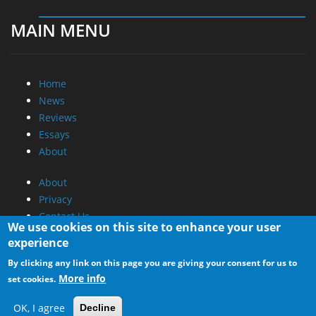
MAIN MENU
Home
News
Reviews
Essays
About
About
Privacy
Contact Us
We use cookies on this site to enhance your user
experience
Promotional Opportunities @ CdrInfo.com
By clicking any link on this page you are giving your consent for us to
Advertise on out site
More info
set cookies.
Submit your News to our site
RSS Feed
OK, I agree
Decline