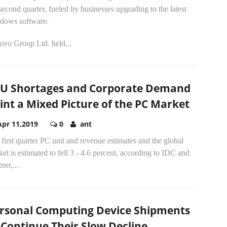
second quarter, fueled by businesses upgrading to the latest
dows software.
ovo Group Ltd. held...
U Shortages and Corporate Demand
int a Mixed Picture of the PC Market
Apr 11,2019
0
ant
first quarter PC unit and revenue estimates and the global
et is estimated to fell 3 - 4.6 percent, according to IDC and
ner,...
rsonal Computing Device Shipments
 Continue Their Slow Decline