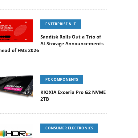
ENTERPRISE & IT
Sandisk Rolls Out a Trio of
AI-Storage Announcements
head of FMS 2026
PC COMPONENTS
KIOXIA Exceria Pro G2 NVME
2TB
CONSUMER ELECTRONICS