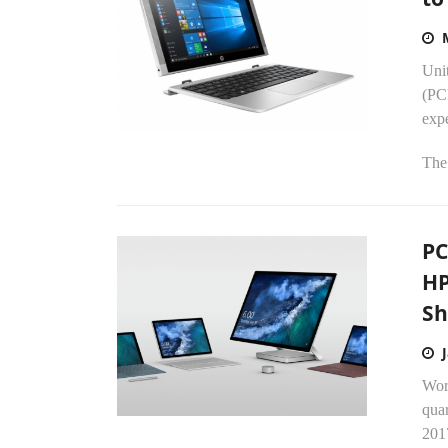
Uni
(PC
expe
The.
PC
HP
Sh
Worl
quar
2017