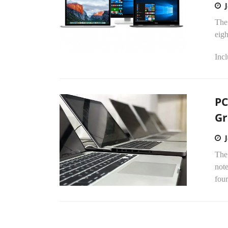
The 
eigh
Incl
PC
G
The 
note
four