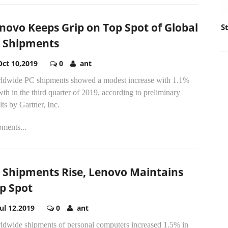
novo Keeps Grip on Top Spot of Global
S
 Shipments
Oct 10,2019
0
ant
ldwide PC shipments showed a modest increase with 1.1%
th in the third quarter of 2019, according to preliminary
lts by Gartner, Inc.
ments...
 Shipments Rise, Lenovo Maintains
p Spot
Jul 12,2019
0
ant
ldwide shipments of personal computers increased 1.5% in