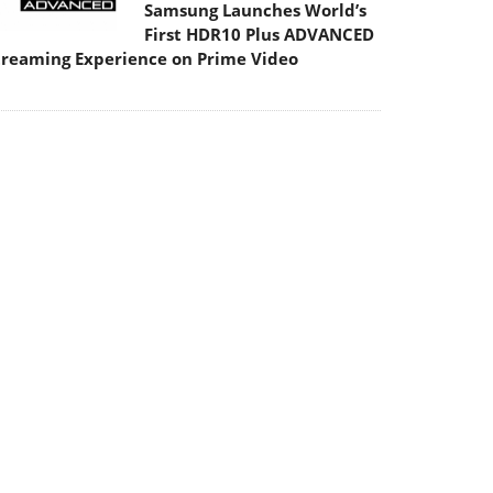
Samsung Launches World’s
First HDR10 Plus ADVANCED
treaming Experience on Prime Video