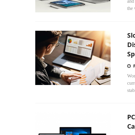
and
the 
Sl
Di
Sp
Worl
curr
stab
PC
Ca