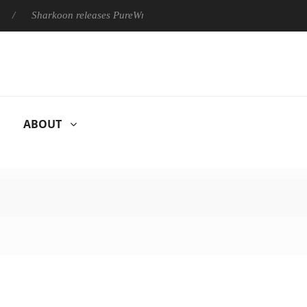
Sharkoon releases PureWriter W100 keyboard
Sony Launches ‘
ABOUT