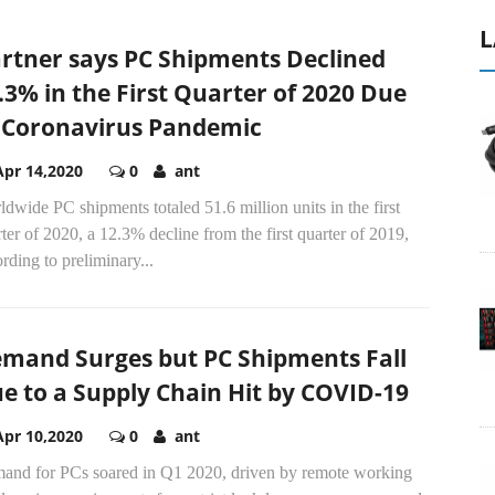
L
rtner says PC Shipments Declined
.3% in the First Quarter of 2020 Due
 Coronavirus Pandemic
Apr 14,2020
0
ant
dwide PC shipments totaled 51.6 million units in the first
ter of 2020, a 12.3% decline from the first quarter of 2019,
rding to preliminary...
mand Surges but PC Shipments Fall
e to a Supply Chain Hit by COVID-19
Apr 10,2020
0
ant
and for PCs soared in Q1 2020, driven by remote working