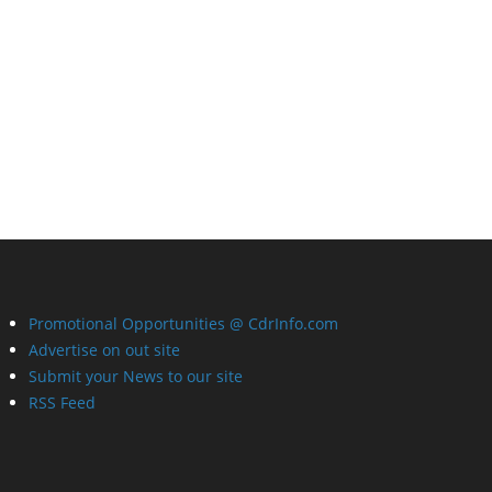
Promotional Opportunities @ CdrInfo.com
Advertise on out site
Submit your News to our site
RSS Feed