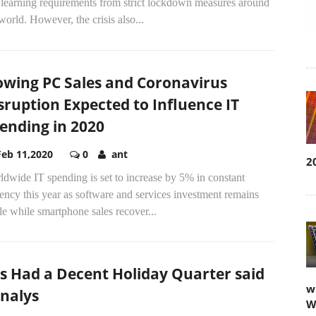
 learning requirements from strict lockdown measures around
world. However, the crisis also...
owing PC Sales and Coronavirus
sruption Expected to Influence IT
ending in 2020
Feb 11,2020
0
ant
2
dwide IT spending is set to increase by 5% in constant
ency this year as software and services investment remains
le while smartphone sales recover...
s Had a Decent Holiday Quarter said
w
nalys
W