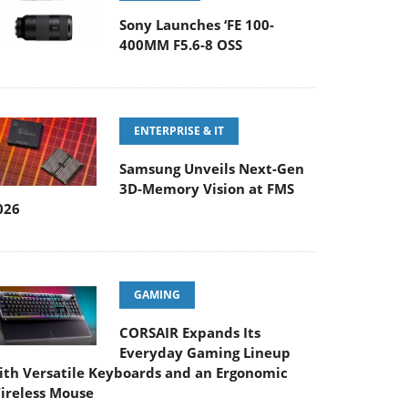
Sony Launches ‘FE 100-
400MM F5.6-8 OSS
ENTERPRISE & IT
Samsung Unveils Next-Gen
3D-Memory Vision at FMS
026
GAMING
CORSAIR Expands Its
Everyday Gaming Lineup
ith Versatile Keyboards and an Ergonomic
ireless Mouse