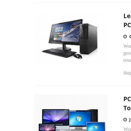
Le
PC
Wor
grow
resu
Ship
PC
To
Wor