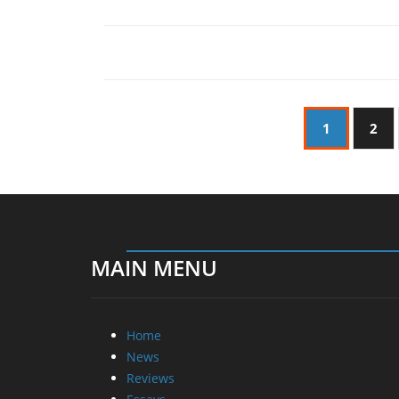
1
2
MAIN MENU
Home
News
Reviews