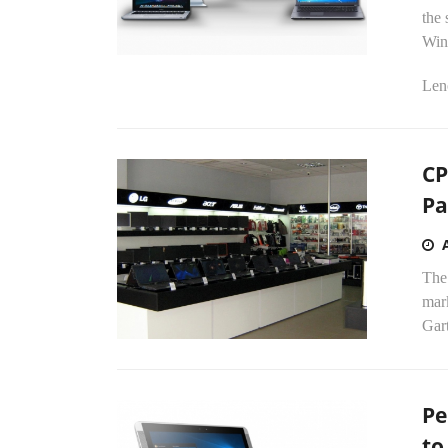
the 
Win
Len
CP
Pa
The 
mark
Gart
Pe
to