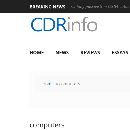
BREAKING NEWS
use
Club3D releases its first fully passive 9 m USB4 cable
HOME
NEWS
REVIEWS
ESSAYS
Home
» computers
computers