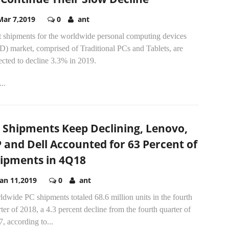
Mar 7,2019
0
ant
t shipments for the worldwide personal computing devices
D) market, comprised of Traditional PCs and Tablets, are
cted to decline 3.3% in 2019.
..
 Shipments Keep Declining, Lenovo,
 and Dell Accounted for 63 Percent of
ipments in 4Q18
Jan 11,2019
0
ant
dwide PC shipments totaled 68.6 million units in the fourth
ter of 2018, a 4.3 percent decline from the fourth quarter of
, according to...