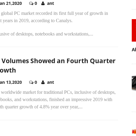
Jan 21,2020
0
ant
global PC market recorded its first full year of growth in
t years in 2019, according to Canalys.
usive of desktops, notebooks and workstations,...
A
 Volumes Showed an Fourth Quarter
rowth
Jan 13,2020
0
ant
worldwide market for traditional PCs, inclusive of desktops,
books, and workstations, finished an impressive 2019 with
th quarter growth of 4.8% year over year,...