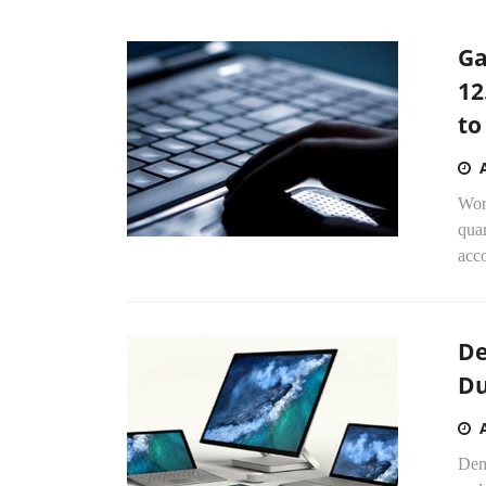
Ga
12
to
Worl
quar
acco
De
Du
Dem