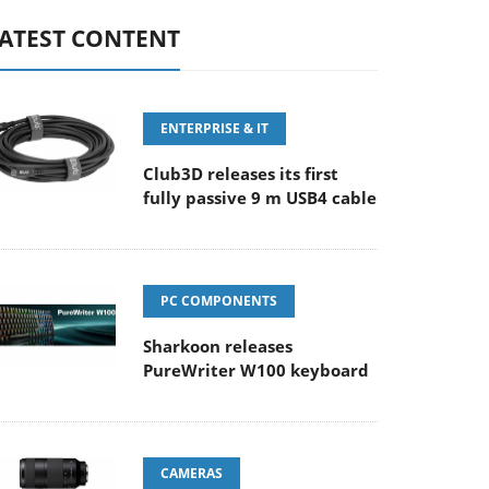
ATEST CONTENT
ENTERPRISE & IT
Club3D releases its first
fully passive 9 m USB4 cable
PC COMPONENTS
Sharkoon releases
PureWriter W100 keyboard
CAMERAS