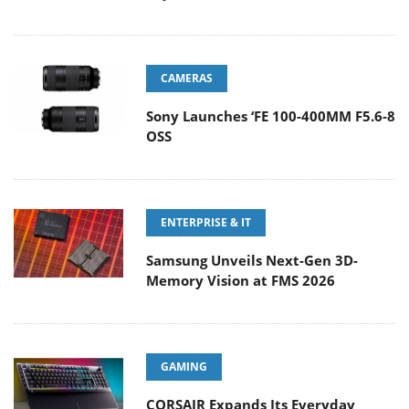
CAMERAS
Sony Launches ‘FE 100-400MM F5.6-8
OSS
ENTERPRISE & IT
Samsung Unveils Next-Gen 3D-
Memory Vision at FMS 2026
GAMING
CORSAIR Expands Its Everyday