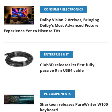
CONSUMER ELECTRONICS
Dolby Vision 2 Arrives, Bringing
Dolby's Most Advanced Picture
Experience Yet to Hisense TVs
ENTERPRISE & IT
Club3D releases its first fully
passive 9 m USB4 cable
PC COMPONENTS
Sharkoon releases PureWriter W100
keyboard