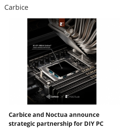
Carbice
Carbice and Noctua announce
strategic partnership for DIY PC