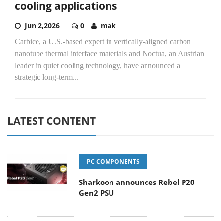
cooling applications
Jun 2,2026
0
mak
Carbice, a U.S.-based expert in vertically-aligned carbon
nanotube thermal interface materials and Noctua, an Austrian
leader in quiet cooling technology, have announced a
strategic long-term...
LATEST CONTENT
PC COMPONENTS
Sharkoon announces Rebel P20
Gen2 PSU