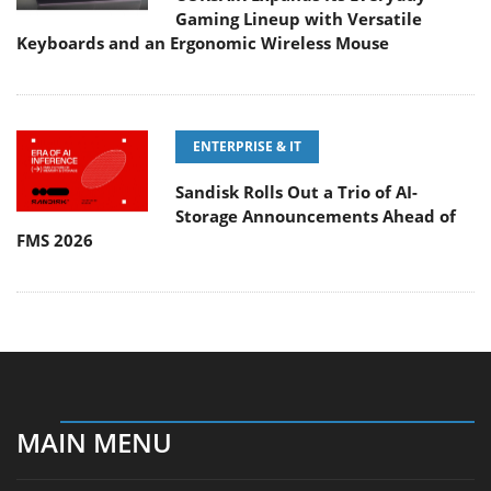
Gaming Lineup with Versatile
Keyboards and an Ergonomic Wireless Mouse
ENTERPRISE & IT
Sandisk Rolls Out a Trio of AI-
Storage Announcements Ahead of
FMS 2026
MAIN MENU