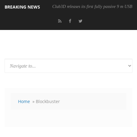
BREAKING NEWS
Club3D releases its first fully passive 9 m USB4 
Home
» Blockbuster