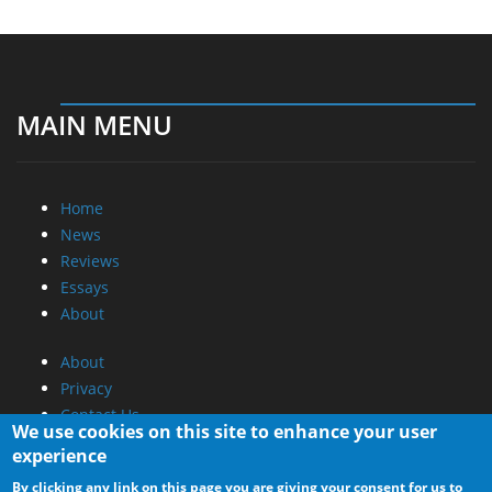
MAIN MENU
Home
News
Reviews
Essays
About
About
Privacy
Contact Us
We use cookies on this site to enhance your user
experience
Promotional Opportunities @ CdrInfo.com
By clicking any link on this page you are giving your consent for us to
Advertise on out site