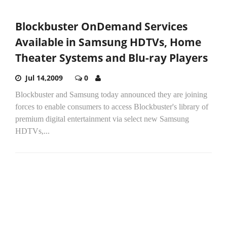
Blockbuster OnDemand Services
Available in Samsung HDTVs, Home
Theater Systems and Blu-ray Players
Jul 14,2009
0
Blockbuster and Samsung today announced they are joining
forces to enable consumers to access Blockbuster's library of
premium digital entertainment via select new Samsung
HDTVs,...