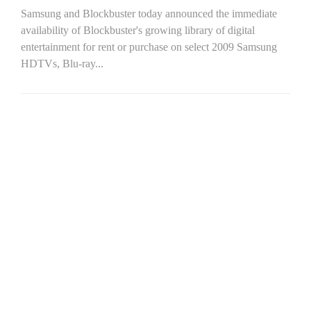
Samsung and Blockbuster today announced the immediate
availability of Blockbuster's growing library of digital
entertainment for rent or purchase on select 2009 Samsung
HDTVs, Blu-ray...