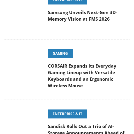
Samsung Unveils Next-Gen 3D-
Memory Vision at FMS 2026
GAMING
CORSAIR Expands Its Everyday
Gaming Lineup with Versatile
Keyboards and an Ergonomic
Wireless Mouse
ENTERPRISE & IT
Sandisk Rolls Out a Trio of AI-
Storage Announcements Ahead of