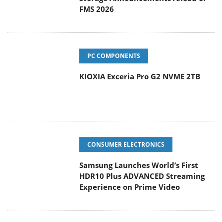
FMS 2026
PC COMPONENTS
KIOXIA Exceria Pro G2 NVME 2TB
CONSUMER ELECTRONICS
Samsung Launches World’s First
HDR10 Plus ADVANCED Streaming
Experience on Prime Video