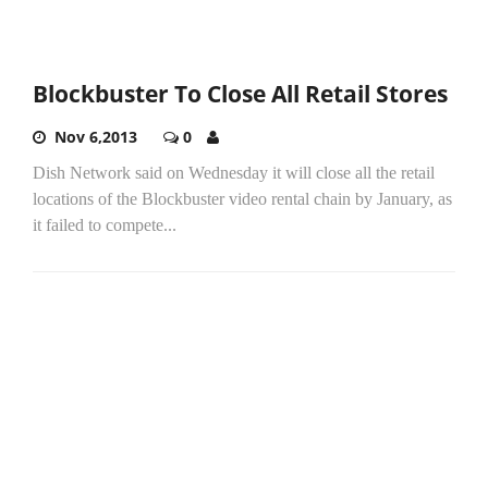
Blockbuster To Close All Retail Stores
Nov 6,2013
0
Dish Network said on Wednesday it will close all the retail
locations of the Blockbuster video rental chain by January, as
it failed to compete...