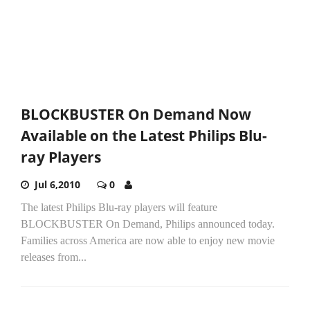
BLOCKBUSTER On Demand Now
Available on the Latest Philips Blu-
ray Players
Jul 6,2010
0
The latest Philips Blu-ray players will feature
BLOCKBUSTER On Demand, Philips announced today.
Families across America are now able to enjoy new movie
releases from...