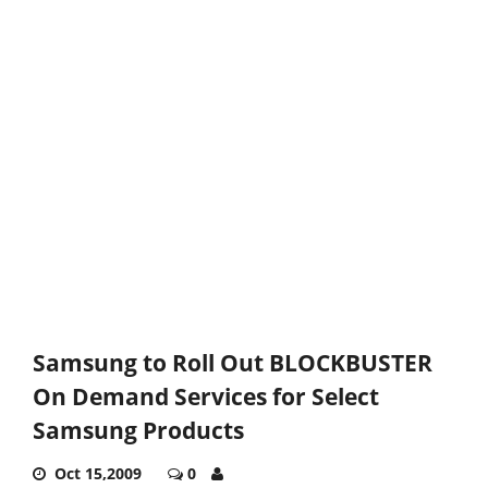
Samsung to Roll Out BLOCKBUSTER
On Demand Services for Select
Samsung Products
Oct 15,2009
0