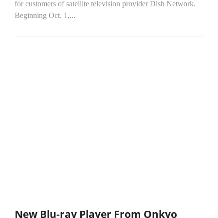
for customers of satellite television provider Dish Network.
Beginning Oct. 1,...
New Blu-ray Player From Onkyo