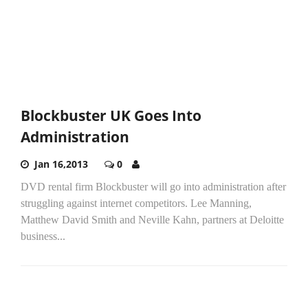
Blockbuster UK Goes Into
Administration
Jan 16,2013
0
DVD rental firm Blockbuster will go into administration after
struggling against internet competitors. Lee Manning,
Matthew David Smith and Neville Kahn, partners at Deloitte
business...