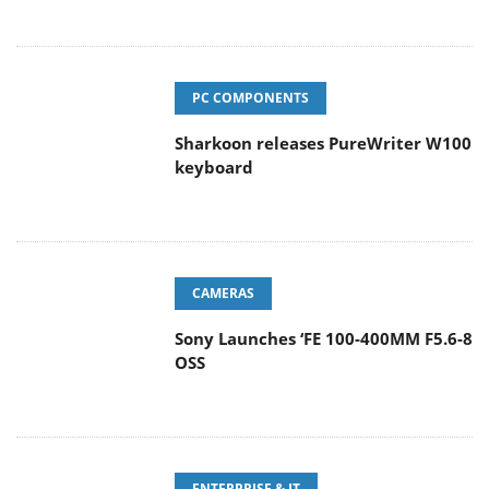
PC COMPONENTS
Sharkoon releases PureWriter W100
keyboard
CAMERAS
Sony Launches ‘FE 100-400MM F5.6-8
OSS
ENTERPRISE & IT