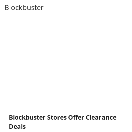
Blockbuster
Blockbuster Stores Offer Clearance
Deals