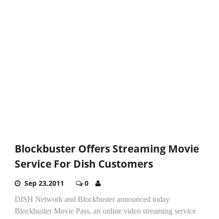
Blockbuster Offers Streaming Movie
Service For Dish Customers
Sep 23,2011
0
DISH Network and Blockbuster announced today
Blockbuster Movie Pass, an online video streaming service