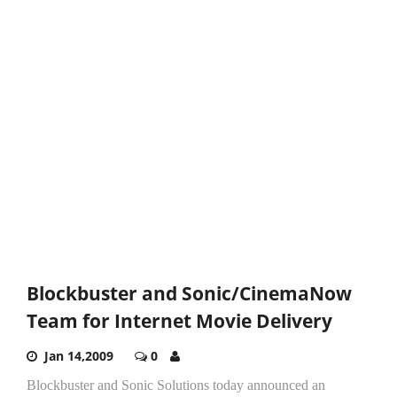
Blockbuster and Sonic/CinemaNow
Team for Internet Movie Delivery
Jan 14,2009
0
Blockbuster and Sonic Solutions today announced an