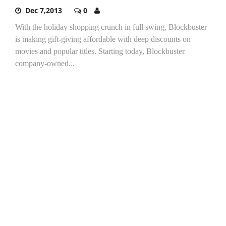
Dec 7,2013
0
With the holiday shopping crunch in full swing, Blockbuster
is making gift-giving affordable with deep discounts on
movies and popular titles. Starting today, Blockbuster
company-owned...