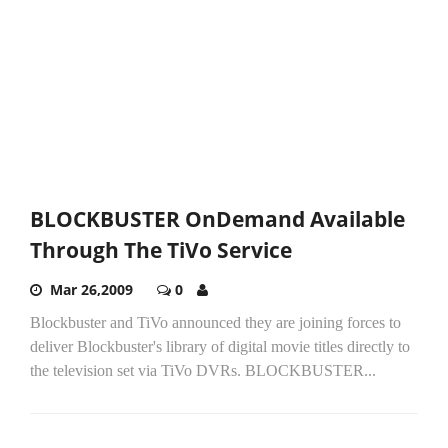
BLOCKBUSTER OnDemand Available
Through The TiVo Service
Mar 26,2009
0
Blockbuster and TiVo announced they are joining forces to
deliver Blockbuster's library of digital movie titles directly to
the television set via TiVo DVRs. BLOCKBUSTER...