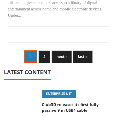
alliance to give consumers access to a library of digital
entertainment across home and mobile electronic devices.
Under...
1
2
next ›
last »
LATEST CONTENT
ENTERPRISE & IT
Club3D releases its first fully
passive 9 m USB4 cable