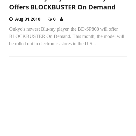
Offers BLOCKBUSTER On Demand
Aug 31,2010
0
Onkyo's newest Blu-ray player, the BD-SP808 will offer
BLOCKBUSTER On Demand. This month, the model will
be rolled out in electronics stores in the U.S...