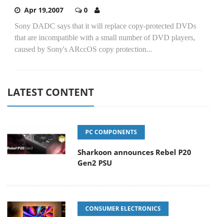
Apr 19,2007
0
Sony DADC says that it will replace copy-protected DVDs
that are incompatible with a small number of DVD players,
caused by Sony's ARccOS copy protection...
LATEST CONTENT
PC COMPONENTS
Sharkoon announces Rebel P20
Gen2 PSU
CONSUMER ELECTRONICS