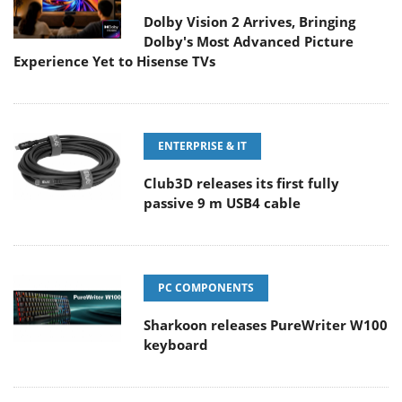
Dolby Vision 2 Arrives, Bringing
Dolby's Most Advanced Picture
Experience Yet to Hisense TVs
ENTERPRISE & IT
Club3D releases its first fully
passive 9 m USB4 cable
PC COMPONENTS
Sharkoon releases PureWriter W100
keyboard