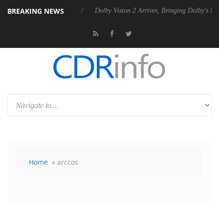
BREAKING NEWS
s Rebel P20 Gen2 PSU
Dolby Vision 2 Arrives, Bringing Dolby's Most
Home
» arccos