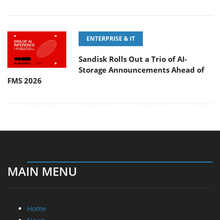
ENTERPRISE & IT
Sandisk Rolls Out a Trio of AI-
Storage Announcements Ahead of
FMS 2026
MAIN MENU
Home