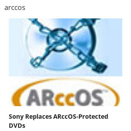
arccos
Sony Replaces ARccOS-Protected
DVDs