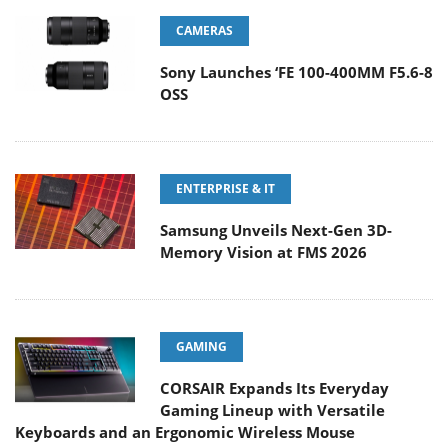
CAMERAS
Sony Launches ‘FE 100-400MM F5.6-8
OSS
ENTERPRISE & IT
Samsung Unveils Next-Gen 3D-
Memory Vision at FMS 2026
GAMING
CORSAIR Expands Its Everyday
Gaming Lineup with Versatile
Keyboards and an Ergonomic Wireless Mouse