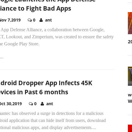
liance to Fight Bad Apps
Nov 7,2019
0
ant
 App Defense Alliance, a collaboration between Google,
T, Lookout, and Zimperium, was created to ensure the safety
2
he Google Play Store.
..
droid Dropper App Infects 45K
vices in Past 6 months
w
W
Oct 30,2019
0
ant
ntec has observed a surge in detections for a malicious
oid application that can hide itself from users, download
tional malicious apps, and display advertisements....