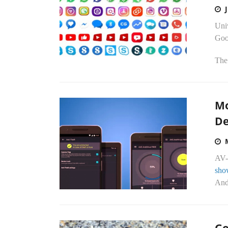
Uni
Goo
The
Mo
De
AV-
sho
Andr