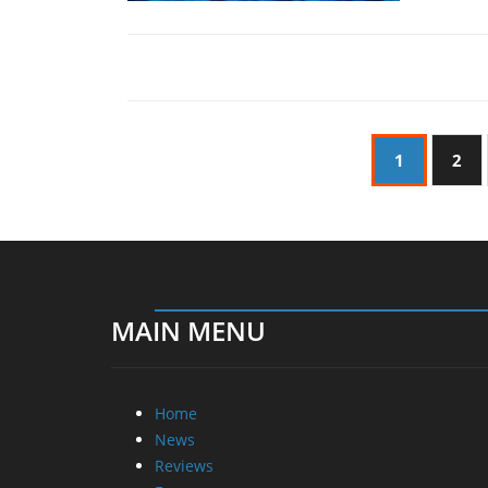
1
2
MAIN MENU
Home
News
Reviews