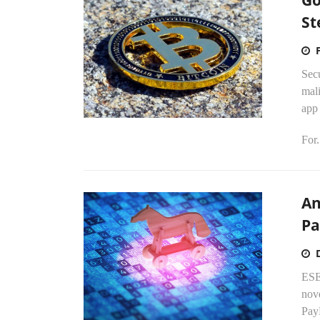
Go
St
Secu
mali
app 
For.
An
Pa
ESE
nove
PayP