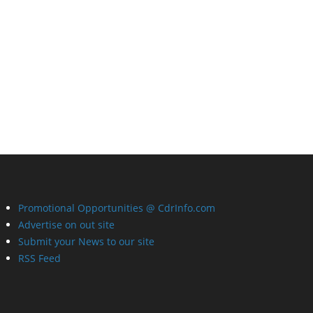
Promotional Opportunities @ CdrInfo.com
Advertise on out site
Submit your News to our site
RSS Feed