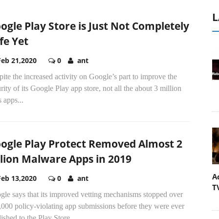
L
ogle Play Store is Just Not Completely
fe Yet
Feb 21,2020
0
ant
ite the increased activity on Google’s part to improve the
rity of its Google Play app store, not all the about 3 million
 apps...
ogle Play Protect Removed Almost 2
llion Malware Apps in 2019
A
Feb 13,2020
0
ant
T
gle says that its improved vetting mechanisms stopped over
000 policy-violating app submissions before they were ever
ished to the Play Store.