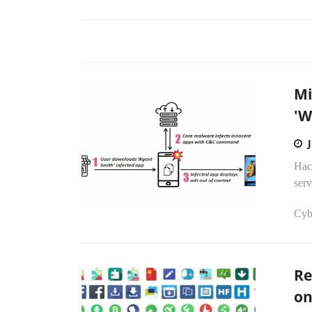
Mi
'W
Hack
ser
Cyb
Re
on