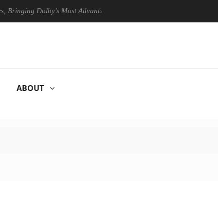
ging Dolby's Most Advanced Picture Experience Yet to Hisense TVs
ABOUT