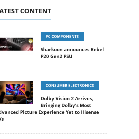
ATEST CONTENT
PC COMPONENTS
Sharkoon announces Rebel
P20 Gen2 PSU
CONSUMER ELECTRONICS
Dolby Vision 2 Arrives,
Bringing Dolby's Most
dvanced Picture Experience Yet to Hisense
Vs