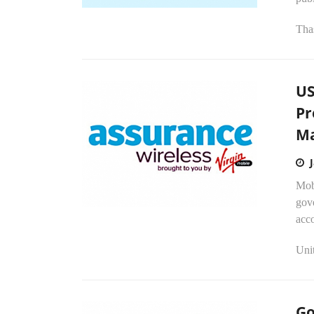
Tha
US
Pr
Ma
Mob
gov
acc
Unit
Go