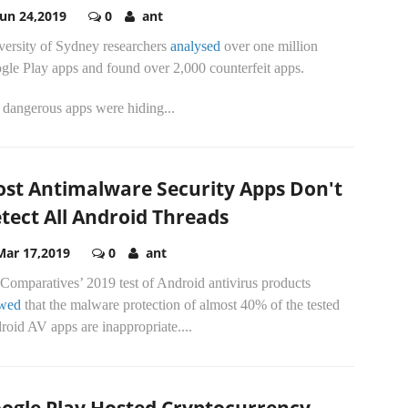
Jun 24,2019
0
ant
versity of Sydney researchers
analysed
over one million
gle Play apps and found over 2,000 counterfeit apps.
 dangerous apps were hiding...
st Antimalware Security Apps Don't
tect All Android Threads
Mar 17,2019
0
ant
Comparatives’ 2019 test of Android antivirus products
wed
that the malware protection of almost 40% of the tested
oid AV apps are inappropriate....