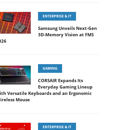
ENTERPRISE & IT
Samsung Unveils Next-Gen
3D-Memory Vision at FMS
026
GAMING
CORSAIR Expands Its
Everyday Gaming Lineup
ith Versatile Keyboards and an Ergonomic
ireless Mouse
ENTERPRISE & IT