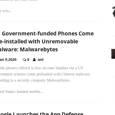
s was...
 Government-funded Phones Come
e-installed with Unremovable
lware: Malwarebytes
Jan 9,2020
0
ant
ile phones offered to low-income families via a US
ernment scheme come preloaded with Chinese malware,
ording to a security company Malwarebytes.
ed States–funded mobile...
ogle Launches the App Defense