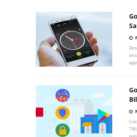
Go
Sa
Desp
secu
apps
Go
Bi
Goo
790,
publ