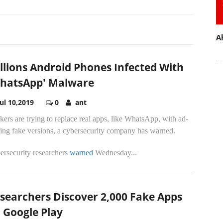
A
llions Android Phones Infected With
hatsApp' Malware
Jul 10,2019
0
ant
ers are trying to replace real apps, like WhatsApp, with ad-
ving fake versions, a cybersecurity company has warned.
ersecurity researchers
warned
Wednesday...
searchers Discover 2,000 Fake Apps
 Google Play