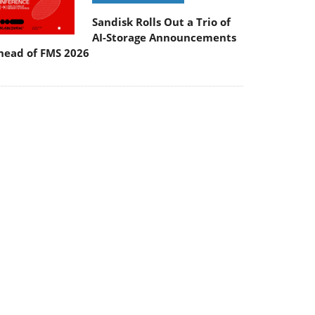
Sandisk Rolls Out a Trio of
AI-Storage Announcements
head of FMS 2026