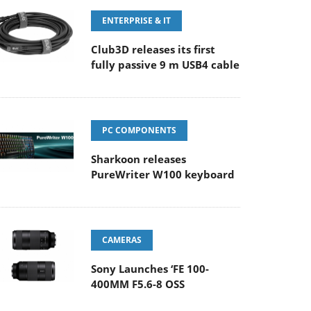
ENTERPRISE & IT
Club3D releases its first
fully passive 9 m USB4 cable
PC COMPONENTS
Sharkoon releases
PureWriter W100 keyboard
CAMERAS
Sony Launches ‘FE 100-
400MM F5.6-8 OSS