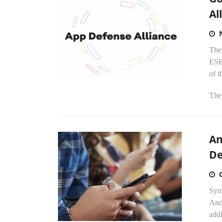
Al
The
ESE
of t
The.
An
De
Syma
Andr
addi