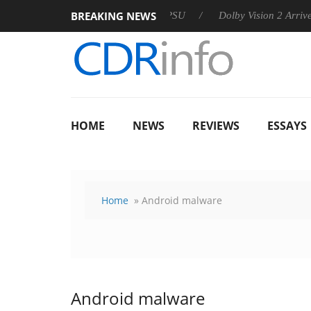
BREAKING NEWS
n announces Rebel P20 Gen2 PSU
Dolby Vision 2 Arrives, Brin
HOME
NEWS
REVIEWS
ESSAYS
Home
» Android malware
Android malware