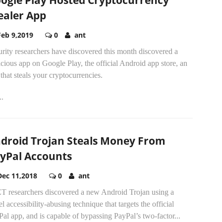
ogle Play Hosted Cryptocurrency
ealer App
Feb 9,2019
0
ant
rity researchers have discovered this month discovered a
cious app on Google Play, the official Android app store, an
that steals your cryptocurrencies.
..
droid Trojan Steals Money From
yPal Accounts
Dec 11,2018
0
ant
T researchers discovered a new Android Trojan using a
l accessibility-abusing technique that targets the official
al app, and is capable of bypassing PayPal’s two-factor...